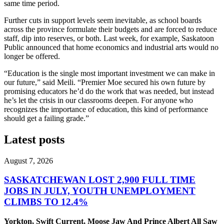
same time period.
Further cuts in support levels seem inevitable, as school boards
across the province formulate their budgets and are forced to reduce
staff, dip into reserves, or both. Last week, for example, Saskatoon
Public announced that home economics and industrial arts would no
longer be offered.
“Education is the single most important investment we can make in
our future,” said Meili. “Premier Moe secured his own future by
promising educators he’d do the work that was needed, but instead
he’s let the crisis in our classrooms deepen. For anyone who
recognizes the importance of education, this kind of performance
should get a failing grade.”
Latest posts
August 7, 2026
SASKATCHEWAN LOST 2,900 FULL TIME
JOBS IN JULY, YOUTH UNEMPLOYMENT
CLIMBS TO 12.4%
Yorkton, Swift Current, Moose Jaw And Prince Albert All Saw