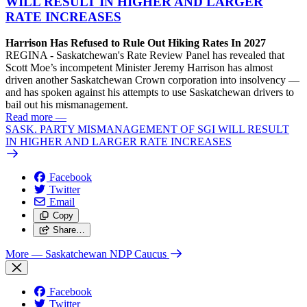
WILL RESULT IN HIGHER AND LARGER
RATE INCREASES
Harrison Has Refused to Rule Out Hiking Rates In 2027
REGINA - Saskatchewan's Rate Review Panel has revealed that
Scott Moe’s incompetent Minister Jeremy Harrison has almost
driven another Saskatchewan Crown corporation into insolvency —
and has spoken against his attempts to use Saskatchewan drivers to
bail out his mismanagement.
Read more
—
SASK. PARTY MISMANAGEMENT OF SGI WILL RESULT
IN HIGHER AND LARGER RATE INCREASES
Facebook
Twitter
Email
Copy
Share…
More
— Saskatchewan NDP Caucus
Facebook
Twitter