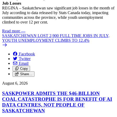
Job Losses
REGINA – Saskatchewan saw significant job losses in the month of
July according to data released by Stats Canada today, impacting
communities across the province, while youth unemployment
climbed to over 12 per cent.
Read more
—
SASKATCHEWAN LOST 2,900 FULL TIME JOBS IN JULY,
YOUTH UNEMPLOYMENT CLIMBS TO 12.4%
Facebook
Twitter
Email
Copy
Share…
August 6, 2026
SASKPOWER ADMITS THE $46-BILLION
COAL CATASTROPHE IS FOR BENEFIT OF AI
DATA CENTRES, NOT PEOPLE OF
SASKATCHEWAN