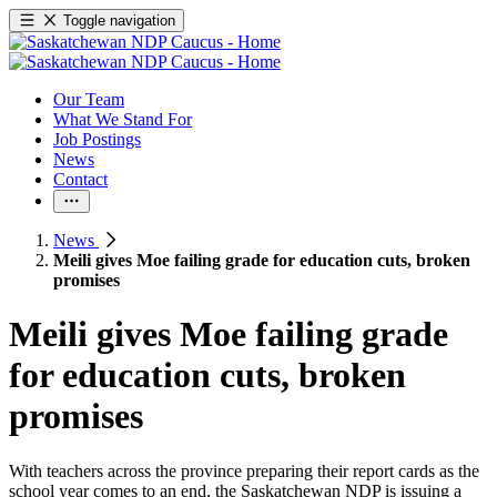
Toggle navigation
Our Team
What We Stand For
Job Postings
News
Contact
News
Meili gives Moe failing grade for education cuts, broken
promises
Meili gives Moe failing grade
for education cuts, broken
promises
With teachers across the province preparing their report cards as the
school year comes to an end, the Saskatchewan NDP is issuing a