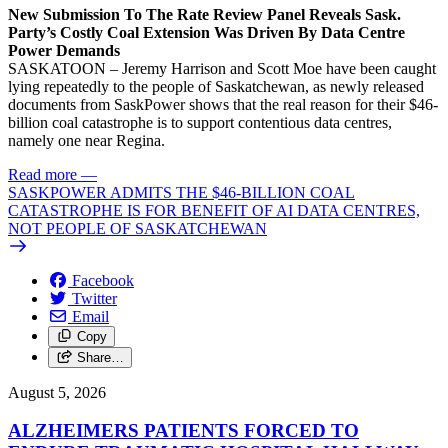
New Submission To The Rate Review Panel Reveals Sask.
Party’s Costly Coal Extension Was Driven By Data Centre
Power Demands
SASKATOON – Jeremy Harrison and Scott Moe have been caught
lying repeatedly to the people of Saskatchewan, as newly released
documents from SaskPower shows that the real reason for their $46-
billion coal catastrophe is to support contentious data centres,
namely one near Regina.
Read more
—
SASKPOWER ADMITS THE $46-BILLION COAL
CATASTROPHE IS FOR BENEFIT OF AI DATA CENTRES,
NOT PEOPLE OF SASKATCHEWAN
Facebook
Twitter
Email
Copy
Share…
August 5, 2026
ALZHEIMERS PATIENTS FORCED TO