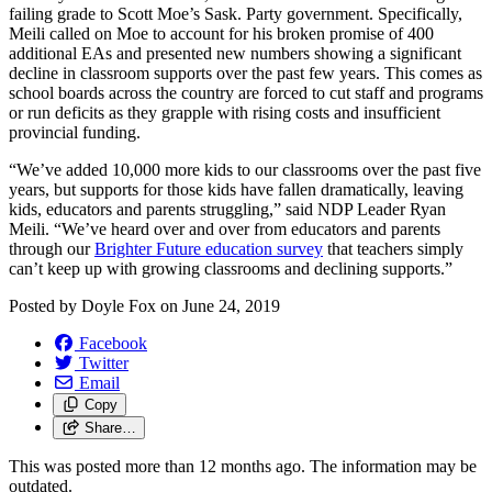
failing grade to Scott Moe’s Sask. Party government. Specifically,
Meili called on Moe to account for his broken promise of 400
additional EAs and presented new numbers showing a significant
decline in classroom supports over the past few years. This comes as
school boards across the country are forced to cut staff and programs
or run deficits as they grapple with rising costs and insufficient
provincial funding.
“We’ve added 10,000 more kids to our classrooms over the past five
years, but supports for those kids have fallen dramatically, leaving
kids, educators and parents struggling,” said NDP Leader Ryan
Meili. “We’ve heard over and over from educators and parents
through our
Brighter Future education survey
that teachers simply
can’t keep up with growing classrooms and declining supports.”
Posted by
Doyle Fox
on
June 24, 2019
Facebook
Twitter
Email
Copy
Share…
This was posted more than 12 months ago. The information may be
outdated.