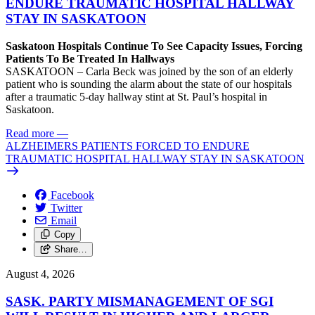
ENDURE TRAUMATIC HOSPITAL HALLWAY
STAY IN SASKATOON
Saskatoon Hospitals Continue To See Capacity Issues, Forcing
Patients To Be Treated In Hallways
SASKATOON – Carla Beck was joined by the son of an elderly
patient who is sounding the alarm about the state of our hospitals
after a traumatic 5-day hallway stint at St. Paul’s hospital in
Saskatoon.
Read more
—
ALZHEIMERS PATIENTS FORCED TO ENDURE
TRAUMATIC HOSPITAL HALLWAY STAY IN SASKATOON
Facebook
Twitter
Email
Copy
Share…
August 4, 2026
SASK. PARTY MISMANAGEMENT OF SGI