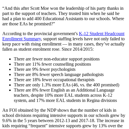
“And this after Scott Moe won the leadership of his party thanks in
part to the support of teachers. They trusted him when he said he
had a plan to add 400 Educational Assistants to our schools. Where
are those EAs he promised?”
According to the provincial government’s
K-12 Student Headcount
Enrollment Summary
, support staffing levels have not only failed to
keep pace with rising enrollment — in many cases, they’ve actually
fallen as student enrolment rose. Since 2014/2015:
There are fewer non-educator support positions
There are 11% fewer counselling positions
There are 9% fewer psychologists
There are 8% fewer speech language pathologists
There are 18% fewer occupational therapists
There are only 1.3% more EAs (46, vs. the 400 promised)
There are 8% fewer English as an Additional Language
teachers, despite 10% more EAL students across K-12
system, and 17% more EAL students in Regina divisions
An FOI obtained by the NDP shows that the number of kids in
school divisions requiring intensive supports in our schools grew by
9.6% in the 5 years between 2012-13 and 2017-18. The increase in
kids requiring “frequent” intensive supports grew by 13% over the