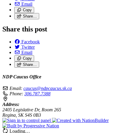
Email
Copy
Share…
Share this post
Facebook
Twitter
Email
Copy
Share…
NDP Caucus Office
Email:
caucus@ndpcaucus.sk.ca
Phone:
306.787.7388
Address:
2405 Legislative Dr, Room 265
Regina, SK S4S 0B3
Loading…