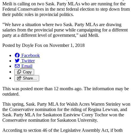
Meili is calling on two Sask. Party MLAs who are running for the
Federal Conservatives in the next federal election to step down from
their public roles in provincial politics.
"We have a situation where two Sask. Party MLAs are drawing
salaries from the provincial purse while campaigning for a different
party at a different level of government,” said Meili.
Posted by
Doyle Fox
on
November 1, 2018
Facebook
Twitter
Email
Copy
Share…
This was posted more than 12 months ago. The information may be
outdated.
This spring, Sask. Party MLA for Walsh Acres Warren Steinley won
the Conservative nomination for the riding of Regina Lewvan, and
Sask. Party MLA for Saskatoon Eastview Corey Tochor won the
Conservative nomination for Saskatoon University.
According to section 46 of the Legislative Assembly Act, if both