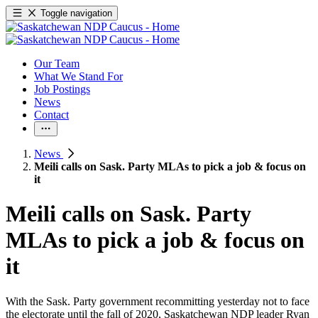
Toggle navigation
Our Team
What We Stand For
Job Postings
News
Contact
News
Meili calls on Sask. Party MLAs to pick a job & focus on
it
Meili calls on Sask. Party
MLAs to pick a job & focus on
it
With the Sask. Party government recommitting yesterday not to face
the electorate until the fall of 2020, Saskatchewan NDP leader Ryan