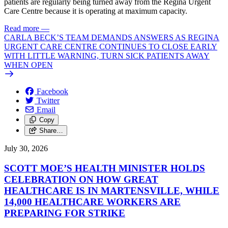
patients are regularly being turned away from the Regina Urgent
Care Centre because it is operating at maximum capacity.
Read more
—
CARLA BECK’S TEAM DEMANDS ANSWERS AS REGINA
URGENT CARE CENTRE CONTINUES TO CLOSE EARLY
WITH LITTLE WARNING, TURN SICK PATIENTS AWAY
WHEN OPEN
Facebook
Twitter
Email
Copy
Share…
July 30, 2026
SCOTT MOE’S HEALTH MINISTER HOLDS
CELEBRATION ON HOW GREAT
HEALTHCARE IS IN MARTENSVILLE, WHILE
14,000 HEALTHCARE WORKERS ARE
PREPARING FOR STRIKE