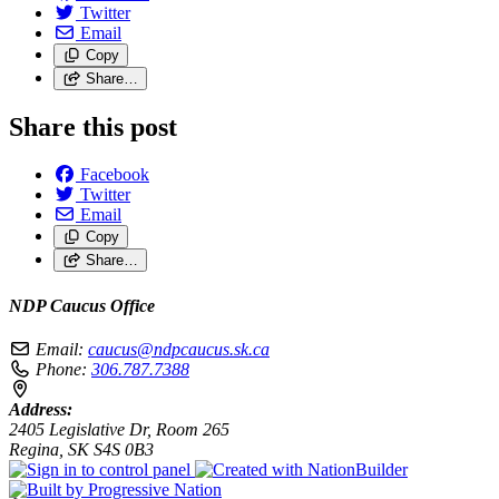
Twitter
Email
Copy
Share…
Share this post
Facebook
Twitter
Email
Copy
Share…
NDP Caucus Office
Email:
caucus@ndpcaucus.sk.ca
Phone:
306.787.7388
Address:
2405 Legislative Dr, Room 265
Regina, SK S4S 0B3