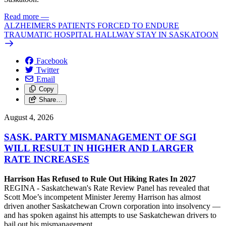
Read more
—
ALZHEIMERS PATIENTS FORCED TO ENDURE
TRAUMATIC HOSPITAL HALLWAY STAY IN SASKATOON
Facebook
Twitter
Email
Copy
Share…
August 4, 2026
SASK. PARTY MISMANAGEMENT OF SGI
WILL RESULT IN HIGHER AND LARGER
RATE INCREASES
Harrison Has Refused to Rule Out Hiking Rates In 2027
REGINA - Saskatchewan's Rate Review Panel has revealed that
Scott Moe’s incompetent Minister Jeremy Harrison has almost
driven another Saskatchewan Crown corporation into insolvency —
and has spoken against his attempts to use Saskatchewan drivers to
bail out his mismanagement.