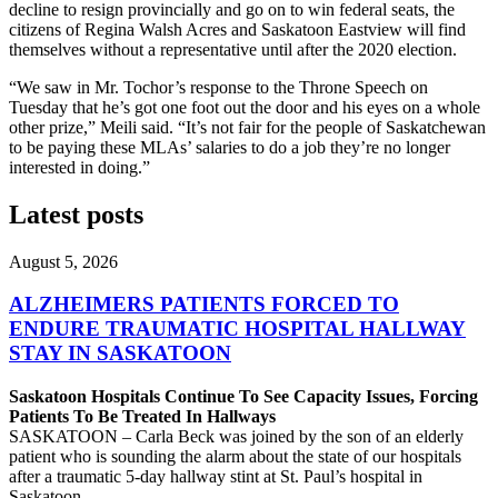
decline to resign provincially and go on to win federal seats, the
citizens of Regina Walsh Acres and Saskatoon Eastview will find
themselves without a representative until after the 2020 election.
“We saw in Mr. Tochor’s response to the Throne Speech on
Tuesday that he’s got one foot out the door and his eyes on a whole
other prize,” Meili said. “It’s not fair for the people of Saskatchewan
to be paying these MLAs’ salaries to do a job they’re no longer
interested in doing.”
Latest posts
August 5, 2026
ALZHEIMERS PATIENTS FORCED TO
ENDURE TRAUMATIC HOSPITAL HALLWAY
STAY IN SASKATOON
Saskatoon Hospitals Continue To See Capacity Issues, Forcing
Patients To Be Treated In Hallways
SASKATOON – Carla Beck was joined by the son of an elderly
patient who is sounding the alarm about the state of our hospitals
after a traumatic 5-day hallway stint at St. Paul’s hospital in
Saskatoon.