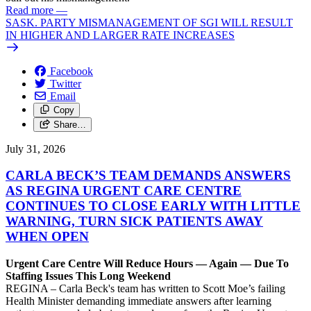
Read more
—
SASK. PARTY MISMANAGEMENT OF SGI WILL RESULT
IN HIGHER AND LARGER RATE INCREASES
Facebook
Twitter
Email
Copy
Share…
July 31, 2026
CARLA BECK’S TEAM DEMANDS ANSWERS
AS REGINA URGENT CARE CENTRE
CONTINUES TO CLOSE EARLY WITH LITTLE
WARNING, TURN SICK PATIENTS AWAY
WHEN OPEN
Urgent Care Centre Will Reduce Hours — Again — Due To
Staffing Issues This Long Weekend
REGINA – Carla Beck's team has written to Scott Moe’s failing
Health Minister demanding immediate answers after learning