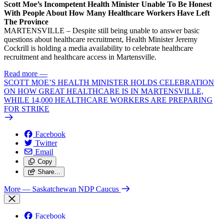
Scott Moe’s Incompetent Health Minister Unable To Be Honest
With People About How Many Healthcare Workers Have Left
The Province
MARTENSVILLE – Despite still being unable to answer basic
questions about healthcare recruitment, Health Minister Jeremy
Cockrill is holding a media availability to celebrate healthcare
recruitment and healthcare access in Martensville.
Read more
—
SCOTT MOE’S HEALTH MINISTER HOLDS CELEBRATION
ON HOW GREAT HEALTHCARE IS IN MARTENSVILLE,
WHILE 14,000 HEALTHCARE WORKERS ARE PREPARING
FOR STRIKE
Facebook
Twitter
Email
Copy
Share…
More
— Saskatchewan NDP Caucus
Facebook