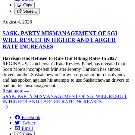
Copy
Share…
August 4, 2026
SASK. PARTY MISMANAGEMENT OF SGI
WILL RESULT IN HIGHER AND LARGER
RATE INCREASES
Harrison Has Refused to Rule Out Hiking Rates In 2027
REGINA - Saskatchewan's Rate Review Panel has revealed that
Scott Moe’s incompetent Minister Jeremy Harrison has almost
driven another Saskatchewan Crown corporation into insolvency —
and has spoken against his attempts to use Saskatchewan drivers to
bail out his mismanagement.
Read more
—
SASK. PARTY MISMANAGEMENT OF SGI WILL RESULT
IN HIGHER AND LARGER RATE INCREASES
Facebook
Twitter
Email
Copy