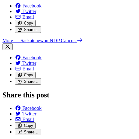
Facebook
Twitter
Email
Copy
Share…
More
— Saskatchewan NDP Caucus
Facebook
Twitter
Email
Copy
Share…
Share this post
Facebook
Twitter
Email
Copy
Share…