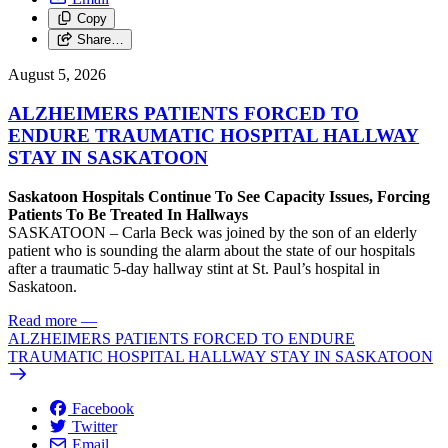
Copy
Share…
August 5, 2026
ALZHEIMERS PATIENTS FORCED TO
ENDURE TRAUMATIC HOSPITAL HALLWAY
STAY IN SASKATOON
Saskatoon Hospitals Continue To See Capacity Issues, Forcing
Patients To Be Treated In Hallways
SASKATOON – Carla Beck was joined by the son of an elderly
patient who is sounding the alarm about the state of our hospitals
after a traumatic 5-day hallway stint at St. Paul’s hospital in
Saskatoon.
Read more
—
ALZHEIMERS PATIENTS FORCED TO ENDURE
TRAUMATIC HOSPITAL HALLWAY STAY IN SASKATOON
Facebook
Twitter
Email