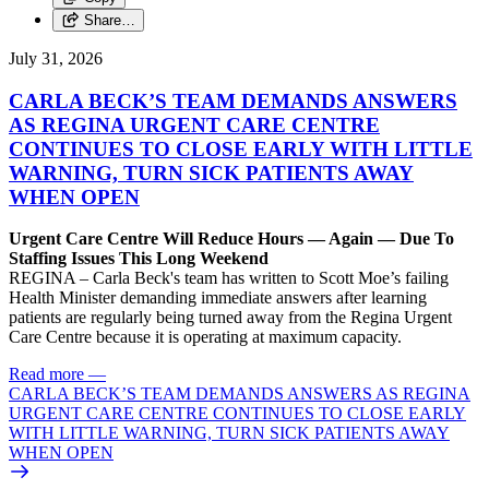
Share…
July 31, 2026
CARLA BECK’S TEAM DEMANDS ANSWERS
AS REGINA URGENT CARE CENTRE
CONTINUES TO CLOSE EARLY WITH LITTLE
WARNING, TURN SICK PATIENTS AWAY
WHEN OPEN
Urgent Care Centre Will Reduce Hours — Again — Due To
Staffing Issues This Long Weekend
REGINA – Carla Beck's team has written to Scott Moe’s failing
Health Minister demanding immediate answers after learning
patients are regularly being turned away from the Regina Urgent
Care Centre because it is operating at maximum capacity.
Read more
—
CARLA BECK’S TEAM DEMANDS ANSWERS AS REGINA
URGENT CARE CENTRE CONTINUES TO CLOSE EARLY
WITH LITTLE WARNING, TURN SICK PATIENTS AWAY
WHEN OPEN