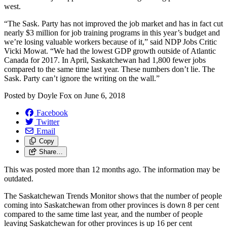
west.
“The Sask. Party has not improved the job market and has in fact cut
nearly $3 million for job training programs in this year’s budget and
we’re losing valuable workers because of it,” said NDP Jobs Critic
Vicki Mowat. “We had the lowest GDP growth outside of Atlantic
Canada for 2017. In April, Saskatchewan had 1,800 fewer jobs
compared to the same time last year. These numbers don’t lie. The
Sask. Party can’t ignore the writing on the wall.”
Posted by
Doyle Fox
on
June 6, 2018
Facebook
Twitter
Email
Copy
Share…
This was posted more than 12 months ago. The information may be
outdated.
The Saskatchewan Trends Monitor shows that the number of people
coming into Saskatchewan from other provinces is down 8 per cent
compared to the same time last year, and the number of people
leaving Saskatchewan for other provinces is up 16 per cent