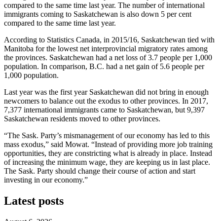
compared to the same time last year. The number of international
immigrants coming to Saskatchewan is also down 5 per cent
compared to the same time last year.
According to Statistics Canada, in 2015/16, Saskatchewan tied with
Manitoba for the lowest net interprovincial migratory rates among
the provinces. Saskatchewan had a net loss of 3.7 people per 1,000
population. In comparison, B.C. had a net gain of 5.6 people per
1,000 population.
Last year was the first year Saskatchewan did not bring in enough
newcomers to balance out the exodus to other provinces. In 2017,
7,377 international immigrants came to Saskatchewan, but 9,397
Saskatchewan residents moved to other provinces.
“The Sask. Party’s mismanagement of our economy has led to this
mass exodus,” said Mowat. “Instead of providing more job training
opportunities, they are constricting what is already in place. Instead
of increasing the minimum wage, they are keeping us in last place.
The Sask. Party should change their course of action and start
investing in our economy.”
Latest posts