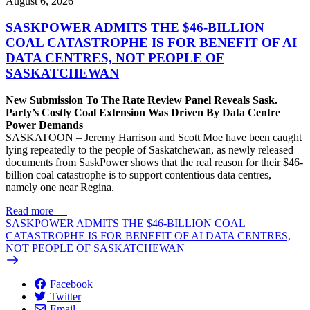
August 6, 2026
SASKPOWER ADMITS THE $46-BILLION
COAL CATASTROPHE IS FOR BENEFIT OF AI
DATA CENTRES, NOT PEOPLE OF
SASKATCHEWAN
New Submission To The Rate Review Panel Reveals Sask.
Party’s Costly Coal Extension Was Driven By Data Centre
Power Demands
SASKATOON – Jeremy Harrison and Scott Moe have been caught
lying repeatedly to the people of Saskatchewan, as newly released
documents from SaskPower shows that the real reason for their $46-
billion coal catastrophe is to support contentious data centres,
namely one near Regina.
Read more
—
SASKPOWER ADMITS THE $46-BILLION COAL
CATASTROPHE IS FOR BENEFIT OF AI DATA CENTRES,
NOT PEOPLE OF SASKATCHEWAN
Facebook
Twitter
Email