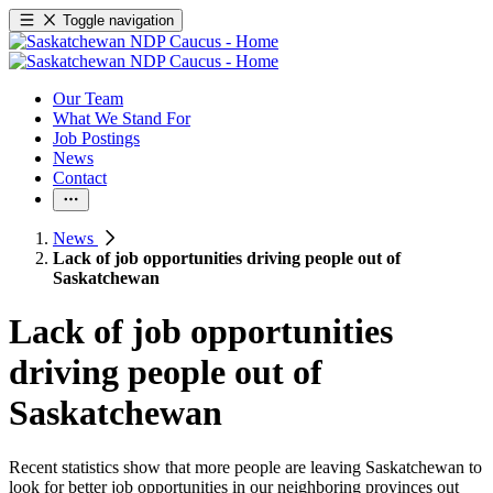
Toggle navigation
Our Team
What We Stand For
Job Postings
News
Contact
News
Lack of job opportunities driving people out of
Saskatchewan
Lack of job opportunities
driving people out of
Saskatchewan
Recent statistics show that more people are leaving Saskatchewan to
look for better job opportunities in our neighboring provinces out