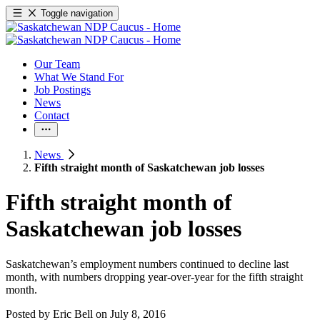
Toggle navigation
Our Team
What We Stand For
Job Postings
News
Contact
News
Fifth straight month of Saskatchewan job losses
Fifth straight month of
Saskatchewan job losses
Saskatchewan’s employment numbers continued to decline last
month, with numbers dropping year-over-year for the fifth straight
month.
Posted by
Eric Bell
on
July 8, 2016