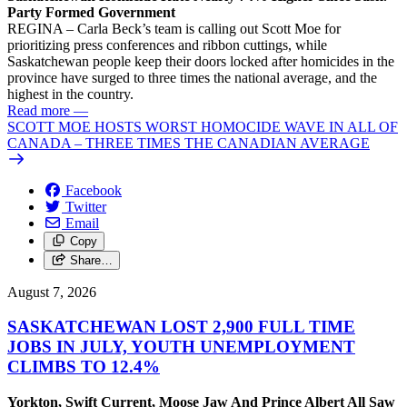
Party Formed Government
REGINA – Carla Beck’s team is calling out Scott Moe for
prioritizing press conferences and ribbon cuttings, while
Saskatchewan people keep their doors locked after homicides in the
province have surged to three times the national average, and the
highest in the country.
Read more
—
SCOTT MOE HOSTS WORST HOMOCIDE WAVE IN ALL OF
CANADA – THREE TIMES THE CANADIAN AVERAGE
Facebook
Twitter
Email
Copy
Share…
August 7, 2026
SASKATCHEWAN LOST 2,900 FULL TIME
JOBS IN JULY, YOUTH UNEMPLOYMENT
CLIMBS TO 12.4%
Yorkton, Swift Current, Moose Jaw And Prince Albert All Saw