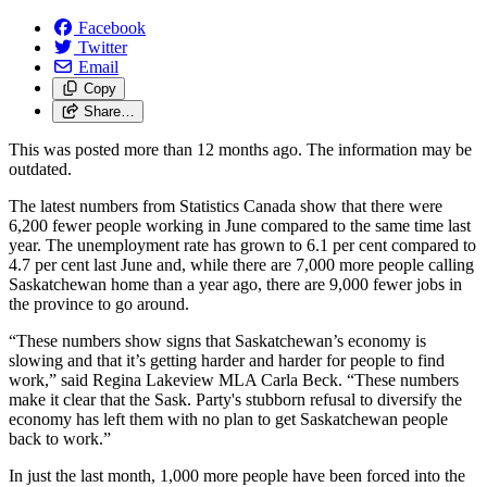
Facebook
Twitter
Email
Copy
Share…
This was posted more than 12 months ago. The information may be
outdated.
The latest numbers from Statistics Canada show that there were
6,200 fewer people working in June compared to the same time last
year. The unemployment rate has grown to 6.1 per cent compared to
4.7 per cent last June and, while there are 7,000 more people calling
Saskatchewan home than a year ago, there are 9,000 fewer jobs in
the province to go around.
“These numbers show signs that Saskatchewan’s economy is
slowing and that it’s getting harder and harder for people to find
work,” said Regina Lakeview MLA Carla Beck. “These numbers
make it clear that the Sask. Party's stubborn refusal to diversify the
economy has left them with no plan to get Saskatchewan people
back to work.”
In just the last month, 1,000 more people have been forced into the