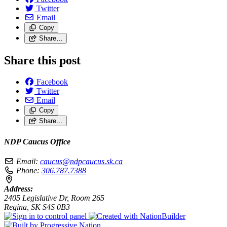
Twitter
Email
Copy
Share…
Share this post
Facebook
Twitter
Email
Copy
Share…
NDP Caucus Office
Email:
caucus@ndpcaucus.sk.ca
Phone:
306.787.7388
Address:
2405 Legislative Dr, Room 265
Regina, SK S4S 0B3