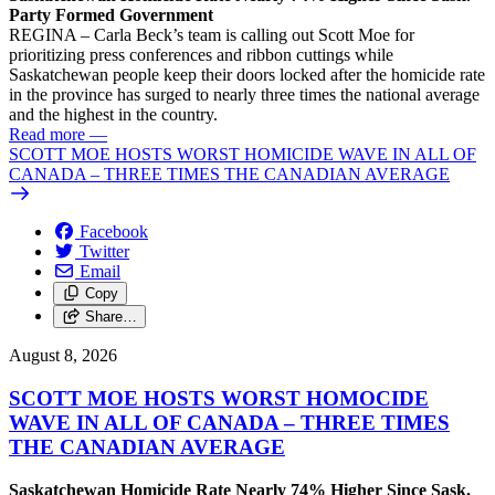
Party Formed Government
REGINA – Carla Beck’s team is calling out Scott Moe for
prioritizing press conferences and ribbon cuttings while
Saskatchewan people keep their doors locked after the homicide rate
in the province has surged to nearly three times the national average
and the highest in the country.
Read more
—
SCOTT MOE HOSTS WORST HOMICIDE WAVE IN ALL OF
CANADA – THREE TIMES THE CANADIAN AVERAGE
Facebook
Twitter
Email
Copy
Share…
August 8, 2026
SCOTT MOE HOSTS WORST HOMOCIDE
WAVE IN ALL OF CANADA – THREE TIMES
THE CANADIAN AVERAGE
Saskatchewan Homicide Rate Nearly 74% Higher Since Sask.