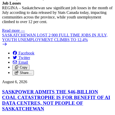
Job Losses
REGINA – Saskatchewan saw significant job losses in the month of
July according to data released by Stats Canada today, impacting
communities across the province, while youth unemployment
climbed to over 12 per cent.
Read more
—
SASKATCHEWAN LOST 2,900 FULL TIME JOBS IN JULY,
YOUTH UNEMPLOYMENT CLIMBS TO 12.4%
Facebook
Twitter
Email
Copy
Share…
August 6, 2026
SASKPOWER ADMITS THE $46-BILLION
COAL CATASTROPHE IS FOR BENEFIT OF AI
DATA CENTRES, NOT PEOPLE OF
SASKATCHEWAN