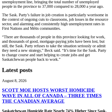
unemployment line, bringing the total number of unemployed
people in the province to 37,000 compared to 28,000 a year ago.
The Sask. Party’s failure in job creation is particularly worrisome in
the context of ongoing cuts to classrooms, job losses in the resource
sector, and alarming and consistently high unemployment rates in
First Nations and Métis communities.
“There are thousands of people in this province looking for work,
and thousands of good, mortgage-paying jobs have been lost, but
still, the Sask. Party refuses to take the situation seriously or admit
they need a new strategy,” Beck said. “It’s time for the Sask. Party
to change course and start helping to create jobs and get
Saskatchewan people back to work.”
Latest posts
August 8, 2026
SCOTT MOE HOSTS WORST HOMICIDE
WAVE IN ALL OF CANADA – THREE TIMES
THE CANADIAN AVERAGE
Saskatchewan Homicide Rate Nearly 74% Higher Since Sask.