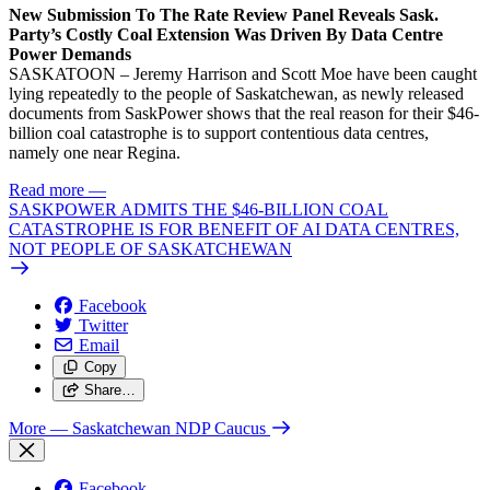
New Submission To The Rate Review Panel Reveals Sask.
Party’s Costly Coal Extension Was Driven By Data Centre
Power Demands
SASKATOON – Jeremy Harrison and Scott Moe have been caught
lying repeatedly to the people of Saskatchewan, as newly released
documents from SaskPower shows that the real reason for their $46-
billion coal catastrophe is to support contentious data centres,
namely one near Regina.
Read more
—
SASKPOWER ADMITS THE $46-BILLION COAL
CATASTROPHE IS FOR BENEFIT OF AI DATA CENTRES,
NOT PEOPLE OF SASKATCHEWAN
Facebook
Twitter
Email
Copy
Share…
More
— Saskatchewan NDP Caucus
Facebook