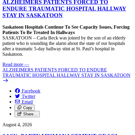
ALZHEIMERS PATIENTS FORCED TO
ENDURE TRAUMATIC HOSPITAL HALLWAY
STAY IN SASKATOON
Saskatoon Hospitals Continue To See Capacity Issues, Forcing
Patients To Be Treated In Hallways
SASKATOON – Carla Beck was joined by the son of an elderly
patient who is sounding the alarm about the state of our hospitals
after a traumatic 5-day hallway stint at St. Paul’s hospital in
Saskatoon.
Read more
—
ALZHEIMERS PATIENTS FORCED TO ENDURE
TRAUMATIC HOSPITAL HALLWAY STAY IN SASKATOON
Facebook
Twitter
Email
Copy
Share…
August 4, 2026