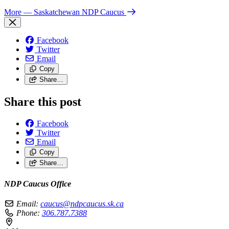
More
— Saskatchewan NDP Caucus
Facebook
Twitter
Email
Copy
Share…
Share this post
Facebook
Twitter
Email
Copy
Share…
NDP Caucus Office
Email:
caucus@ndpcaucus.sk.ca
Phone:
306.787.7388