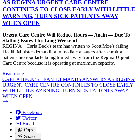
AS REGINA URGENT CARE CENTRE
CONTINUES TO CLOSE EARLY WITH LITTLE
WARNING, TURN SICK PATIENTS AWAY
WHEN OPEN
Urgent Care Centre Will Reduce Hours — Again — Due To
Staffing Issues This Long Weekend
REGINA – Carla Beck's team has written to Scott Moe’s failing
Health Minister demanding immediate answers after learning
patients are regularly being turned away from the Regina Urgent
Care Centre because it is operating at maximum capacity.
Read more
—
CARLA BECK’S TEAM DEMANDS ANSWERS AS REGINA
URGENT CARE CENTRE CONTINUES TO CLOSE EARLY
WITH LITTLE WARNING, TURN SICK PATIENTS AWAY
WHEN OPEN
Facebook
Twitter
Email
Copy
Share…