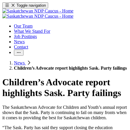
Toggle navigation
Our Team
What We Stand For
Job Postings
News
Contact
News
Children’s Advocate report highlights Sask. Party failings
Children’s Advocate report
highlights Sask. Party failings
The Saskatchewan Advocate for Children and Youth’s annual report
shows that the Sask. Party is continuing to fail on many fronts when
it comes to providing the best for Saskatchewan children.
“The Sask. Party has said they support closing the education