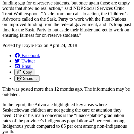
funding gap for on-reserve students, but once again those are empty
words that show no real action,” said NDP Social Services Critic
Trent Wotherspoon. “Aside from our calls to action, the Children’s
Advocate called on the Sask. Party to work with the First Nations
on improved funding from the federal government, and it’s long past
time for the Sask. Party to put aside their bluster and get to work on
ensuring fairness for on-reserve students.”
Posted by
Doyle Fox
on
April 24, 2018
Facebook
Twitter
Email
Copy
Share…
This was posted more than 12 months ago. The information may be
outdated.
In the report, the Advocate highlighted key areas where
Saskatchewan children are not getting the care or attention they
need. One of his main concerns is the “unacceptable” graduation
rates of the province’s Indigenous population: 43 per cent among
Indigenous youth compared to 85 per cent among non-Indigenous
youth.