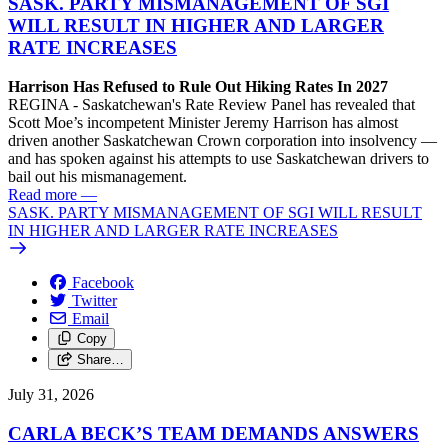
SASK. PARTY MISMANAGEMENT OF SGI
WILL RESULT IN HIGHER AND LARGER
RATE INCREASES
Harrison Has Refused to Rule Out Hiking Rates In 2027
REGINA - Saskatchewan's Rate Review Panel has revealed that
Scott Moe’s incompetent Minister Jeremy Harrison has almost
driven another Saskatchewan Crown corporation into insolvency —
and has spoken against his attempts to use Saskatchewan drivers to
bail out his mismanagement.
Read more
—
SASK. PARTY MISMANAGEMENT OF SGI WILL RESULT
IN HIGHER AND LARGER RATE INCREASES
Facebook
Twitter
Email
Copy
Share…
July 31, 2026
CARLA BECK’S TEAM DEMANDS ANSWERS