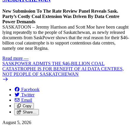
New Submission To The Rate Review Panel Reveals Sask.
Party’s Costly Coal Extension Was Driven By Data Centre
Power Demands
SASKATOON – Jeremy Harrison and Scott Moe have been caught
lying repeatedly to the people of Saskatchewan, as newly released
documents from SaskPower shows that the real reason for their $46-
billion coal catastrophe is to support contentious data centres,
namely one near Regina.
Read more
—
SASKPOWER ADMITS THE $46-BILLION COAL
CATASTROPHE IS FOR BENEFIT OF AI DATA CENTRES,
NOT PEOPLE OF SASKATCHEWAN
Facebook
Twitter
Email
Copy
Share…
August 5, 2026