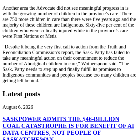
Another area the Advocate did not see meaningful progress in is
with the growing number of children in the province’s care. There
are 750 more children in care than there were five years ago and the
majority of these children are Indigenous. Sixty-five per cent of the
children who were critically injured while in the province’s care
were First Nations or Metis.
“Despite it being the very first call to action from the Truth and
Reconciliation Commission’s report, the Sask. Party has failed to
take any meaningful action on their commitment to reduce the
number of Aboriginal children in care,” Wotherspoon said. “The
Sask. Party needs to step up and finally fulfill its promises to
Indigenous communities and peoples because too many children are
getting left behind.”
Latest posts
August 6, 2026
SASKPOWER ADMITS THE $46-BILLION
COAL CATASTROPHE IS FOR BENEFIT OF AI
DATA CENTRES, NOT PEOPLE OF
SASKATCHEWAN