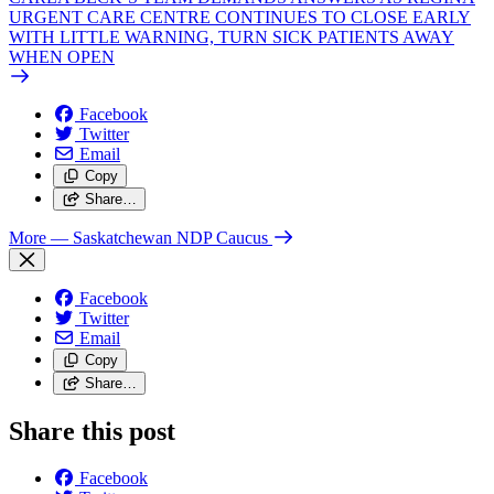
URGENT CARE CENTRE CONTINUES TO CLOSE EARLY
WITH LITTLE WARNING, TURN SICK PATIENTS AWAY
WHEN OPEN
Facebook
Twitter
Email
Copy
Share…
More
— Saskatchewan NDP Caucus
Facebook
Twitter
Email
Copy
Share…
Share this post
Facebook