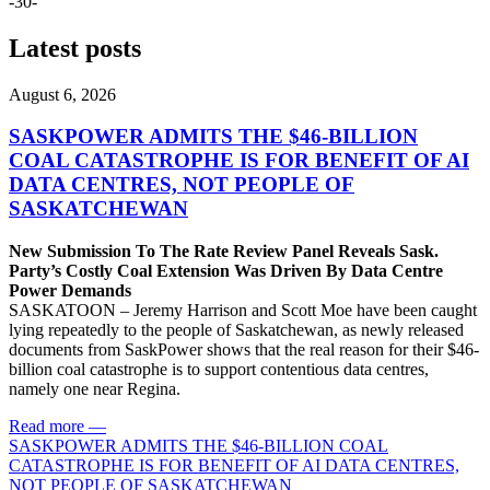
-30-
Latest posts
August 6, 2026
SASKPOWER ADMITS THE $46-BILLION
COAL CATASTROPHE IS FOR BENEFIT OF AI
DATA CENTRES, NOT PEOPLE OF
SASKATCHEWAN
New Submission To The Rate Review Panel Reveals Sask.
Party’s Costly Coal Extension Was Driven By Data Centre
Power Demands
SASKATOON – Jeremy Harrison and Scott Moe have been caught
lying repeatedly to the people of Saskatchewan, as newly released
documents from SaskPower shows that the real reason for their $46-
billion coal catastrophe is to support contentious data centres,
namely one near Regina.
Read more
—
SASKPOWER ADMITS THE $46-BILLION COAL
CATASTROPHE IS FOR BENEFIT OF AI DATA CENTRES,
NOT PEOPLE OF SASKATCHEWAN