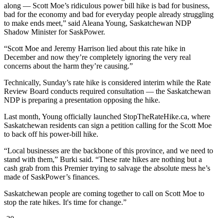
along — Scott Moe’s ridiculous power bill hike is bad for business,
bad for the economy and bad for everyday people already struggling
to make ends meet,” said Aleana Young, Saskatchewan NDP
Shadow Minister for SaskPower.
“Scott Moe and Jeremy Harrison lied about this rate hike in
December and now they’re completely ignoring the very real
concerns about the harm they’re causing.”
Technically, Sunday’s rate hike is considered interim while the Rate
Review Board conducts required consultation — the Saskatchewan
NDP is preparing a presentation opposing the hike.
Last month, Young officially launched StopTheRateHike.ca, where
Saskatchewan residents can sign a petition calling for the Scott Moe
to back off his power-bill hike.
“Local businesses are the backbone of this province, and we need to
stand with them,” Burki said. “These rate hikes are nothing but a
cash grab from this Premier trying to salvage the absolute mess he’s
made of SaskPower’s finances.
Saskatchewan people are coming together to call on Scott Moe to
stop the rate hikes. It's time for change.”