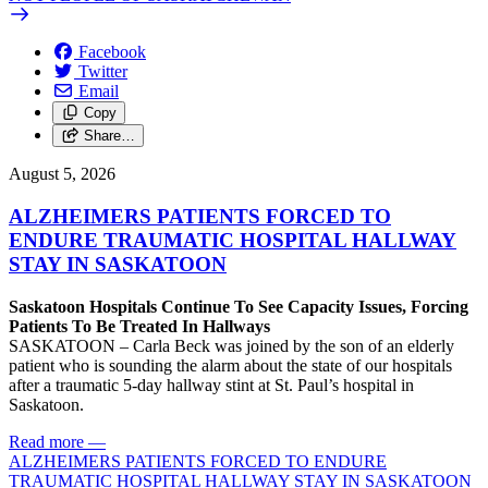
Facebook
Twitter
Email
Copy
Share…
August 5, 2026
ALZHEIMERS PATIENTS FORCED TO
ENDURE TRAUMATIC HOSPITAL HALLWAY
STAY IN SASKATOON
Saskatoon Hospitals Continue To See Capacity Issues, Forcing
Patients To Be Treated In Hallways
SASKATOON – Carla Beck was joined by the son of an elderly
patient who is sounding the alarm about the state of our hospitals
after a traumatic 5-day hallway stint at St. Paul’s hospital in
Saskatoon.
Read more
—
ALZHEIMERS PATIENTS FORCED TO ENDURE
TRAUMATIC HOSPITAL HALLWAY STAY IN SASKATOON