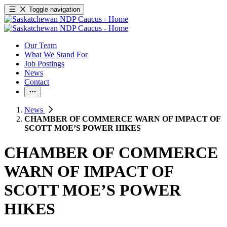
Toggle navigation
Our Team
What We Stand For
Job Postings
News
Contact
News
CHAMBER OF COMMERCE WARN OF IMPACT OF
SCOTT MOE’S POWER HIKES
CHAMBER OF COMMERCE
WARN OF IMPACT OF
SCOTT MOE’S POWER
HIKES