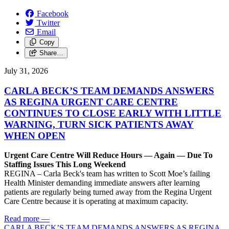
Facebook
Twitter
Email
Copy
Share…
July 31, 2026
CARLA BECK’S TEAM DEMANDS ANSWERS
AS REGINA URGENT CARE CENTRE
CONTINUES TO CLOSE EARLY WITH LITTLE
WARNING, TURN SICK PATIENTS AWAY
WHEN OPEN
Urgent Care Centre Will Reduce Hours — Again — Due To
Staffing Issues This Long Weekend
REGINA – Carla Beck's team has written to Scott Moe’s failing
Health Minister demanding immediate answers after learning
patients are regularly being turned away from the Regina Urgent
Care Centre because it is operating at maximum capacity.
Read more
—
CARLA BECK’S TEAM DEMANDS ANSWERS AS REGINA