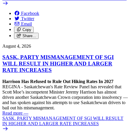
Facebook
Twitter
Email
Copy
Share…
August 4, 2026
SASK. PARTY MISMANAGEMENT OF SGI
WILL RESULT IN HIGHER AND LARGER
RATE INCREASES
Harrison Has Refused to Rule Out Hiking Rates In 2027
REGINA - Saskatchewan's Rate Review Panel has revealed that
Scott Moe’s incompetent Minister Jeremy Harrison has almost
driven another Saskatchewan Crown corporation into insolvency —
and has spoken against his attempts to use Saskatchewan drivers to
bail out his mismanagement.
Read more
—
SASK. PARTY MISMANAGEMENT OF SGI WILL RESULT
IN HIGHER AND LARGER RATE INCREASES