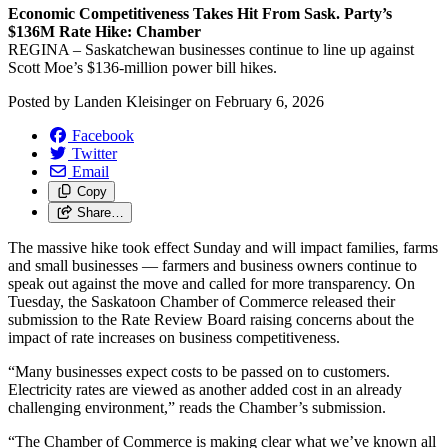
Economic Competitiveness Takes Hit From Sask. Party’s
$136M Rate Hike: Chamber
REGINA – Saskatchewan businesses continue to line up against
Scott Moe’s $136-million power bill hikes.
Posted by
Landen Kleisinger
on
February 6, 2026
Facebook
Twitter
Email
Copy
Share…
The massive hike took effect Sunday and will impact families, farms
and small businesses — farmers and business owners continue to
speak out against the move and called for more transparency. On
Tuesday, the Saskatoon Chamber of Commerce released their
submission to the Rate Review Board raising concerns about the
impact of rate increases on business competitiveness.
“Many businesses expect costs to be passed on to customers.
Electricity rates are viewed as another added cost in an already
challenging environment,” reads the Chamber’s submission.
“The Chamber of Commerce is making clear what we’ve known all