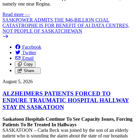
namely one near Regina.
Read more
—
SASKPOWER ADMITS THE $46-BILLION COAL
CATASTROPHE IS FOR BENEFIT OF AI DATA CENTRES,
NOT PEOPLE OF SASKATCHEWAN
Facebook
Twitter
Email
Copy
Share…
August 5, 2026
ALZHEIMERS PATIENTS FORCED TO
ENDURE TRAUMATIC HOSPITAL HALLWAY
STAY IN SASKATOON
Saskatoon Hospitals Continue To See Capacity Issues, Forcing
Patients To Be Treated In Hallways
SASKATOON – Carla Beck was joined by the son of an elderly
patient who is sounding the alarm about the state of our hospitals