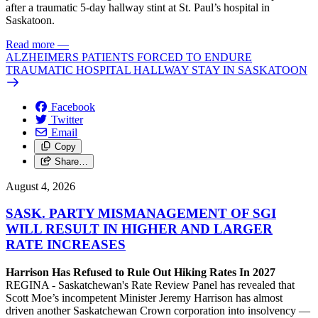
after a traumatic 5-day hallway stint at St. Paul’s hospital in
Saskatoon.
Read more
—
ALZHEIMERS PATIENTS FORCED TO ENDURE
TRAUMATIC HOSPITAL HALLWAY STAY IN SASKATOON
Facebook
Twitter
Email
Copy
Share…
August 4, 2026
SASK. PARTY MISMANAGEMENT OF SGI
WILL RESULT IN HIGHER AND LARGER
RATE INCREASES
Harrison Has Refused to Rule Out Hiking Rates In 2027
REGINA - Saskatchewan's Rate Review Panel has revealed that
Scott Moe’s incompetent Minister Jeremy Harrison has almost
driven another Saskatchewan Crown corporation into insolvency —