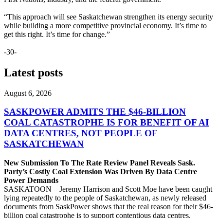
“This approach will see Saskatchewan strengthen its energy security
while building a more competitive provincial economy. It’s time to
get this right. It’s time for change.”
-30-
Latest posts
August 6, 2026
SASKPOWER ADMITS THE $46-BILLION
COAL CATASTROPHE IS FOR BENEFIT OF AI
DATA CENTRES, NOT PEOPLE OF
SASKATCHEWAN
New Submission To The Rate Review Panel Reveals Sask.
Party’s Costly Coal Extension Was Driven By Data Centre
Power Demands
SASKATOON – Jeremy Harrison and Scott Moe have been caught
lying repeatedly to the people of Saskatchewan, as newly released
documents from SaskPower shows that the real reason for their $46-
billion coal catastrophe is to support contentious data centres,