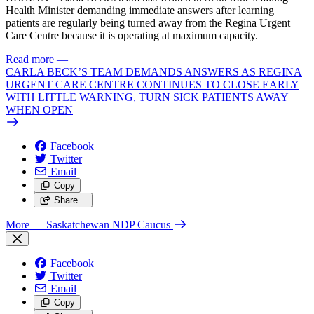
Health Minister demanding immediate answers after learning
patients are regularly being turned away from the Regina Urgent
Care Centre because it is operating at maximum capacity.
Read more
—
CARLA BECK’S TEAM DEMANDS ANSWERS AS REGINA
URGENT CARE CENTRE CONTINUES TO CLOSE EARLY
WITH LITTLE WARNING, TURN SICK PATIENTS AWAY
WHEN OPEN
Facebook
Twitter
Email
Copy
Share…
More
— Saskatchewan NDP Caucus
Facebook
Twitter
Email
Copy