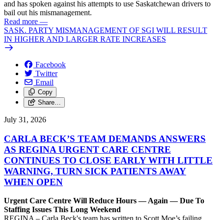
and has spoken against his attempts to use Saskatchewan drivers to
bail out his mismanagement.
Read more
—
SASK. PARTY MISMANAGEMENT OF SGI WILL RESULT
IN HIGHER AND LARGER RATE INCREASES
Facebook
Twitter
Email
Copy
Share…
July 31, 2026
CARLA BECK’S TEAM DEMANDS ANSWERS
AS REGINA URGENT CARE CENTRE
CONTINUES TO CLOSE EARLY WITH LITTLE
WARNING, TURN SICK PATIENTS AWAY
WHEN OPEN
Urgent Care Centre Will Reduce Hours — Again — Due To
Staffing Issues This Long Weekend
REGINA – Carla Beck's team has written to Scott Moe’s failing