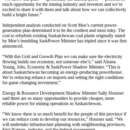
much opportunity for the mining industry and investors and we’re
excited to share it with them and talk about how we can collectively
build a bright future.”
Independent analysis conducted on Scott Moe’s current power-
generation plan determined it to be the costliest and most risky. The
cost to refurbish existing Saskatchewan coal plants originally stated
by Moe’s bumbling SaskPower Minister has tripled since it was first
announced.
“With this Grid and Growth Plan we can make sure the electricity
flowing builds our economy, not someone else’s,” said Aleana
Young, Jobs, Economy & SaskPower Shadow Minister. “This is
about Saskatchewan becoming an energy-producing powerhouse.
We’re reducing reliance on imports and setting the right conditions
for game changing investment.”
Energy & Resource Development Shadow Minister Sally Housser
said there are so many opportunities to provide cheaper, more
reliable power for mining operations in Saskatchewan.
“We know there is so much benefit for the people of this province if
we can reduce costs to develop our resources,” Housser said. “We
will undertake infrastructure planning with neighbouring provinces,
First Nations, industry, and the federal government.