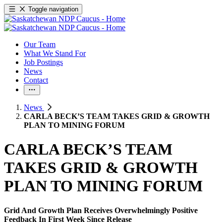
Toggle navigation
Our Team
What We Stand For
Job Postings
News
Contact
News
CARLA BECK’S TEAM TAKES GRID & GROWTH
PLAN TO MINING FORUM
CARLA BECK’S TEAM
TAKES GRID & GROWTH
PLAN TO MINING FORUM
Grid And Growth Plan Receives Overwhelmingly Positive
Feedback In First Week Since Release