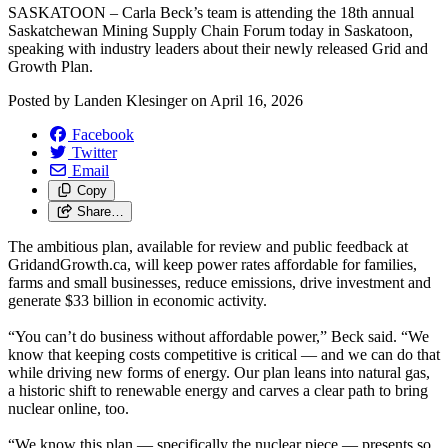
SASKATOON – Carla Beck’s team is attending the 18th annual
Saskatchewan Mining Supply Chain Forum today in Saskatoon,
speaking with industry leaders about their newly released Grid and
Growth Plan.
Posted by
Landen Klesinger
on
April 16, 2026
Facebook
Twitter
Email
Copy
Share…
The ambitious plan, available for review and public feedback at
GridandGrowth.ca, will keep power rates affordable for families,
farms and small businesses, reduce emissions, drive investment and
generate $33 billion in economic activity.
“You can’t do business without affordable power,” Beck said. “We
know that keeping costs competitive is critical — and we can do that
while driving new forms of energy. Our plan leans into natural gas,
a historic shift to renewable energy and carves a clear path to bring
nuclear online, too.
“We know this plan — specifically the nuclear piece — presents so