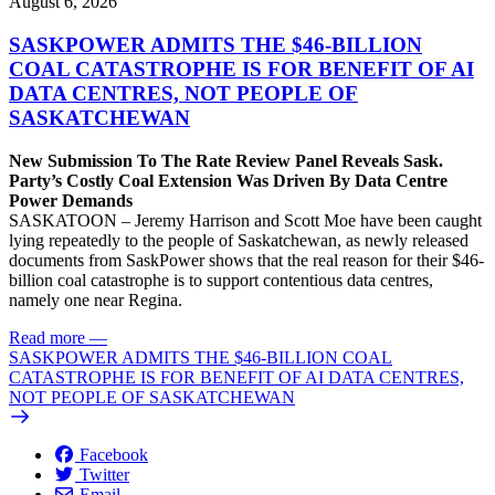
August 6, 2026
SASKPOWER ADMITS THE $46-BILLION
COAL CATASTROPHE IS FOR BENEFIT OF AI
DATA CENTRES, NOT PEOPLE OF
SASKATCHEWAN
New Submission To The Rate Review Panel Reveals Sask.
Party’s Costly Coal Extension Was Driven By Data Centre
Power Demands
SASKATOON – Jeremy Harrison and Scott Moe have been caught
lying repeatedly to the people of Saskatchewan, as newly released
documents from SaskPower shows that the real reason for their $46-
billion coal catastrophe is to support contentious data centres,
namely one near Regina.
Read more
—
SASKPOWER ADMITS THE $46-BILLION COAL
CATASTROPHE IS FOR BENEFIT OF AI DATA CENTRES,
NOT PEOPLE OF SASKATCHEWAN
Facebook
Twitter
Email