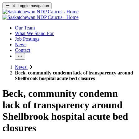
Toggle navigation
Our Team
What We Stand For
Job Postings
News
Contact
News
Beck, community condemn lack of transparency around
Shellbrook hospital acute bed closures
Beck, community condemn
lack of transparency around
Shellbrook hospital acute bed
closures