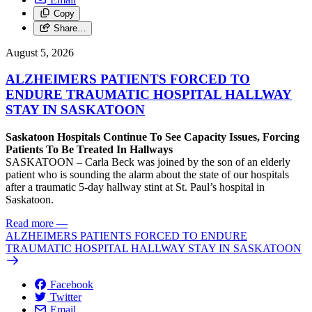
Copy
Share…
August 5, 2026
ALZHEIMERS PATIENTS FORCED TO
ENDURE TRAUMATIC HOSPITAL HALLWAY
STAY IN SASKATOON
Saskatoon Hospitals Continue To See Capacity Issues, Forcing
Patients To Be Treated In Hallways
SASKATOON – Carla Beck was joined by the son of an elderly
patient who is sounding the alarm about the state of our hospitals
after a traumatic 5-day hallway stint at St. Paul’s hospital in
Saskatoon.
Read more
—
ALZHEIMERS PATIENTS FORCED TO ENDURE
TRAUMATIC HOSPITAL HALLWAY STAY IN SASKATOON
Facebook
Twitter
Email