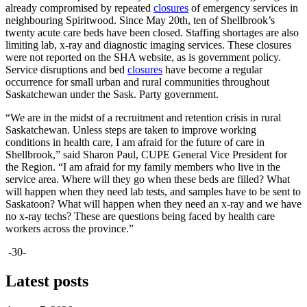
already compromised by repeated
closures
of emergency services in
neighbouring Spiritwood. Since May 20th, ten of Shellbrook’s
twenty acute care beds have been closed. Staffing shortages are also
limiting lab, x-ray and diagnostic imaging services. These closures
were not reported on the SHA website, as is government policy.
Service disruptions and bed
closures
have become a regular
occurrence for small urban and rural communities throughout
Saskatchewan under the Sask. Party government.
“We are in the midst of a recruitment and retention crisis in rural
Saskatchewan. Unless steps are taken to improve working
conditions in health care, I am afraid for the future of care in
Shellbrook,” said Sharon Paul, CUPE General Vice President for
the Region. “I am afraid for my family members who live in the
service area. Where will they go when these beds are filled? What
will happen when they need lab tests, and samples have to be sent to
Saskatoon? What will happen when they need an x-ray and we have
no x-ray techs? These are questions being faced by health care
workers across the province.”
-30-
Latest posts