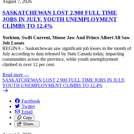
August 7, 2026
SASKATCHEWAN LOST 2,900 FULL TIME
JOBS IN JULY, YOUTH UNEMPLOYMENT
CLIMBS TO 12.4%
Yorkton, Swift Current, Moose Jaw And Prince Albert All Saw
Job Losses
REGINA – Saskatchewan saw significant job losses in the month of
July according to data released by Stats Canada today, impacting
communities across the province, while youth unemployment
climbed to over 12 per cent.
Read more
—
SASKATCHEWAN LOST 2,900 FULL TIME JOBS IN JULY,
YOUTH UNEMPLOYMENT CLIMBS TO 12.4%
Facebook
Twitter
Email
Copy
Share…