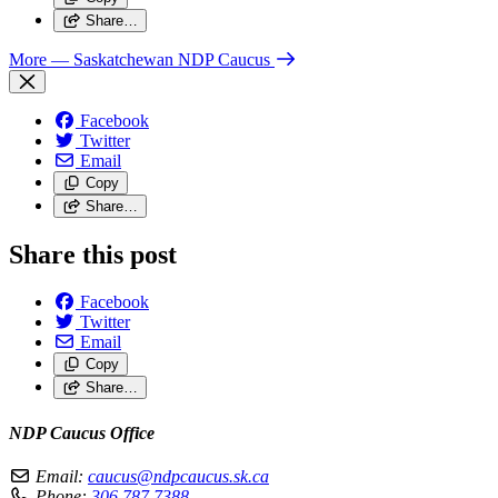
Share…
More
— Saskatchewan NDP Caucus
Facebook
Twitter
Email
Copy
Share…
Share this post
Facebook
Twitter
Email
Copy
Share…
NDP Caucus Office
Email:
caucus@ndpcaucus.sk.ca
Phone:
306.787.7388