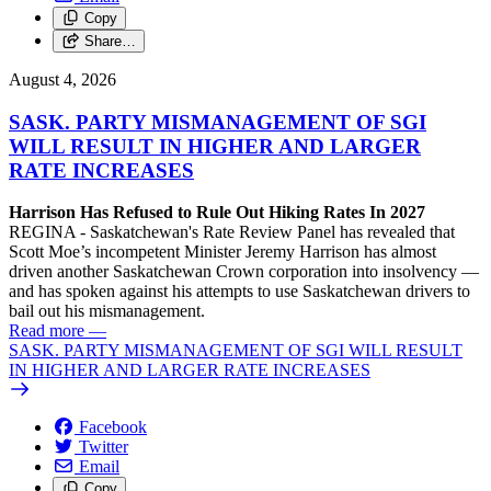
Copy
Share…
August 4, 2026
SASK. PARTY MISMANAGEMENT OF SGI
WILL RESULT IN HIGHER AND LARGER
RATE INCREASES
Harrison Has Refused to Rule Out Hiking Rates In 2027
REGINA - Saskatchewan's Rate Review Panel has revealed that
Scott Moe’s incompetent Minister Jeremy Harrison has almost
driven another Saskatchewan Crown corporation into insolvency —
and has spoken against his attempts to use Saskatchewan drivers to
bail out his mismanagement.
Read more
—
SASK. PARTY MISMANAGEMENT OF SGI WILL RESULT
IN HIGHER AND LARGER RATE INCREASES
Facebook
Twitter
Email
Copy