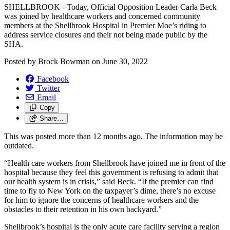
SHELLBROOK - Today, Official Opposition Leader Carla Beck
was joined by healthcare workers and concerned community
members at the Shellbrook Hospital in Premier Moe’s riding to
address service closures and their not being made public by the
SHA.
Posted by
Brock Bowman
on
June 30, 2022
Facebook
Twitter
Email
Copy
Share…
This was posted more than 12 months ago. The information may be
outdated.
“Health care workers from Shellbrook have joined me in front of the
hospital because they feel this government is refusing to admit that
our health system is in crisis,” said Beck. “If the premier can find
time to fly to New York on the taxpayer’s dime, there’s no excuse
for him to ignore the concerns of healthcare workers and the
obstacles to their retention in his own backyard.”
Shellbrook’s hospital is the only acute care facility serving a region