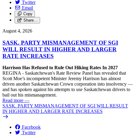
Twitter
Email
Copy
Share…
August 4, 2026
SASK. PARTY MISMANAGEMENT OF SGI
WILL RESULT IN HIGHER AND LARGER
RATE INCREASES
Harrison Has Refused to Rule Out Hiking Rates In 2027
REGINA - Saskatchewan's Rate Review Panel has revealed that
Scott Moe’s incompetent Minister Jeremy Harrison has almost
driven another Saskatchewan Crown corporation into insolvency —
and has spoken against his attempts to use Saskatchewan drivers to
bail out his mismanagement.
Read more
—
SASK. PARTY MISMANAGEMENT OF SGI WILL RESULT
IN HIGHER AND LARGER RATE INCREASES
Facebook
Twitter