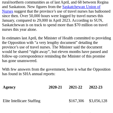
rural/northern communities as of last April, and 68 between Regina
and Saskatoon. New figures from the
Saskatchewan Union of
Nurses
suggest that the province’s use of travel nurses has ballooned
since then. Over 50,000 hours were logged by travel nurses this
January, compared to 29,000 in April 2023. According to SUN,
Saskatchewan is on track to spend more than $70 million on travel
nurses this year alone.
In estimates last April, the Minister of Health committed to providing
the Opposition with “a very lengthy document” detailing the
province’s use of travel nurses. The Minister said the document
would be shared “right away”, but eleven months have passed and
follow-up correspondence reminding the Minister of this promise
has gone unanswered.
With few answers from the government, here is what the Opposition
has found in SHA annual reports:
Agency
2020-21
2021-22
2022-23
Elite Intellicare Staffing
$167,306
$3,056,128