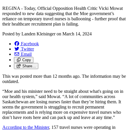
REGINA - Today, Official Opposition Health Critic Vicki Mowat
responded to new data suggesting that the Moe government’s
reliance on temporary travel nurses is ballooning - further proof that
their healthcare recruitment plan is failing.
Posted by
Landen Kleisinger
on
March 14, 2024
Facebook
Twitter
Email
Copy
Share…
This was posted more than 12 months ago. The information may be
outdated.
“Moe and his minister need to be straight about what's going on in
our health system,” said Mowat. “A lot of communities across
Saskatchewan are losing nurses faster than they’re hiring them. It
seems the government is struggling to recruit permanent
replacements and is relying more on expensive travel nurses who
don’t have roots here and can pack up and leave at any time.”
According to the Minister
, 157 travel nurses were operating in