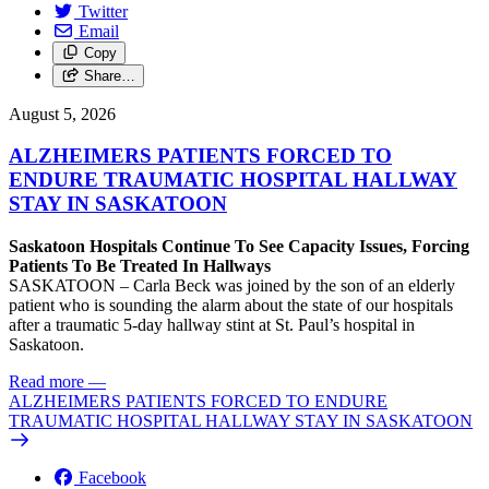
Twitter
Email
Copy
Share…
August 5, 2026
ALZHEIMERS PATIENTS FORCED TO
ENDURE TRAUMATIC HOSPITAL HALLWAY
STAY IN SASKATOON
Saskatoon Hospitals Continue To See Capacity Issues, Forcing
Patients To Be Treated In Hallways
SASKATOON – Carla Beck was joined by the son of an elderly
patient who is sounding the alarm about the state of our hospitals
after a traumatic 5-day hallway stint at St. Paul’s hospital in
Saskatoon.
Read more
—
ALZHEIMERS PATIENTS FORCED TO ENDURE
TRAUMATIC HOSPITAL HALLWAY STAY IN SASKATOON
Facebook