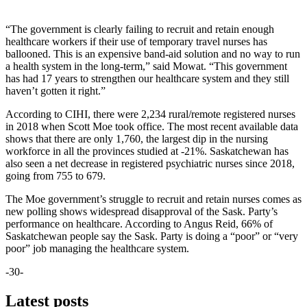
“The government is clearly failing to recruit and retain enough
healthcare workers if their use of temporary travel nurses has
ballooned. This is an expensive band-aid solution and no way to run
a health system in the long-term,” said Mowat. “This government
has had 17 years to strengthen our healthcare system and they still
haven’t gotten it right.”
According to CIHI, there were 2,234 rural/remote registered nurses
in 2018 when Scott Moe took office. The most recent available data
shows that there are only 1,760, the largest dip in the nursing
workforce in all the provinces studied at -21%. Saskatchewan has
also seen a net decrease in registered psychiatric nurses since 2018,
going from 755 to 679.
The Moe government’s struggle to recruit and retain nurses comes as
new polling shows widespread disapproval of the Sask. Party’s
performance on healthcare. According to Angus Reid, 66% of
Saskatchewan people say the Sask. Party is doing a “poor” or “very
poor” job managing the healthcare system.
-30-
Latest posts