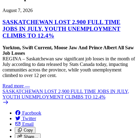
August 7, 2026
SASKATCHEWAN LOST 2,900 FULL TIME
JOBS IN JULY, YOUTH UNEMPLOYMENT
CLIMBS TO 12.4%
Yorkton, Swift Current, Moose Jaw And Prince Albert All Saw
Job Losses
REGINA – Saskatchewan saw significant job losses in the month of
July according to data released by Stats Canada today, impacting
communities across the province, while youth unemployment
climbed to over 12 per cent.
Read more
—
SASKATCHEWAN LOST 2,900 FULL TIME JOBS IN JULY,
YOUTH UNEMPLOYMENT CLIMBS TO 12.4%
Facebook
Twitter
Email
Copy
Share…