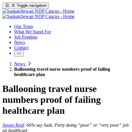
Toggle navigation
Our Team
What We Stand For
Job Postings
News
Contact
News
Ballooning travel nurse numbers proof of failing
healthcare plan
Ballooning travel nurse
numbers proof of failing
healthcare plan
Angus Reid
: 66% say Sask. Party doing “poor” or “very poor” job
on healthcare