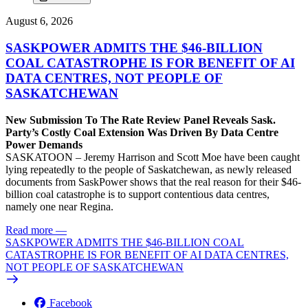
August 6, 2026
SASKPOWER ADMITS THE $46-BILLION
COAL CATASTROPHE IS FOR BENEFIT OF AI
DATA CENTRES, NOT PEOPLE OF
SASKATCHEWAN
New Submission To The Rate Review Panel Reveals Sask.
Party’s Costly Coal Extension Was Driven By Data Centre
Power Demands
SASKATOON – Jeremy Harrison and Scott Moe have been caught
lying repeatedly to the people of Saskatchewan, as newly released
documents from SaskPower shows that the real reason for their $46-
billion coal catastrophe is to support contentious data centres,
namely one near Regina.
Read more
—
SASKPOWER ADMITS THE $46-BILLION COAL
CATASTROPHE IS FOR BENEFIT OF AI DATA CENTRES,
NOT PEOPLE OF SASKATCHEWAN
Facebook