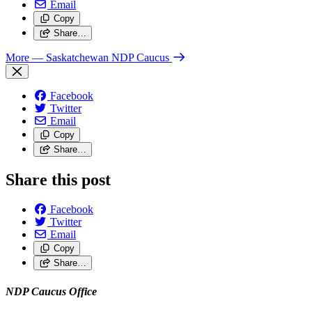
Email
Copy
Share…
More
— Saskatchewan NDP Caucus
Facebook
Twitter
Email
Copy
Share…
Share this post
Facebook
Twitter
Email
Copy
Share…
NDP Caucus Office