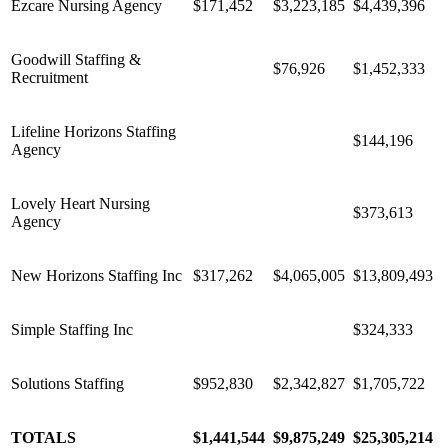
Ezcare Nursing Agency
$171,452
$3,223,185
$4,439,396
Goodwill Staffing &
$76,926
$1,452,333
Recruitment
Lifeline Horizons Staffing
$144,196
Agency
Lovely Heart Nursing
$373,613
Agency
New Horizons Staffing Inc
$317,262
$4,065,005
$13,809,493
Simple Staffing Inc
$324,333
Solutions Staffing
$952,830
$2,342,827
$1,705,722
TOTALS
$1,441,544
$9,875,249
$25,305,214