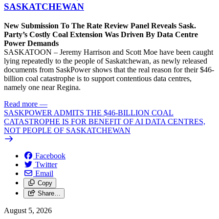
SASKATCHEWAN
New Submission To The Rate Review Panel Reveals Sask.
Party’s Costly Coal Extension Was Driven By Data Centre
Power Demands
SASKATOON – Jeremy Harrison and Scott Moe have been caught
lying repeatedly to the people of Saskatchewan, as newly released
documents from SaskPower shows that the real reason for their $46-
billion coal catastrophe is to support contentious data centres,
namely one near Regina.
Read more
—
SASKPOWER ADMITS THE $46-BILLION COAL
CATASTROPHE IS FOR BENEFIT OF AI DATA CENTRES,
NOT PEOPLE OF SASKATCHEWAN
Facebook
Twitter
Email
Copy
Share…
August 5, 2026