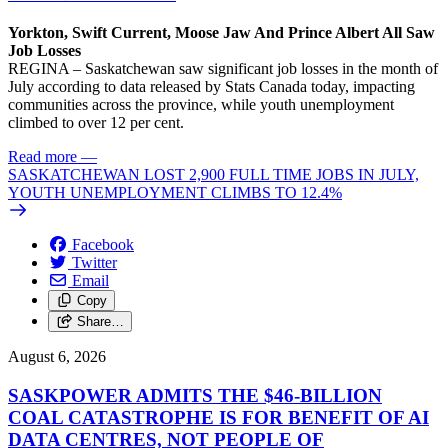
Yorkton, Swift Current, Moose Jaw And Prince Albert All Saw
Job Losses
REGINA – Saskatchewan saw significant job losses in the month of
July according to data released by Stats Canada today, impacting
communities across the province, while youth unemployment
climbed to over 12 per cent.
Read more
—
SASKATCHEWAN LOST 2,900 FULL TIME JOBS IN JULY,
YOUTH UNEMPLOYMENT CLIMBS TO 12.4%
Facebook
Twitter
Email
Copy
Share…
August 6, 2026
SASKPOWER ADMITS THE $46-BILLION
COAL CATASTROPHE IS FOR BENEFIT OF AI
DATA CENTRES, NOT PEOPLE OF