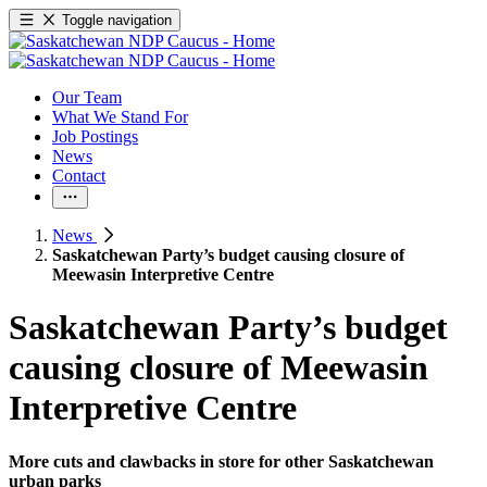
Toggle navigation
Our Team
What We Stand For
Job Postings
News
Contact
News
Saskatchewan Party’s budget causing closure of
Meewasin Interpretive Centre
Saskatchewan Party’s budget
causing closure of Meewasin
Interpretive Centre
More cuts and clawbacks in store for other Saskatchewan
urban parks