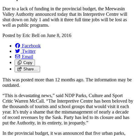
Due to a lack of funding in the provincial budget, the Meewasin
Valley Authority announced today that its Interpretive Centre will
shut down on July 1 and with it three full time jobs will be lost as
well as public programs.
Posted by
Eric Bell
on
June 8, 2016
Facebook
Twitter
Email
Copy
Share…
This was posted more than 12 months ago. The information may be
outdated.
“This is devastating news,” said NDP Parks, Culture and Sport
Critic Warren McCall. “The Interpretive Centre has been beloved by
the thousands of tourists and school groups that would visit it each
year. It’s truly a shame that the mismanagement of nearly a decade
of record revenues by the Sask. Party has led to its closure and has
put the Authority, in its entirety, in jeopardy.”
In the provincial budget, it was announced that five urban parks,