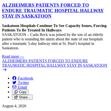
ALZHEIMERS PATIENTS FORCED TO
ENDURE TRAUMATIC HOSPITAL HALLWAY
STAY IN SASKATOON
Saskatoon Hospitals Continue To See Capacity Issues, Forcing
Patients To Be Treated In Hallways
SASKATOON – Carla Beck was joined by the son of an elderly
patient who is sounding the alarm about the state of our hospitals
after a traumatic 5-day hallway stint at St. Paul’s hospital in
Saskatoon.
Read more
—
ALZHEIMERS PATIENTS FORCED TO ENDURE
TRAUMATIC HOSPITAL HALLWAY STAY IN SASKATOON
Facebook
Twitter
Email
Copy
Share…
August 4, 2026