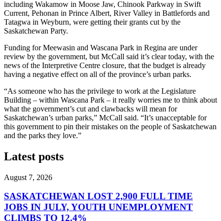
including Wakamow in Moose Jaw, Chinook Parkway in Swift
Current, Pehonan in Prince Albert, River Valley in Battlefords and
Tatagwa in Weyburn, were getting their grants cut by the
Saskatchewan Party.
Funding for Meewasin and Wascana Park in Regina are under
review by the government, but McCall said it’s clear today, with the
news of the Interpretive Centre closure, that the budget is already
having a negative effect on all of the province’s urban parks.
“As someone who has the privilege to work at the Legislature
Building – within Wascana Park – it really worries me to think about
what the government’s cut and clawbacks will mean for
Saskatchewan’s urban parks,” McCall said. “It’s unacceptable for
this government to pin their mistakes on the people of Saskatchewan
and the parks they love.”
Latest posts
August 7, 2026
SASKATCHEWAN LOST 2,900 FULL TIME
JOBS IN JULY, YOUTH UNEMPLOYMENT
CLIMBS TO 12.4%