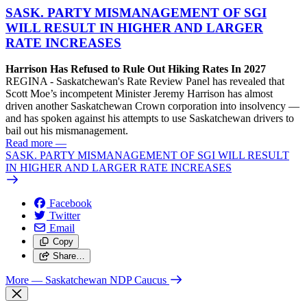
SASK. PARTY MISMANAGEMENT OF SGI
WILL RESULT IN HIGHER AND LARGER
RATE INCREASES
Harrison Has Refused to Rule Out Hiking Rates In 2027
REGINA - Saskatchewan's Rate Review Panel has revealed that
Scott Moe’s incompetent Minister Jeremy Harrison has almost
driven another Saskatchewan Crown corporation into insolvency —
and has spoken against his attempts to use Saskatchewan drivers to
bail out his mismanagement.
Read more
—
SASK. PARTY MISMANAGEMENT OF SGI WILL RESULT
IN HIGHER AND LARGER RATE INCREASES
Facebook
Twitter
Email
Copy
Share…
More
— Saskatchewan NDP Caucus