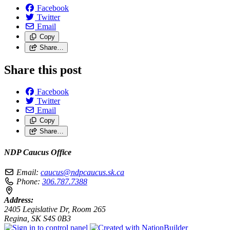
Facebook
Twitter
Email
Copy
Share…
Share this post
Facebook
Twitter
Email
Copy
Share…
NDP Caucus Office
Email:
caucus@ndpcaucus.sk.ca
Phone:
306.787.7388
Address:
2405 Legislative Dr, Room 265
Regina, SK S4S 0B3