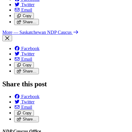
Twitter
Email
Copy
Share…
More
— Saskatchewan NDP Caucus
Facebook
Twitter
Email
Copy
Share…
Share this post
Facebook
Twitter
Email
Copy
Share…
NDP Caucus Office