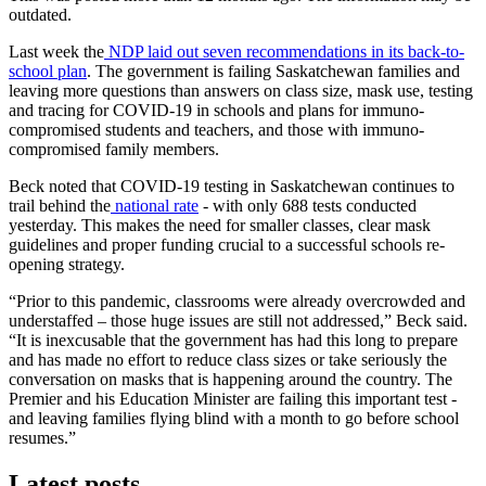
outdated.
Last week the
NDP laid out seven recommendations in its back-to-
school plan
. The government is failing Saskatchewan families and
leaving more questions than answers on class size, mask use, testing
and tracing for COVID-19 in schools and plans for immuno-
compromised students and teachers, and those with immuno-
compromised family members.
Beck noted that COVID-19 testing in Saskatchewan continues to
trail behind the
national rate
- with only 688 tests conducted
yesterday. This makes the need for smaller classes, clear mask
guidelines and proper funding crucial to a successful schools re-
opening strategy.
“Prior to this pandemic, classrooms were already overcrowded and
understaffed – those huge issues are still not addressed,” Beck said.
“It is inexcusable that the government has had this long to prepare
and has made no effort to reduce class sizes or take seriously the
conversation on masks that is happening around the country. The
Premier and his Education Minister are failing this important test -
and leaving families flying blind with a month to go before school
resumes.”
Latest posts