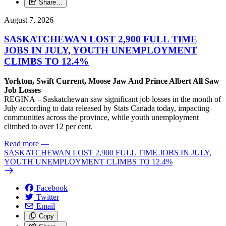
Share…
August 7, 2026
SASKATCHEWAN LOST 2,900 FULL TIME
JOBS IN JULY, YOUTH UNEMPLOYMENT
CLIMBS TO 12.4%
Yorkton, Swift Current, Moose Jaw And Prince Albert All Saw
Job Losses
REGINA – Saskatchewan saw significant job losses in the month of
July according to data released by Stats Canada today, impacting
communities across the province, while youth unemployment
climbed to over 12 per cent.
Read more
—
SASKATCHEWAN LOST 2,900 FULL TIME JOBS IN JULY,
YOUTH UNEMPLOYMENT CLIMBS TO 12.4%
Facebook
Twitter
Email
Copy