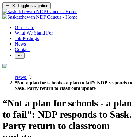
Toggle navigation
Our Team
What We Stand For
Job Postings
News
Contact
News
“Not a plan for schools - a plan to fail”: NDP responds to
Sask. Party return to classroom update
“Not a plan for schools - a plan
to fail”: NDP responds to Sask.
Party return to classroom