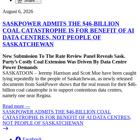
Share…
August 6, 2026
SASKPOWER ADMITS THE $46-BILLION
COAL CATASTROPHE IS FOR BENEFIT OF AI
DATA CENTRES, NOT PEOPLE OF
SASKATCHEWAN
New Submission To The Rate Review Panel Reveals Sask.
Party’s Costly Coal Extension Was Driven By Data Centre
Power Demands
SASKATOON – Jeremy Harrison and Scott Moe have been caught
lying repeatedly to the people of Saskatchewan, as newly released
documents from SaskPower shows that the real reason for their $46-
billion coal catastrophe is to support contentious data centres,
namely one near Regina.
Read more
—
SASKPOWER ADMITS THE $46-BILLION COAL
CATASTROPHE IS FOR BENEFIT OF AI DATA CENTRES,
NOT PEOPLE OF SASKATCHEWAN
Facebook