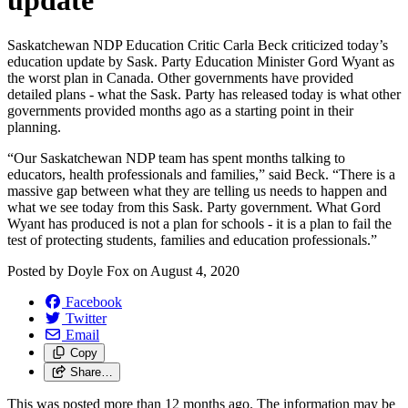
update
Saskatchewan NDP Education Critic Carla Beck criticized today’s
education update by Sask. Party Education Minister Gord Wyant as
the worst plan in Canada. Other governments have provided
detailed plans - what the Sask. Party has released today is what other
governments provided months ago as a starting point in their
planning.
“Our Saskatchewan NDP team has spent months talking to
educators, health professionals and families,” said Beck. “There is a
massive gap between what they are telling us needs to happen and
what we see today from this Sask. Party government. What Gord
Wyant has produced is not a plan for schools - it is a plan to fail the
test of protecting students, families and education professionals.”
Posted by
Doyle Fox
on
August 4, 2020
Facebook
Twitter
Email
Copy
Share…
This was posted more than 12 months ago. The information may be