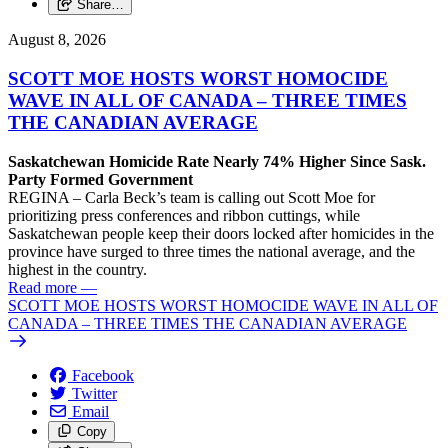
Share…
August 8, 2026
SCOTT MOE HOSTS WORST HOMOCIDE
WAVE IN ALL OF CANADA – THREE TIMES
THE CANADIAN AVERAGE
Saskatchewan Homicide Rate Nearly 74% Higher Since Sask.
Party Formed Government
REGINA – Carla Beck’s team is calling out Scott Moe for
prioritizing press conferences and ribbon cuttings, while
Saskatchewan people keep their doors locked after homicides in the
province have surged to three times the national average, and the
highest in the country.
Read more
—
SCOTT MOE HOSTS WORST HOMOCIDE WAVE IN ALL OF
CANADA – THREE TIMES THE CANADIAN AVERAGE
Facebook
Twitter
Email
Copy