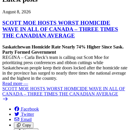
August 8, 2026
SCOTT MOE HOSTS WORST HOMICIDE
WAVE IN ALL OF CANADA – THREE TIMES
THE CANADIAN AVERAGE
Saskatchewan Homicide Rate Nearly 74% Higher Since Sask.
Party Formed Government
REGINA – Carla Beck’s team is calling out Scott Moe for
prioritizing press conferences and ribbon cuttings while
Saskatchewan people keep their doors locked after the homicide rate
in the province has surged to nearly three times the national average
and the highest in the country.
Read more
—
SCOTT MOE HOSTS WORST HOMICIDE WAVE IN ALL OF
CANADA – THREE TIMES THE CANADIAN AVERAGE
Facebook
Twitter
Email
Copy