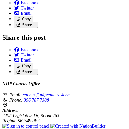
Facebook
Twitter
Email
Copy
Share…
Share this post
Facebook
Twitter
Email
Copy
Share…
NDP Caucus Office
Email:
caucus@ndpcaucus.sk.ca
Phone:
306.787.7388
Address:
2405 Legislative Dr, Room 265
Regina, SK S4S 0B3