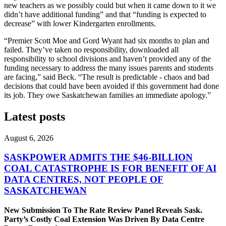
new teachers as we possibly could but when it came down to it we
didn’t have additional funding” and that “funding is expected to
decrease” with lower Kindergarten enrollments.
“Premier Scott Moe and Gord Wyant had six months to plan and
failed. They’ve taken no responsibility, downloaded all
responsibility to school divisions and haven’t provided any of the
funding necessary to address the many issues parents and students
are facing,” said Beck. “The result is predictable - chaos and bad
decisions that could have been avoided if this government had done
its job. They owe Saskatchewan families an immediate apology.”
Latest posts
August 6, 2026
SASKPOWER ADMITS THE $46-BILLION
COAL CATASTROPHE IS FOR BENEFIT OF AI
DATA CENTRES, NOT PEOPLE OF
SASKATCHEWAN
New Submission To The Rate Review Panel Reveals Sask.
Party’s Costly Coal Extension Was Driven By Data Centre