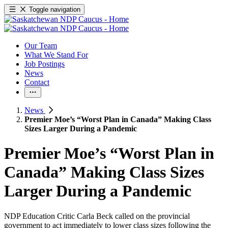
Toggle navigation
Our Team
What We Stand For
Job Postings
News
Contact
News
Premier Moe’s “Worst Plan in Canada” Making Class
Sizes Larger During a Pandemic
Premier Moe’s “Worst Plan in
Canada” Making Class Sizes
Larger During a Pandemic
NDP Education Critic Carla Beck called on the provincial
government to act immediately to lower class sizes following the