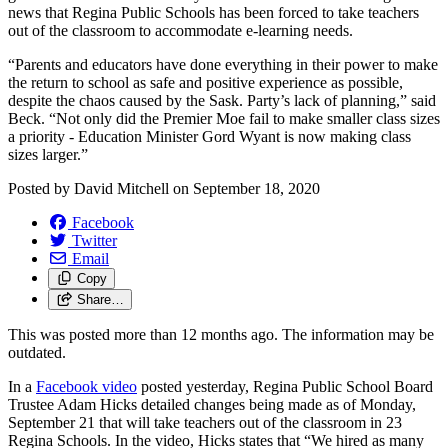
news that Regina Public Schools has been forced to take teachers
out of the classroom to accommodate e-learning needs.
“Parents and educators have done everything in their power to make
the return to school as safe and positive experience as possible,
despite the chaos caused by the Sask. Party’s lack of planning,” said
Beck. “Not only did the Premier Moe fail to make smaller class sizes
a priority - Education Minister Gord Wyant is now making class
sizes larger.”
Posted by
David Mitchell
on
September 18, 2020
Facebook
Twitter
Email
Copy
Share…
This was posted more than 12 months ago. The information may be
outdated.
In a
Facebook video
posted yesterday, Regina Public School Board
Trustee Adam Hicks detailed changes being made as of Monday,
September 21 that will take teachers out of the classroom in 23
Regina Schools. In the video, Hicks states that “We hired as many