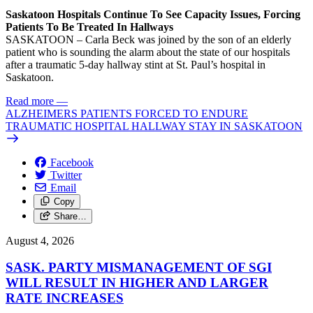
Saskatoon Hospitals Continue To See Capacity Issues, Forcing
Patients To Be Treated In Hallways
SASKATOON – Carla Beck was joined by the son of an elderly
patient who is sounding the alarm about the state of our hospitals
after a traumatic 5-day hallway stint at St. Paul’s hospital in
Saskatoon.
Read more
—
ALZHEIMERS PATIENTS FORCED TO ENDURE
TRAUMATIC HOSPITAL HALLWAY STAY IN SASKATOON
Facebook
Twitter
Email
Copy
Share…
August 4, 2026
SASK. PARTY MISMANAGEMENT OF SGI
WILL RESULT IN HIGHER AND LARGER
RATE INCREASES