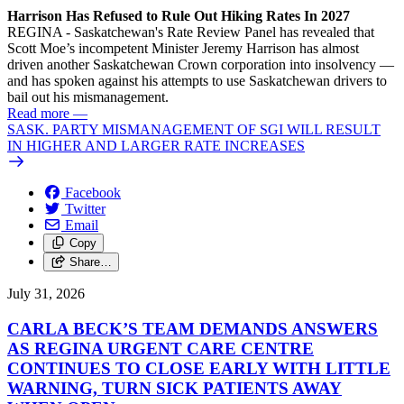
Harrison Has Refused to Rule Out Hiking Rates In 2027
REGINA - Saskatchewan's Rate Review Panel has revealed that
Scott Moe’s incompetent Minister Jeremy Harrison has almost
driven another Saskatchewan Crown corporation into insolvency —
and has spoken against his attempts to use Saskatchewan drivers to
bail out his mismanagement.
Read more
—
SASK. PARTY MISMANAGEMENT OF SGI WILL RESULT
IN HIGHER AND LARGER RATE INCREASES
Facebook
Twitter
Email
Copy
Share…
July 31, 2026
CARLA BECK’S TEAM DEMANDS ANSWERS
AS REGINA URGENT CARE CENTRE
CONTINUES TO CLOSE EARLY WITH LITTLE
WARNING, TURN SICK PATIENTS AWAY