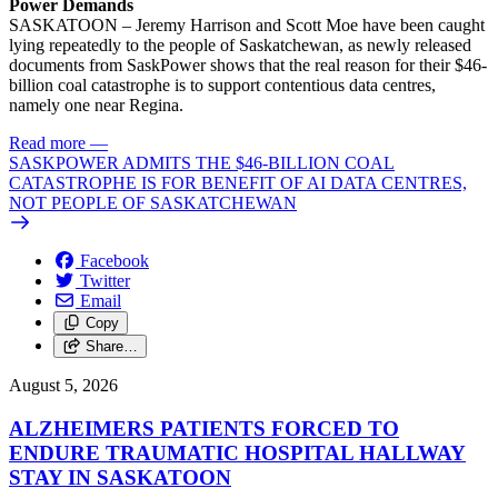
Power Demands
SASKATOON – Jeremy Harrison and Scott Moe have been caught
lying repeatedly to the people of Saskatchewan, as newly released
documents from SaskPower shows that the real reason for their $46-
billion coal catastrophe is to support contentious data centres,
namely one near Regina.
Read more
—
SASKPOWER ADMITS THE $46-BILLION COAL
CATASTROPHE IS FOR BENEFIT OF AI DATA CENTRES,
NOT PEOPLE OF SASKATCHEWAN
Facebook
Twitter
Email
Copy
Share…
August 5, 2026
ALZHEIMERS PATIENTS FORCED TO
ENDURE TRAUMATIC HOSPITAL HALLWAY
STAY IN SASKATOON