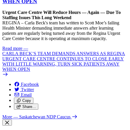
WHEN OPEN
Urgent Care Centre Will Reduce Hours — Again — Due To
Staffing Issues This Long Weekend
REGINA – Carla Beck's team has written to Scott Moe’s failing
Health Minister demanding immediate answers after learning
patients are regularly being turned away from the Regina Urgent
Care Centre because it is operating at maximum capacity.
Read more
—
CARLA BECK’S TEAM DEMANDS ANSWERS AS REGINA
URGENT CARE CENTRE CONTINUES TO CLOSE EARLY
WITH LITTLE WARNING, TURN SICK PATIENTS AWAY
WHEN OPEN
Facebook
Twitter
Email
Copy
Share…
More
— Saskatchewan NDP Caucus