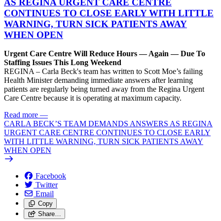
AS REGINA URGENT CARE CENTRE
CONTINUES TO CLOSE EARLY WITH LITTLE
WARNING, TURN SICK PATIENTS AWAY
WHEN OPEN
Urgent Care Centre Will Reduce Hours — Again — Due To
Staffing Issues This Long Weekend
REGINA – Carla Beck's team has written to Scott Moe’s failing
Health Minister demanding immediate answers after learning
patients are regularly being turned away from the Regina Urgent
Care Centre because it is operating at maximum capacity.
Read more
—
CARLA BECK’S TEAM DEMANDS ANSWERS AS REGINA
URGENT CARE CENTRE CONTINUES TO CLOSE EARLY
WITH LITTLE WARNING, TURN SICK PATIENTS AWAY
WHEN OPEN
Facebook
Twitter
Email
Copy
Share…