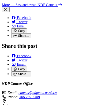
More
— Saskatchewan NDP Caucus
Facebook
Twitter
Email
Copy
Share…
Share this post
Facebook
Twitter
Email
Copy
Share…
NDP Caucus Office
Email:
caucus@ndpcaucus.sk.ca
Phone:
306.787.7388