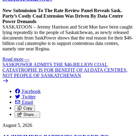
New Submission To The Rate Review Panel Reveals Sask.
Party’s Costly Coal Extension Was Driven By Data Centre
Power Demands
SASKATOON – Jeremy Harrison and Scott Moe have been caught
lying repeatedly to the people of Saskatchewan, as newly released
documents from SaskPower shows that the real reason for their $46-
billion coal catastrophe is to support contentious data centres,
namely one near Regina.
Read more
—
SASKPOWER ADMITS THE $46-BILLION COAL
CATASTROPHE IS FOR BENEFIT OF AI DATA CENTRES,
NOT PEOPLE OF SASKATCHEWAN
Facebook
Twitter
Email
Copy
Share…
August 5, 2026