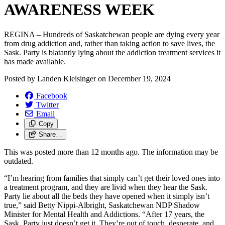
AWARENESS WEEK
REGINA – Hundreds of Saskatchewan people are dying every year
from drug addiction and, rather than taking action to save lives, the
Sask. Party is blatantly lying about the addiction treatment services it
has made available.
Posted by
Landen Kleisinger
on
December 19, 2024
Facebook
Twitter
Email
Copy
Share…
This was posted more than 12 months ago. The information may be
outdated.
“I’m hearing from families that simply can’t get their loved ones into
a treatment program, and they are livid when they hear the Sask.
Party lie about all the beds they have opened when it simply isn’t
true,” said Betty Nippi-Albright, Saskatchewan NDP Shadow
Minister for Mental Health and Addictions. “After 17 years, the
Sask. Party just doesn’t get it. They’re out of touch, desperate, and