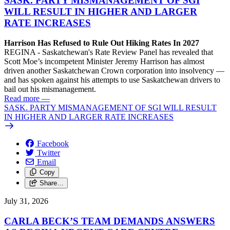
SASK. PARTY MISMANAGEMENT OF SGI
WILL RESULT IN HIGHER AND LARGER
RATE INCREASES
Harrison Has Refused to Rule Out Hiking Rates In 2027
REGINA - Saskatchewan's Rate Review Panel has revealed that
Scott Moe’s incompetent Minister Jeremy Harrison has almost
driven another Saskatchewan Crown corporation into insolvency —
and has spoken against his attempts to use Saskatchewan drivers to
bail out his mismanagement.
Read more
—
SASK. PARTY MISMANAGEMENT OF SGI WILL RESULT
IN HIGHER AND LARGER RATE INCREASES
Facebook
Twitter
Email
Copy
Share…
July 31, 2026
CARLA BECK’S TEAM DEMANDS ANSWERS