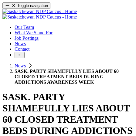
Toggle navigation
Our Team
What We Stand For
Job Postings
News
Contact
News
SASK. PARTY SHAMEFULLY LIES ABOUT 60
CLOSED TREATMENT BEDS DURING
ADDICTIONS AWARENESS WEEK
SASK. PARTY
SHAMEFULLY LIES ABOUT
60 CLOSED TREATMENT
BEDS DURING ADDICTIONS