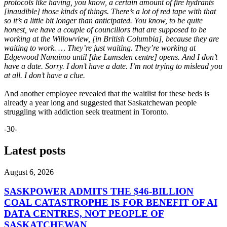
protocols like having, you know, a certain amount of fire hydrants
[inaudible] those kinds of things. There’s a lot of red tape with that
so it’s a little bit longer than anticipated. You know, to be quite
honest, we have a couple of councillors that are supposed to be
working at the Willowview, [in British Columbia], because they are
waiting to work. … They’re just waiting. They’re working at
Edgewood Nanaimo until [the Lumsden centre] opens. And I don’t
have a date. Sorry. I don’t have a date. I’m not trying to mislead you
at all. I don’t have a clue.
And another employee revealed that the waitlist for these beds is
already a year long and suggested that Saskatchewan people
struggling with addiction seek treatment in Toronto.
-30-
Latest posts
August 6, 2026
SASKPOWER ADMITS THE $46-BILLION
COAL CATASTROPHE IS FOR BENEFIT OF AI
DATA CENTRES, NOT PEOPLE OF
SASKATCHEWAN