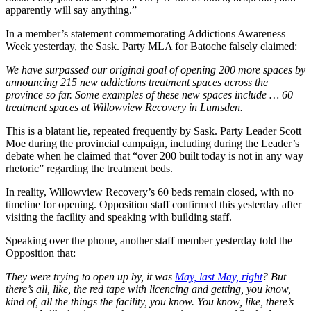
apparently will say anything.”
In a member’s statement commemorating Addictions Awareness
Week yesterday, the Sask. Party MLA for Batoche falsely claimed:
We have surpassed our original goal of opening 200 more spaces by
announcing 215 new addictions treatment spaces across the
province so far. Some examples of these new spaces include … 60
treatment spaces at Willowview Recovery in Lumsden.
This is a blatant lie, repeated frequently by Sask. Party Leader Scott
Moe during the provincial campaign, including during the Leader’s
debate when he claimed that “over 200 built today is not in any way
rhetoric” regarding the treatment beds.
In reality, Willowview Recovery’s 60 beds remain closed, with no
timeline for opening. Opposition staff confirmed this yesterday after
visiting the facility and speaking with building staff.
Speaking over the phone, another staff member yesterday told the
Opposition that:
They were trying to open up by, it was
May, last May, right
? But
there’s all, like, the red tape with licencing and getting, you know,
kind of, all the things the facility, you know. You know, like, there’s