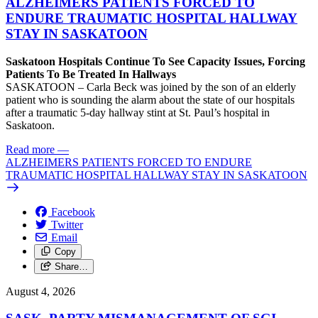
ALZHEIMERS PATIENTS FORCED TO
ENDURE TRAUMATIC HOSPITAL HALLWAY
STAY IN SASKATOON
Saskatoon Hospitals Continue To See Capacity Issues, Forcing
Patients To Be Treated In Hallways
SASKATOON – Carla Beck was joined by the son of an elderly
patient who is sounding the alarm about the state of our hospitals
after a traumatic 5-day hallway stint at St. Paul’s hospital in
Saskatoon.
Read more
—
ALZHEIMERS PATIENTS FORCED TO ENDURE
TRAUMATIC HOSPITAL HALLWAY STAY IN SASKATOON
Facebook
Twitter
Email
Copy
Share…
August 4, 2026