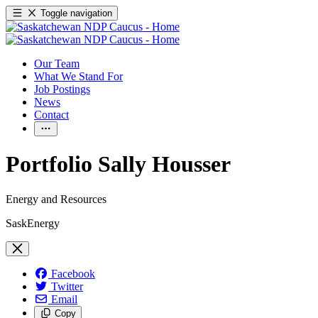
Toggle navigation
Our Team
What We Stand For
Job Postings
News
Contact
Portfolio Sally Housser
Energy and Resources
SaskEnergy
Facebook
Twitter
Email
Copy