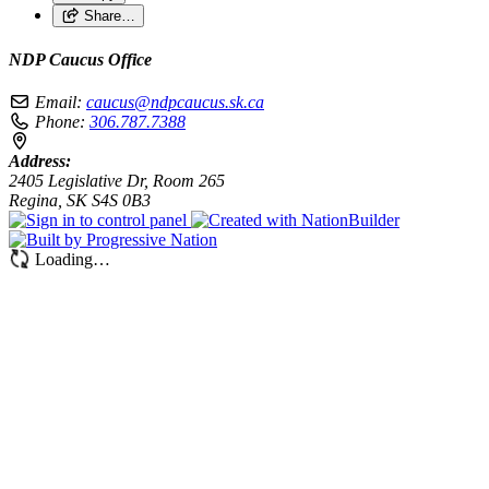
Share…
NDP Caucus Office
Email:
caucus@ndpcaucus.sk.ca
Phone:
306.787.7388
Address:
2405 Legislative Dr, Room 265
Regina, SK S4S 0B3
Loading…