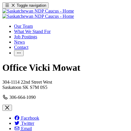
Toggle navigation
Our Team
What We Stand For
Job Postings
News
Contact
Office Vicki Mowat
304-1114 22nd Street West
Saskatoon SK S7M 0S5
306-664-1090
Facebook
Twitter
Email