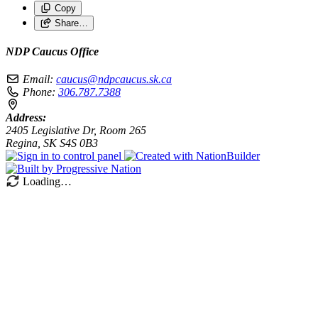
Copy
Share…
NDP Caucus Office
Email:
caucus@ndpcaucus.sk.ca
Phone:
306.787.7388
Address:
2405 Legislative Dr, Room 265
Regina, SK S4S 0B3
Loading…