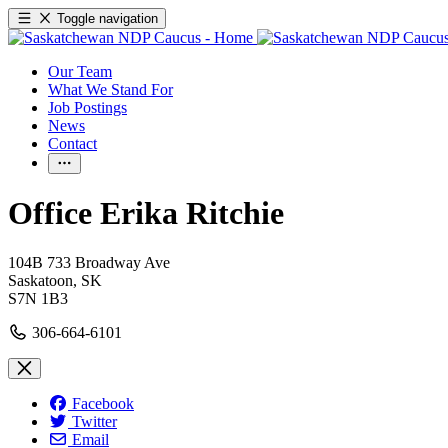
Toggle navigation
Our Team
What We Stand For
Job Postings
News
Contact
Office Erika Ritchie
104B 733 Broadway Ave
Saskatoon, SK
S7N 1B3
306-664-6101
Facebook
Twitter
Email