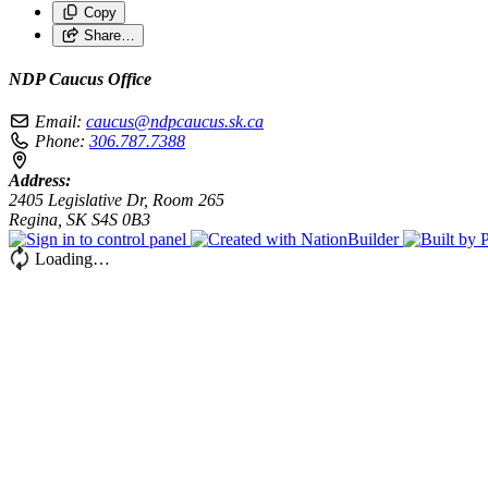
Copy
Share…
NDP Caucus Office
Email:
caucus@ndpcaucus.sk.ca
Phone:
306.787.7388
Address:
2405 Legislative Dr, Room 265
Regina, SK S4S 0B3
Loading…