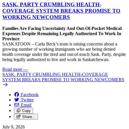
SASK. PARTY CRUMBLING HEALTH-
COVERAGE SYSTEM BREAKS PROMISE TO
WORKING NEWCOMERS
Families Are Facing Uncertainty And Out-Of-Pocket Medical
Expenses Despite Remaining Legally Authorized To Work In
Province
SASKATOON – Carla Beck’s team is raising concerns about a
growing number of working immigrants who are being denied
health coverage under the tired and out-of-touch Sask. Party, despite
being legally authorized to live and work in Saskatchewan.
Read more
—
SASK. PARTY CRUMBLING HEALTH-COVERAGE
SYSTEM BREAKS PROMISE TO WORKING NEWCOMERS
Facebook
Twitter
Email
Copy
Share…
July 9, 2026