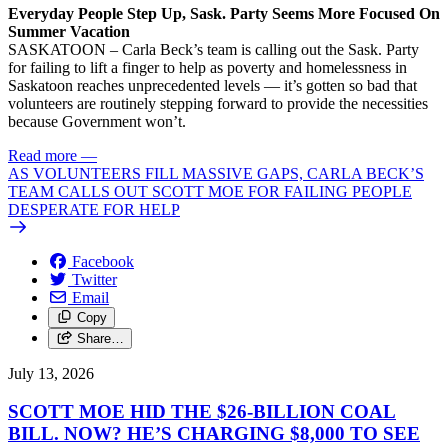
Everyday People Step Up, Sask. Party Seems More Focused On
Summer Vacation
SASKATOON – Carla Beck’s team is calling out the Sask. Party
for failing to lift a finger to help as poverty and homelessness in
Saskatoon reaches unprecedented levels — it’s gotten so bad that
volunteers are routinely stepping forward to provide the necessities
because Government won’t.
Read more
—
AS VOLUNTEERS FILL MASSIVE GAPS, CARLA BECK’S
TEAM CALLS OUT SCOTT MOE FOR FAILING PEOPLE
DESPERATE FOR HELP
Facebook
Twitter
Email
Copy
Share…
July 13, 2026
SCOTT MOE HID THE $26-BILLION COAL
BILL. NOW? HE’S CHARGING $8,000 TO SEE