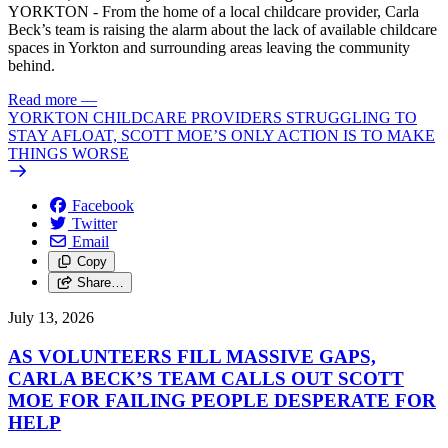
YORKTON - From the home of a local childcare provider, Carla
Beck’s team is raising the alarm about the lack of available childcare
spaces in Yorkton and surrounding areas leaving the community
behind.
Read more
—
YORKTON CHILDCARE PROVIDERS STRUGGLING TO
STAY AFLOAT, SCOTT MOE’S ONLY ACTION IS TO MAKE
THINGS WORSE
Facebook
Twitter
Email
Copy
Share…
July 13, 2026
AS VOLUNTEERS FILL MASSIVE GAPS,
CARLA BECK’S TEAM CALLS OUT SCOTT
MOE FOR FAILING PEOPLE DESPERATE FOR
HELP