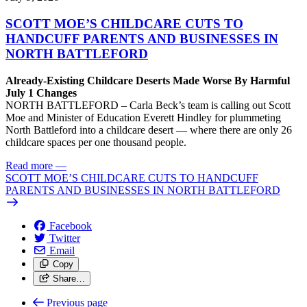
SCOTT MOE’S CHILDCARE CUTS TO
HANDCUFF PARENTS AND BUSINESSES IN
NORTH BATTLEFORD
Already-Existing Childcare Deserts Made Worse By Harmful
July 1 Changes
NORTH BATTLEFORD – Carla Beck’s team is calling out Scott
Moe and Minister of Education Everett Hindley for plummeting
North Battleford into a childcare desert — where there are only 26
childcare spaces per one thousand people.
Read more
—
SCOTT MOE’S CHILDCARE CUTS TO HANDCUFF
PARENTS AND BUSINESSES IN NORTH BATTLEFORD
Facebook
Twitter
Email
Copy
Share…
Previous page