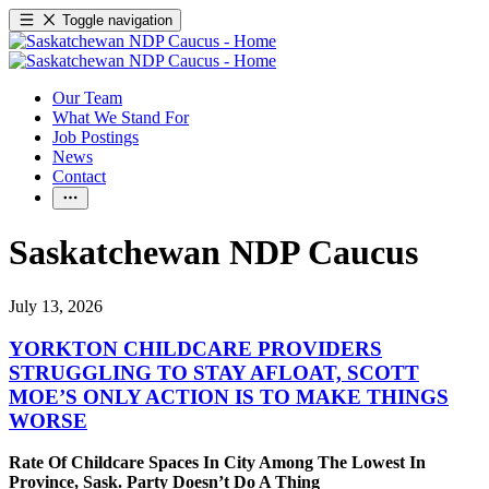
Toggle navigation
Our Team
What We Stand For
Job Postings
News
Contact
Saskatchewan NDP Caucus
July 13, 2026
YORKTON CHILDCARE PROVIDERS
STRUGGLING TO STAY AFLOAT, SCOTT
MOE’S ONLY ACTION IS TO MAKE THINGS
WORSE
Rate Of Childcare Spaces In City Among The Lowest In
Province, Sask. Party Doesn’t Do A Thing