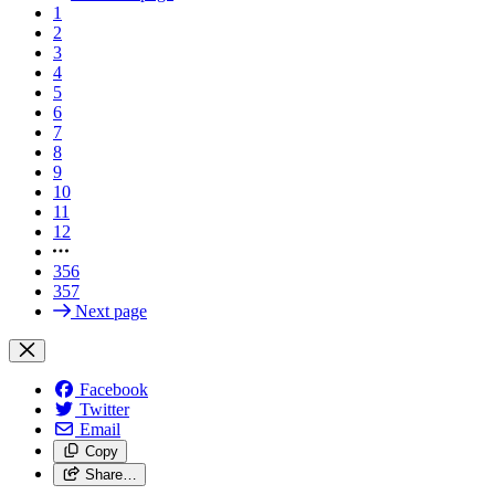
1
2
3
4
5
6
7
8
9
10
11
12
356
357
Next page
Facebook
Twitter
Email
Copy
Share…