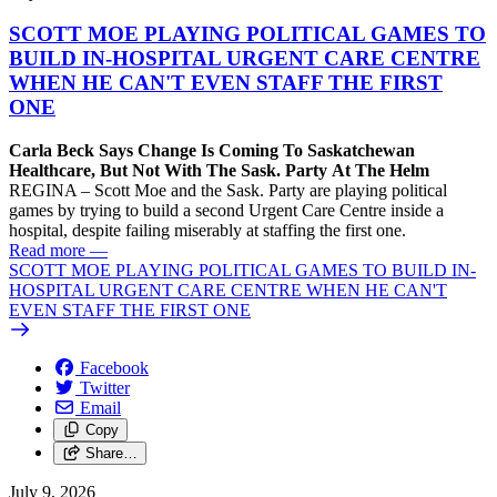
SCOTT MOE PLAYING POLITICAL GAMES TO
BUILD IN-HOSPITAL URGENT CARE CENTRE
WHEN HE CAN'T EVEN STAFF THE FIRST
ONE
Carla Beck Says Change Is Coming To Saskatchewan
Healthcare, But Not With The Sask. Party At The Helm
REGINA – Scott Moe and the Sask. Party are playing political
games by trying to build a second Urgent Care Centre inside a
hospital, despite failing miserably at staffing the first one.
Read more
—
SCOTT MOE PLAYING POLITICAL GAMES TO BUILD IN-
HOSPITAL URGENT CARE CENTRE WHEN HE CAN'T
EVEN STAFF THE FIRST ONE
Facebook
Twitter
Email
Copy
Share…
July 9, 2026