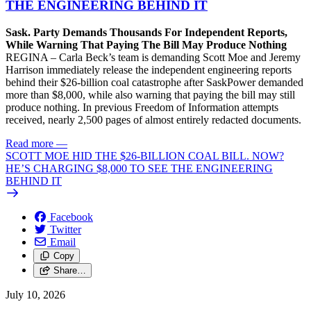
THE ENGINEERING BEHIND IT
Sask. Party Demands Thousands For Independent Reports,
While Warning That Paying The Bill May Produce Nothing
REGINA – Carla Beck’s team is demanding Scott Moe and Jeremy
Harrison immediately release the independent engineering reports
behind their $26-billion coal catastrophe after SaskPower demanded
more than $8,000, while also warning that paying the bill may still
produce nothing. In previous Freedom of Information attempts
received, nearly 2,500 pages of almost entirely redacted documents.
Read more
—
SCOTT MOE HID THE $26-BILLION COAL BILL. NOW?
HE’S CHARGING $8,000 TO SEE THE ENGINEERING
BEHIND IT
Facebook
Twitter
Email
Copy
Share…
July 10, 2026