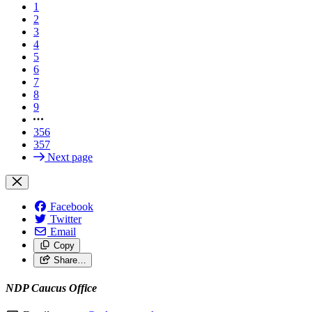
1
2
3
4
5
6
7
8
9
356
357
Next page
Facebook
Twitter
Email
Copy
Share…
NDP Caucus Office