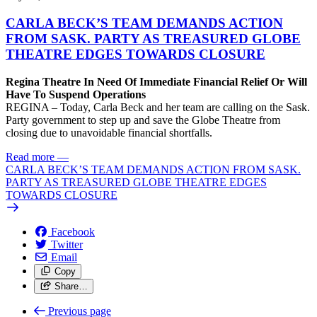
CARLA BECK’S TEAM DEMANDS ACTION
FROM SASK. PARTY AS TREASURED GLOBE
THEATRE EDGES TOWARDS CLOSURE
Regina Theatre In Need Of Immediate Financial Relief Or Will
Have To Suspend Operations
REGINA – Today, Carla Beck and her team are calling on the Sask.
Party government to step up and save the Globe Theatre from
closing due to unavoidable financial shortfalls.
Read more
—
CARLA BECK’S TEAM DEMANDS ACTION FROM SASK.
PARTY AS TREASURED GLOBE THEATRE EDGES
TOWARDS CLOSURE
Facebook
Twitter
Email
Copy
Share…
Previous page