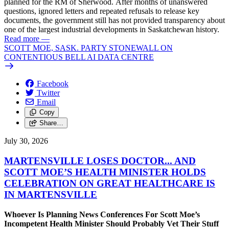
planned for the RM of Sherwood. After months of unanswered
questions, ignored letters and repeated refusals to release key
documents, the government still has not provided transparency about
one of the largest industrial developments in Saskatchewan history.
Read more
—
SCOTT MOE, SASK. PARTY STONEWALL ON
CONTENTIOUS BELL AI DATA CENTRE
Facebook
Twitter
Email
Copy
Share…
July 30, 2026
MARTENSVILLE LOSES DOCTOR... AND
SCOTT MOE’S HEALTH MINISTER HOLDS
CELEBRATION ON GREAT HEALTHCARE IS
IN MARTENSVILLE
Whoever Is Planning News Conferences For Scott Moe’s
Incompetent Health Minister Should Probably Vet Their Stuff