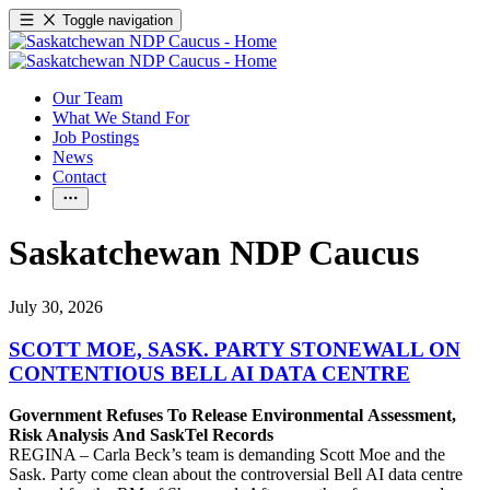
Toggle navigation
Our Team
What We Stand For
Job Postings
News
Contact
Saskatchewan NDP Caucus
July 30, 2026
SCOTT MOE, SASK. PARTY STONEWALL ON
CONTENTIOUS BELL AI DATA CENTRE
Government Refuses To Release Environmental Assessment,
Risk Analysis And SaskTel Records
REGINA – Carla Beck’s team is demanding Scott Moe and the
Sask. Party come clean about the controversial Bell AI data centre