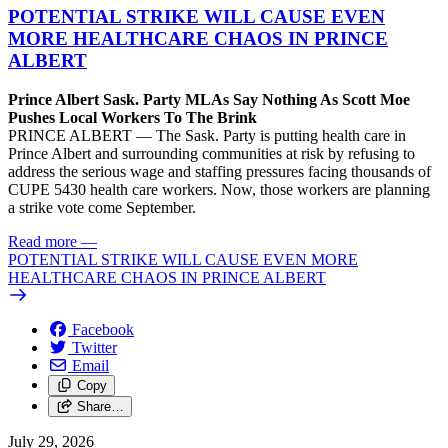
POTENTIAL STRIKE WILL CAUSE EVEN
MORE HEALTHCARE CHAOS IN PRINCE
ALBERT
Prince Albert Sask. Party MLAs Say Nothing As Scott Moe
Pushes Local Workers To The Brink
PRINCE ALBERT — The Sask. Party is putting health care in
Prince Albert and surrounding communities at risk by refusing to
address the serious wage and staffing pressures facing thousands of
CUPE 5430 health care workers. Now, those workers are planning
a strike vote come September.
Read more
—
POTENTIAL STRIKE WILL CAUSE EVEN MORE
HEALTHCARE CHAOS IN PRINCE ALBERT
Facebook
Twitter
Email
Copy
Share…
July 29, 2026