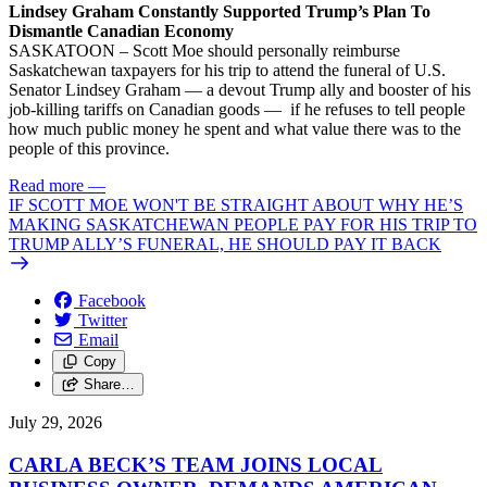
Lindsey Graham Constantly Supported Trump’s Plan To
Dismantle Canadian Economy
SASKATOON – Scott Moe should personally reimburse
Saskatchewan taxpayers for his trip to attend the funeral of U.S.
Senator Lindsey Graham — a devout Trump ally and booster of his
job-killing tariffs on Canadian goods — if he refuses to tell people
how much public money he spent and what value there was to the
people of this province.
Read more
—
IF SCOTT MOE WON'T BE STRAIGHT ABOUT WHY HE’S
MAKING SASKATCHEWAN PEOPLE PAY FOR HIS TRIP TO
TRUMP ALLY’S FUNERAL, HE SHOULD PAY IT BACK
Facebook
Twitter
Email
Copy
Share…
July 29, 2026
CARLA BECK’S TEAM JOINS LOCAL