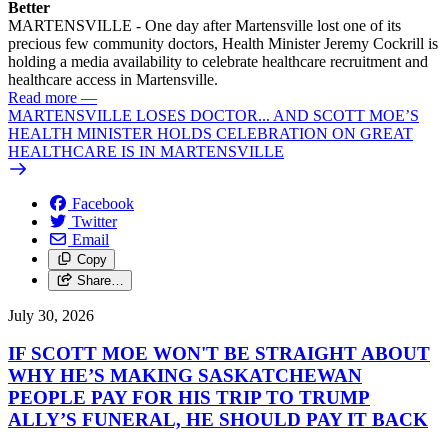
Better
MARTENSVILLE - One day after Martensville lost one of its
precious few community doctors, Health Minister Jeremy Cockrill is
holding a media availability to celebrate healthcare recruitment and
healthcare access in Martensville.
Read more
—
MARTENSVILLE LOSES DOCTOR... AND SCOTT MOE’S
HEALTH MINISTER HOLDS CELEBRATION ON GREAT
HEALTHCARE IS IN MARTENSVILLE
Facebook
Twitter
Email
Copy
Share…
July 30, 2026
IF SCOTT MOE WON'T BE STRAIGHT ABOUT
WHY HE’S MAKING SASKATCHEWAN
PEOPLE PAY FOR HIS TRIP TO TRUMP
ALLY’S FUNERAL, HE SHOULD PAY IT BACK