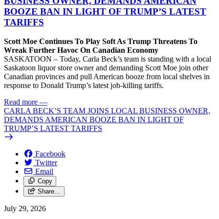
BUSINESS OWNER, DEMANDS AMERICAN
BOOZE BAN IN LIGHT OF TRUMP’S LATEST
TARIFFS
Scott Moe Continues To Play Soft As Trump Threatens To
Wreak Further Havoc On Canadian Economy
SASKATOON – Today, Carla Beck’s team is standing with a local
Saskatoon liquor store owner and demanding Scott Moe join other
Canadian provinces and pull American booze from local shelves in
response to Donald Trump’s latest job-killing tariffs.
Read more
—
CARLA BECK’S TEAM JOINS LOCAL BUSINESS OWNER,
DEMANDS AMERICAN BOOZE BAN IN LIGHT OF
TRUMP’S LATEST TARIFFS
Facebook
Twitter
Email
Copy
Share…
July 29, 2026