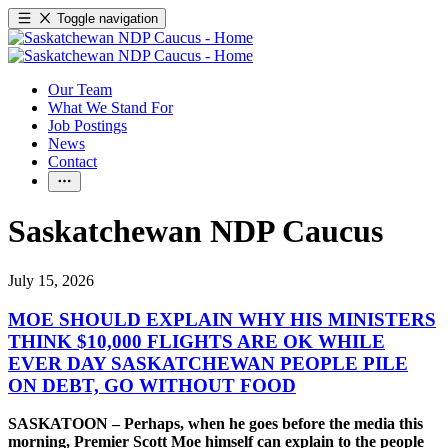
Toggle navigation
Our Team
What We Stand For
Job Postings
News
Contact
Saskatchewan NDP Caucus
July 15, 2026
MOE SHOULD EXPLAIN WHY HIS MINISTERS
THINK $10,000 FLIGHTS ARE OK WHILE
EVER DAY SASKATCHEWAN PEOPLE PILE
ON DEBT, GO WITHOUT FOOD
SASKATOON – Perhaps, when he goes before the media this
morning, Premier Scott Moe himself can explain to the people