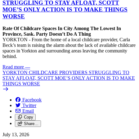
STRUGGLING TO STAY AFLOAT, SCOTT
MOE’S ONLY ACTION IS TO MAKE THINGS
WORSE
Rate Of Childcare Spaces In City Among The Lowest In
Province, Sask. Party Doesn’t Do A Thing
YORKTON - From the home of a local childcare provider, Carla
Beck’s team is raising the alarm about the lack of available childcare
spaces in Yorkton and surrounding areas leaving the community
behind.
Read more
—
YORKTON CHILDCARE PROVIDERS STRUGGLING TO
STAY AFLOAT, SCOTT MOE’S ONLY ACTION IS TO MAKE
THINGS WORSE
Facebook
Twitter
Email
Copy
Share…
July 13, 2026