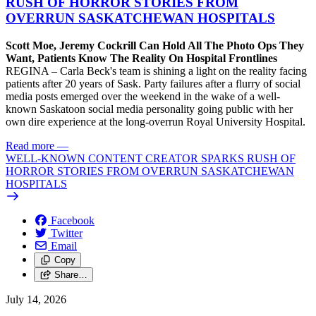
RUSH OF HORROR STORIES FROM
OVERRUN SASKATCHEWAN HOSPITALS
Scott Moe, Jeremy Cockrill Can Hold All The Photo Ops They
Want, Patients Know The Reality On Hospital Frontlines
REGINA – Carla Beck's team is shining a light on the reality facing
patients after 20 years of Sask. Party failures after a flurry of social
media posts emerged over the weekend in the wake of a well-
known Saskatoon social media personality going public with her
own dire experience at the long-overrun Royal University Hospital.
Read more
—
WELL-KNOWN CONTENT CREATOR SPARKS RUSH OF
HORROR STORIES FROM OVERRUN SASKATCHEWAN
HOSPITALS
Facebook
Twitter
Email
Copy
Share…
July 14, 2026