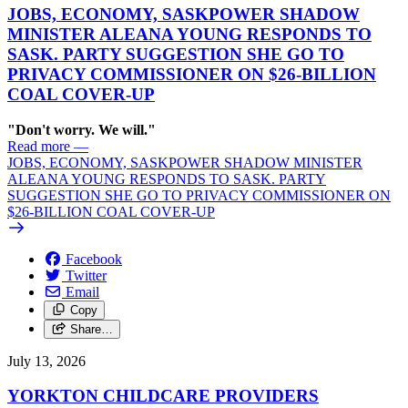
JOBS, ECONOMY, SASKPOWER SHADOW
MINISTER ALEANA YOUNG RESPONDS TO
SASK. PARTY SUGGESTION SHE GO TO
PRIVACY COMMISSIONER ON $26-BILLION
COAL COVER-UP
"Don't worry. We will."
Read more
—
JOBS, ECONOMY, SASKPOWER SHADOW MINISTER
ALEANA YOUNG RESPONDS TO SASK. PARTY
SUGGESTION SHE GO TO PRIVACY COMMISSIONER ON
$26-BILLION COAL COVER-UP
Facebook
Twitter
Email
Copy
Share…
July 13, 2026
YORKTON CHILDCARE PROVIDERS