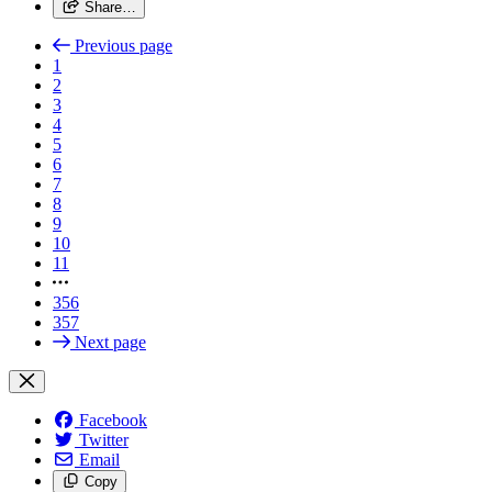
Share…
Previous page
1
2
3
4
5
6
7
8
9
10
11
356
357
Next page
Facebook
Twitter
Email
Copy