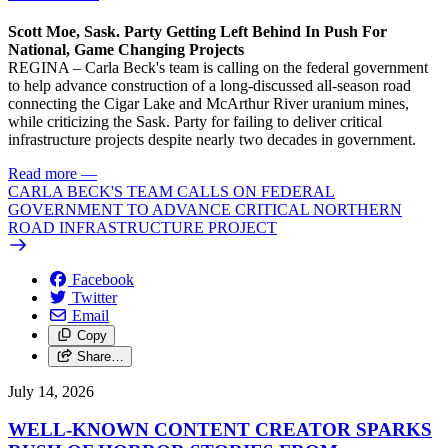
Scott Moe, Sask. Party Getting Left Behind In Push For
National, Game Changing Projects
REGINA – Carla Beck's team is calling on the federal government
to help advance construction of a long-discussed all-season road
connecting the Cigar Lake and McArthur River uranium mines,
while criticizing the Sask. Party for failing to deliver critical
infrastructure projects despite nearly two decades in government.
Read more
—
CARLA BECK'S TEAM CALLS ON FEDERAL
GOVERNMENT TO ADVANCE CRITICAL NORTHERN
ROAD INFRASTRUCTURE PROJECT
Facebook
Twitter
Email
Copy
Share…
July 14, 2026
WELL-KNOWN CONTENT CREATOR SPARKS