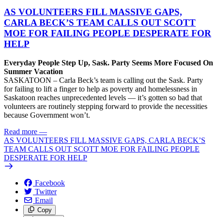
AS VOLUNTEERS FILL MASSIVE GAPS,
CARLA BECK’S TEAM CALLS OUT SCOTT
MOE FOR FAILING PEOPLE DESPERATE FOR
HELP
Everyday People Step Up, Sask. Party Seems More Focused On
Summer Vacation
SASKATOON – Carla Beck’s team is calling out the Sask. Party
for failing to lift a finger to help as poverty and homelessness in
Saskatoon reaches unprecedented levels — it’s gotten so bad that
volunteers are routinely stepping forward to provide the necessities
because Government won’t.
Read more
—
AS VOLUNTEERS FILL MASSIVE GAPS, CARLA BECK’S
TEAM CALLS OUT SCOTT MOE FOR FAILING PEOPLE
DESPERATE FOR HELP
Facebook
Twitter
Email
Copy