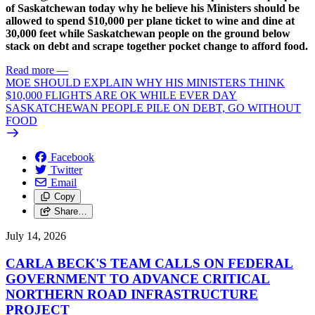
of Saskatchewan today why he believe his Ministers should be
allowed to spend $10,000 per plane ticket to wine and dine at
30,000 feet while Saskatchewan people on the ground below
stack on debt and scrape together pocket change to afford food.
Read more
—
MOE SHOULD EXPLAIN WHY HIS MINISTERS THINK
$10,000 FLIGHTS ARE OK WHILE EVER DAY
SASKATCHEWAN PEOPLE PILE ON DEBT, GO WITHOUT
FOOD
Facebook
Twitter
Email
Copy
Share…
July 14, 2026
CARLA BECK'S TEAM CALLS ON FEDERAL
GOVERNMENT TO ADVANCE CRITICAL
NORTHERN ROAD INFRASTRUCTURE
PROJECT