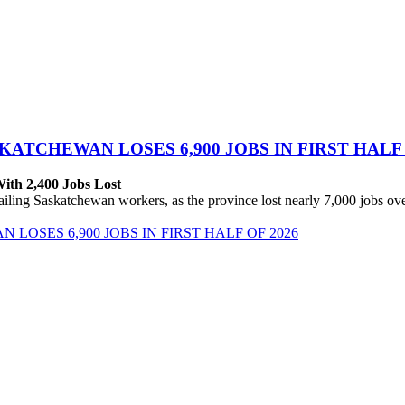
ATCHEWAN LOSES 6,900 JOBS IN FIRST HALF 
With 2,400 Jobs Lost
ing Saskatchewan workers, as the province lost nearly 7,000 jobs over 
OSES 6,900 JOBS IN FIRST HALF OF 2026