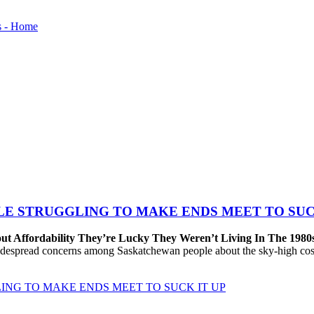
LE STRUGGLING TO MAKE ENDS MEET TO SUC
ut Affordability They’re Lucky They Weren’t Living In The 1980
despread concerns among Saskatchewan people about the sky-high cost
ING TO MAKE ENDS MEET TO SUCK IT UP