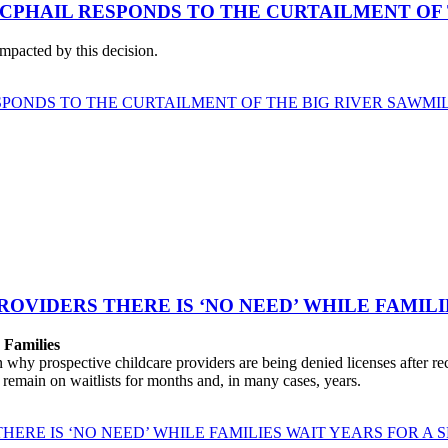
CPHAIL RESPONDS TO THE CURTAILMENT OF 
impacted by this decision.
PONDS TO THE CURTAILMENT OF THE BIG RIVER SAWMI
ROVIDERS THERE IS ‘NO NEED’ WHILE FAMILI
r Families
 prospective childcare providers are being denied licenses after recei
e remain on waitlists for months and, in many cases, years.
HERE IS ‘NO NEED’ WHILE FAMILIES WAIT YEARS FOR A 