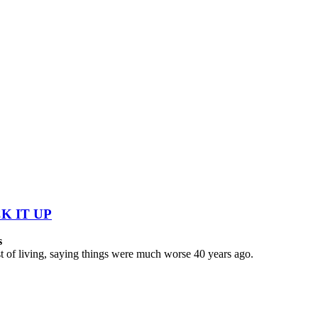
K IT UP
s
 of living, saying things were much worse 40 years ago.