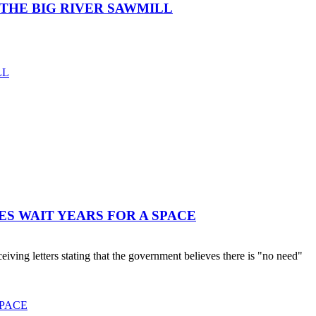
THE BIG RIVER SAWMILL
LL
ES WAIT YEARS FOR A SPACE
ving letters stating that the government believes there is "no need"
SPACE