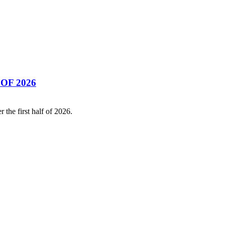
OF 2026
the first half of 2026.