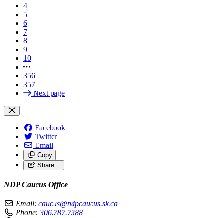
4
5
6
7
8
9
10
356
357
Next page
Facebook
Twitter
Email
Copy
Share…
NDP Caucus Office
Email:
caucus@ndpcaucus.sk.ca
Phone:
306.787.7388