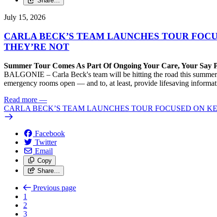
Share…
July 15, 2026
CARLA BECK’S TEAM LAUNCHES TOUR FOC
THEY’RE NOT
Summer Tour Comes As Part Of Ongoing Your Care, Your Say 
BALGONIE – Carla Beck's team will be hitting the road this summer to
emergency rooms open — and to, at least, provide lifesaving informa
Read more
—
CARLA BECK’S TEAM LAUNCHES TOUR FOCUSED ON K
Facebook
Twitter
Email
Copy
Share…
Previous page
1
2
3