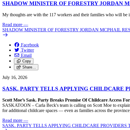
SHADOW MINISTER OF FORESTRY JORDAN M
My thoughts are with the 117 workers and their families who will be 
Read more
—
SHADOW MINISTER OF FORESTRY JORDAN MCPHAIL RES
Facebook
Twitter
Email
Copy
Share…
July 16, 2026
SASK. PARTY TELLS APPLYING CHILDCARE P
Scott Moe’s Sask. Party Breaks Promise Of Childcare Access Fo
SASKATOON – Carla Beck's team is calling on Scott Moe to explain why
for additional childcare spaces — even as families across the provinc
Read more
—
SASK. PARTY TELLS APPLYING CHILDCARE PROVIDERS T