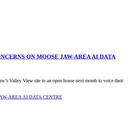
NCERNS ON MOOSE JAW-AREA AI DATA
’s Valley View site to an open house next month to voice their
AW-AREA AI DATA CENTRE