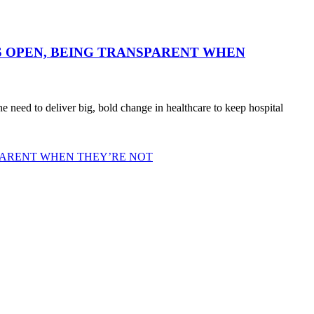
 OPEN, BEING TRANSPARENT WHEN
need to deliver big, bold change in healthcare to keep hospital
PARENT WHEN THEY’RE NOT