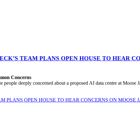
ECK’S TEAM PLANS OPEN HOUSE TO HEAR CO
ommon Concerns
people deeply concerned about a proposed AI data centre at Moose Jaw
M PLANS OPEN HOUSE TO HEAR CONCERNS ON MOOSE J