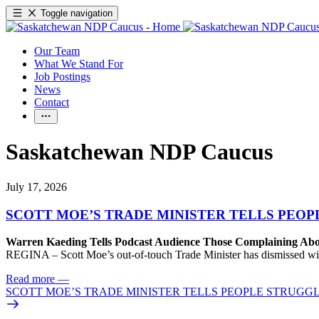
Toggle navigation
Our Team
What We Stand For
Job Postings
News
Contact
Saskatchewan NDP Caucus
July 17, 2026
SCOTT MOE’S TRADE MINISTER TELLS PEOP
Warren Kaeding Tells Podcast Audience Those Complaining Abo
REGINA – Scott Moe’s out-of-touch Trade Minister has dismissed wi
Read more
—
SCOTT MOE’S TRADE MINISTER TELLS PEOPLE STRUGGL