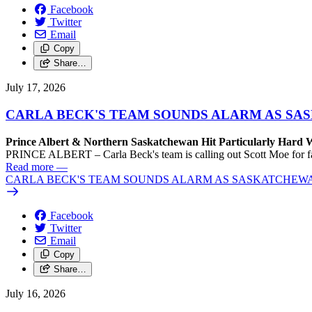
Facebook
Twitter
Email
Copy
Share…
July 17, 2026
CARLA BECK'S TEAM SOUNDS ALARM AS SASK
Prince Albert & Northern Saskatchewan Hit Particularly Hard 
PRINCE ALBERT – Carla Beck's team is calling out Scott Moe for fail
Read more
—
CARLA BECK'S TEAM SOUNDS ALARM AS SASKATCHEWAN L
Facebook
Twitter
Email
Copy
Share…
July 16, 2026