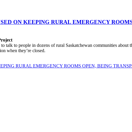
USED ON KEEPING RURAL EMERGENCY ROOMS
Project
 talk to people in dozens of rural Saskatchewan communities about the 
tion when they’re closed.
EEPING RURAL EMERGENCY ROOMS OPEN, BEING TRANS