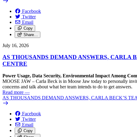
Facebook
Twitter
Email
Copy
Share…
July 16, 2026
AS THOUSANDS DEMAND ANSWERS, CARLA B
CENTRE
Power Usage, Data Security, Environmental Impact Among C
MOOSE JAW – Carla Beck is in Moose Jaw today to personally invite 
concerns and talk about what her team intends to do to get answers.
Read more
—
AS THOUSANDS DEMAND ANSWERS, CARLA BECK’S TEA
Facebook
Twitter
Email
Copy