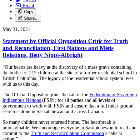
Email
Copy
Share…
May 31, 2021
Statement by Official Opposition Critic for Truth
and Reconciliation, First Nations and Métis
Relations, Betty Nippi-Albright
“Our hearts are heavy at the discovery of a mass grave containing
the bodies of 215 children at the site of a former residential school in
British Columbia. The legacy of the residential school system lives
with us to this day.
The Official Opposition joins the call of the
Federation of Sovereign
Indigenous Nations
(FSIN) for all parties and all levels of
government to work with FSIN and ensure that a full radar ground
search is done in Saskatchewan and across Canada.
So many children never returned home. The heartbreak is
unimaginable. We encourage everyone in Saskatchewan to read and
commit to the
Truth and Reconciliation Commisson
’s calls to
action.”