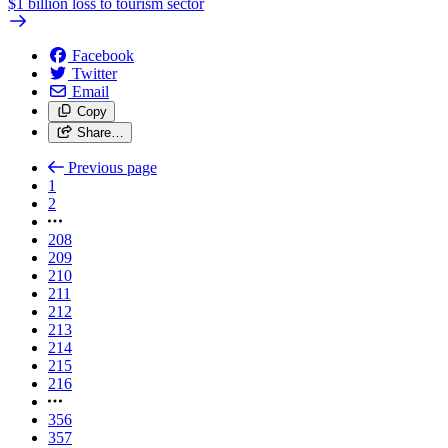
$1 billion loss to tourism sector
Facebook
Twitter
Email
Copy
Share…
Previous page
1
2
208
209
210
211
212
213
214
215
216
356
357