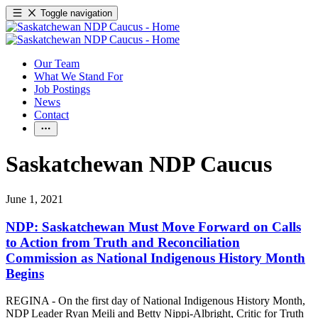
Toggle navigation
Our Team
What We Stand For
Job Postings
News
Contact
Saskatchewan NDP Caucus
June 1, 2021
NDP: Saskatchewan Must Move Forward on Calls
to Action from Truth and Reconciliation
Commission as National Indigenous History Month
Begins
REGINA - On the first day of National Indigenous History Month,
NDP Leader Ryan Meili and Betty Nippi-Albright, Critic for Truth