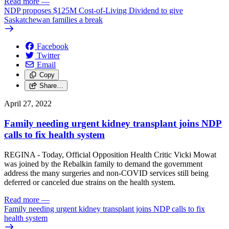
Read more
—
NDP proposes $125M Cost-of-Living Dividend to give
Saskatchewan families a break
Facebook
Twitter
Email
Copy
Share…
April 27, 2022
Family needing urgent kidney transplant joins NDP
calls to fix health system
REGINA - Today, Official Opposition Health Critic Vicki Mowat
was joined by the Rebalkin family to demand the government
address the many surgeries and non-COVID services still being
deferred or canceled due strains on the health system.
Read more
—
Family needing urgent kidney transplant joins NDP calls to fix
health system