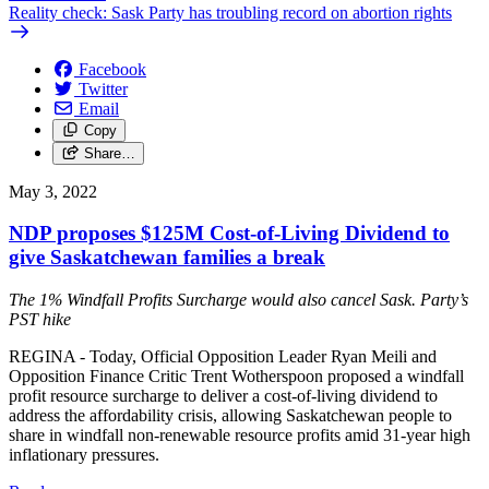
Reality check: Sask Party has troubling record on abortion rights
Facebook
Twitter
Email
Copy
Share…
May 3, 2022
NDP proposes $125M Cost-of-Living Dividend to
give Saskatchewan families a break
The 1% Windfall Profits Surcharge would also cancel Sask. Party’s
PST hike
REGINA - Today, Official Opposition Leader Ryan Meili and
Opposition Finance Critic Trent Wotherspoon proposed a windfall
profit resource surcharge to deliver a cost-of-living dividend to
address the affordability crisis, allowing Saskatchewan people to
share in windfall non-renewable resource profits amid 31-year high
inflationary pressures.