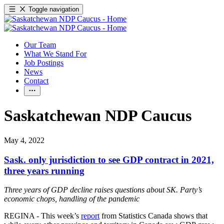
Toggle navigation
Our Team
What We Stand For
Job Postings
News
Contact
Saskatchewan NDP Caucus
May 4, 2022
Sask. only jurisdiction to see GDP contract in 2021,
three years running
Three years of GDP decline raises questions about SK. Party’s
economic chops, handling of the pandemic
REGINA - This week’s
report
from Statistics Canada shows that