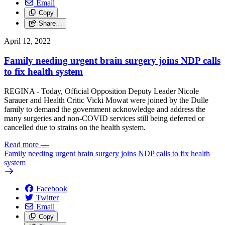
Email
Copy
Share…
April 12, 2022
Family needing urgent brain surgery joins NDP calls
to fix health system
REGINA - Today, Official Opposition Deputy Leader Nicole
Sarauer and Health Critic Vicki Mowat were joined by the Dulle
family to demand the government acknowledge and address the
many surgeries and non-COVID services still being deferred or
cancelled due to strains on the health system.
Read more
—
Family needing urgent brain surgery joins NDP calls to fix health
system
Facebook
Twitter
Email
Copy