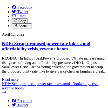
Facebook
Twitter
Email
Copy
Share…
April 12, 2022
NDP: Scrap proposed power rate hikes amid
affordability crisis, revenue boom
REGINA - In light of SaskPower’s proposed 8% rate increase amid
rising cost of living and affordability pressures, Official Opposition
SaskPower Critic Aleana Young called on the government to scrap
the proposed utility rate hike to give Saskatchewan families a break.
Read more
—
NDP: Scrap proposed power rate hikes amid affordability crisis,
revenue boom
Facebook
Twitter