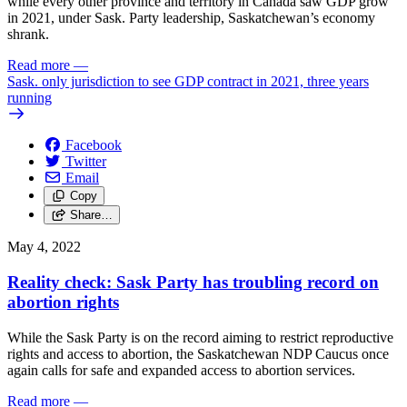
while every other province and territory in Canada saw GDP grow
in 2021, under Sask. Party leadership, Saskatchewan’s economy
shrank.
Read more
—
Sask. only jurisdiction to see GDP contract in 2021, three years
running
Facebook
Twitter
Email
Copy
Share…
May 4, 2022
Reality check: Sask Party has troubling record on
abortion rights
While the Sask Party is on the record aiming to restrict reproductive
rights and access to abortion, the Saskatchewan NDP Caucus once
again calls for safe and expanded access to abortion services.
Read more
—