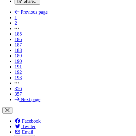
Share…
Previous page
1
2
185
186
187
188
189
190
191
192
193
356
357
Next page
Facebook
Twitter
Email