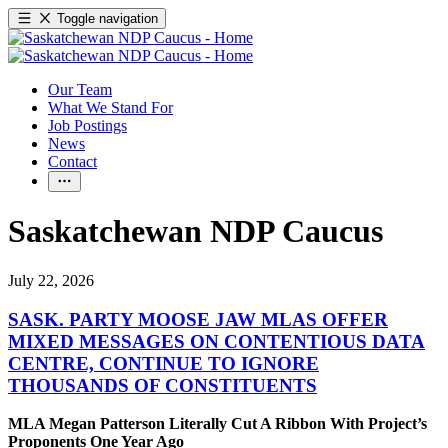
Toggle navigation
Our Team
What We Stand For
Job Postings
News
Contact
Saskatchewan NDP Caucus
July 22, 2026
SASK. PARTY MOOSE JAW MLAS OFFER
MIXED MESSAGES ON CONTENTIOUS DATA
CENTRE, CONTINUE TO IGNORE
THOUSANDS OF CONSTITUENTS
MLA Megan Patterson Literally Cut A Ribbon With Project’s
Proponents One Year Ago