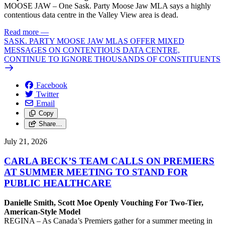
MOOSE JAW – One Sask. Party Moose Jaw MLA says a highly
contentious data centre in the Valley View area is dead.
Read more
—
SASK. PARTY MOOSE JAW MLAS OFFER MIXED
MESSAGES ON CONTENTIOUS DATA CENTRE,
CONTINUE TO IGNORE THOUSANDS OF CONSTITUENTS
Facebook
Twitter
Email
Copy
Share…
July 21, 2026
CARLA BECK’S TEAM CALLS ON PREMIERS
AT SUMMER MEETING TO STAND FOR
PUBLIC HEALTHCARE
Danielle Smith, Scott Moe Openly Vouching For Two-Tier,
American-Style Model
REGINA – As Canada’s Premiers gather for a summer meeting in