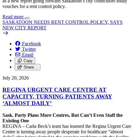
as a new report going forward Saskatoon’s city councillors today
vouches for a rent control policy.
Read more
—
SASKATOON NEEDS RENT CONTROL POLICY, SAYS
NEW CITY REPORT
Facebook
Twitter
Email
Copy
Share…
July 20, 2026
REGINA URGENT CARE CENTRE AT
CAPACITY, TURNING PATIENTS AWAY
‘ALMOST DAILY’
Sask. Party Plans More Centres, But Can’t Even Staff the
Existing One
REGINA – Carla Beck’s team has learned the Regina Urgent Care
Centre is turning away people desperate for healthcare “almost