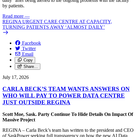
daily” after being alerted to the ongoing problems with the facility
by patients.
Read more
—
REGINA URGENT CARE CENTRE AT CAPACITY,
TURNING PATIENTS AWAY ‘ALMOST DAILY’
Facebook
Twitter
Email
Copy
Share…
July 17, 2026
CARLA BECK’S TEAM WANTS ANSWERS ON
WHO WILL PAY TO POWER DATA CENTRE
JUST OUTSIDE REGINA
Scott Moe, Sask. Party Continue To Hide Details On Impact Of
Massive Project
REGINA – Carla Beck’s team has written to the president and CEO
of SaskPower seeking full transparency on how the new AI Data