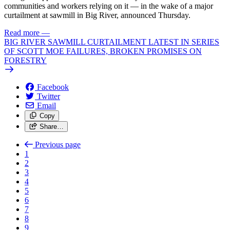
communities and workers relying on it — in the wake of a major
curtailment at sawmill in Big River, announced Thursday.
Read more
—
BIG RIVER SAWMILL CURTAILMENT LATEST IN SERIES
OF SCOTT MOE FAILURES, BROKEN PROMISES ON
FORESTRY
Facebook
Twitter
Email
Copy
Share…
Previous page
1
2
3
4
5
6
7
8
9