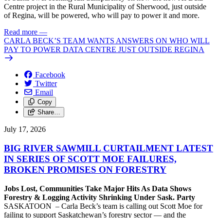
Centre project in the Rural Municipality of Sherwood, just outside
of Regina, will be powered, who will pay to power it and more.
Read more
—
CARLA BECK’S TEAM WANTS ANSWERS ON WHO WILL
PAY TO POWER DATA CENTRE JUST OUTSIDE REGINA
Facebook
Twitter
Email
Copy
Share…
July 17, 2026
BIG RIVER SAWMILL CURTAILMENT LATEST
IN SERIES OF SCOTT MOE FAILURES,
BROKEN PROMISES ON FORESTRY
Jobs Lost, Communities Take Major Hits As Data Shows
Forestry & Logging Activity Shrinking Under Sask. Party
SASKATOON – Carla Beck’s team is calling out Scott Moe for
failing to support Saskatchewan’s forestry sector — and the