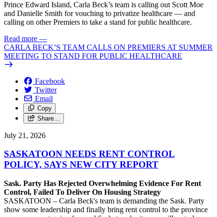
Prince Edward Island, Carla Beck’s team is calling out Scott Moe
and Danielle Smith for vouching to privatize healthcare — and
calling on other Premiers to take a stand for public healthcare.
Read more
—
CARLA BECK’S TEAM CALLS ON PREMIERS AT SUMMER
MEETING TO STAND FOR PUBLIC HEALTHCARE
Facebook
Twitter
Email
Copy
Share…
July 21, 2026
SASKATOON NEEDS RENT CONTROL
POLICY, SAYS NEW CITY REPORT
Sask. Party Has Rejected Overwhelming Evidence For Rent
Control, Failed To Deliver On Housing Strategy
SASKATOON – Carla Beck's team is demanding the Sask. Party
show some leadership and finally bring rent control to the province