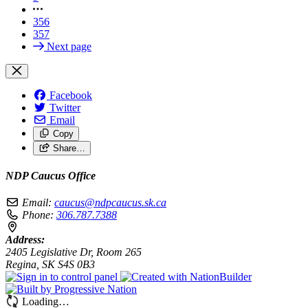
356
357
Next page
Facebook
Twitter
Email
Copy
Share…
NDP Caucus Office
Email:
caucus@ndpcaucus.sk.ca
Phone:
306.787.7388
Address:
2405 Legislative Dr, Room 265
Regina, SK S4S 0B3
Loading…