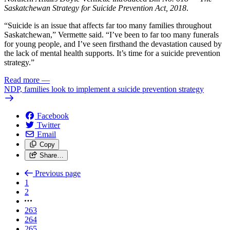
Saskatchewan Strategy for Suicide Prevention Act, 2018
.
“Suicide is an issue that affects far too many families throughout
Saskatchewan,” Vermette said. “I’ve been to far too many funerals
for young people, and I’ve seen firsthand the devastation caused by
the lack of mental health supports. It’s time for a suicide prevention
strategy.”
Read more
—
NDP, families look to implement a suicide prevention strategy
Facebook
Twitter
Email
Copy
Share…
Previous page
1
2
263
264
265