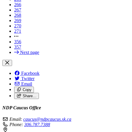
266
267
268
269
270
271
356
357
Next page
Facebook
Twitter
Email
Copy
Share…
NDP Caucus Office
Email:
caucus@ndpcaucus.sk.ca
Phone:
306.787.7388