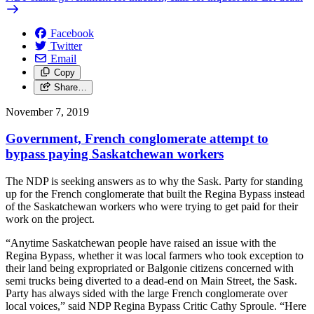
Facebook
Twitter
Email
Copy
Share…
November 7, 2019
Government, French conglomerate attempt to
bypass paying Saskatchewan workers
The NDP is seeking answers as to why the Sask. Party for standing
up for the French conglomerate that built the Regina Bypass instead
of the Saskatchewan workers who were trying to get paid for their
work on the project.
“Anytime Saskatchewan people have raised an issue with the
Regina Bypass, whether it was local farmers who took exception to
their land being expropriated or Balgonie citizens concerned with
semi trucks being diverted to a dead-end on Main Street, the Sask.
Party has always sided with the large French conglomerate over
local voices,” said NDP Regina Bypass Critic Cathy Sproule. “Here