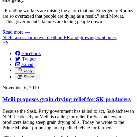
emergency.
"Frontline workers are raising the alarm that our Emergency Rooms
are so overtaxed that people are dying as a result,” said Mowat.
“This government’s failures are letting people down."
Read more
—
NDP raises alarm over death in ER and growing wait times
Facebook
Twitter
Email
Copy
Share…
November 6, 2019
Meili proposes grain drying relief for SK producers
Because the Sask. Party government has failed to act, Saskatchewan
NDP Leader Ryan Meili is calling for relief for Saskatchewan
producers facing steep grain drying bills. Today he wrote to the
Prime Minister proposing an expedited rebate for farmers.