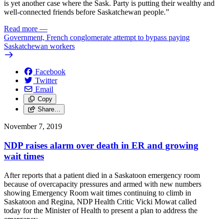
is yet another case where the Sask. Party is putting their wealthy and
well-connected friends before Saskatchewan people.”
Read more
—
Government, French conglomerate attempt to bypass paying
Saskatchewan workers
Facebook
Twitter
Email
Copy
Share…
November 7, 2019
NDP raises alarm over death in ER and growing
wait times
After reports that a patient died in a Saskatoon emergency room
because of overcapacity pressures and armed with new numbers
showing Emergency Room wait times continuing to climb in
Saskatoon and Regina, NDP Health Critic Vicki Mowat called
today for the Minister of Health to present a plan to address the