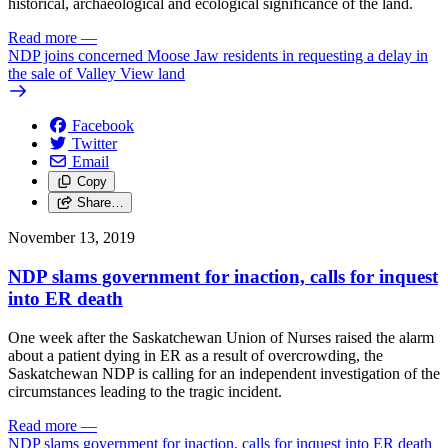
historical, archaeological and ecological significance of the land.
Read more
—
NDP joins concerned Moose Jaw residents in requesting a delay in
the sale of Valley View land
Facebook
Twitter
Email
Copy
Share…
November 13, 2019
NDP slams government for inaction, calls for inquest
into ER death
One week after the Saskatchewan Union of Nurses raised the alarm
about a patient dying in ER as a result of overcrowding, the
Saskatchewan NDP is calling for an independent investigation of the
circumstances leading to the tragic incident.
Read more
—
NDP slams government for inaction, calls for inquest into ER death