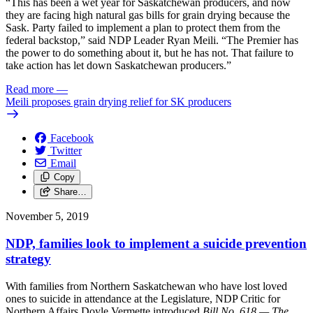
“This has been a wet year for Saskatchewan producers, and now
they are facing high natural gas bills for grain drying because the
Sask. Party failed to implement a plan to protect them from the
federal backstop,” said NDP Leader Ryan Meili. “The Premier has
the power to do something about it, but he has not. That failure to
take action has let down Saskatchewan producers.”
Read more
—
Meili proposes grain drying relief for SK producers
Facebook
Twitter
Email
Copy
Share…
November 5, 2019
NDP, families look to implement a suicide prevention
strategy
With families from Northern Saskatchewan who have lost loved
ones to suicide in attendance at the Legislature, NDP Critic for
Northern Affairs Doyle Vermette introduced
Bill No. 618 — The