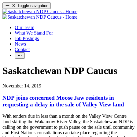
Toggle navigation
Our Team
What We Stand For
Job Postings
News
Contact
Saskatchewan NDP Caucus
November 14, 2019
NDP joins concerned Moose Jaw residents in
requesting a delay in the sale of Valley View land
With tenders due in less than a month on the Valley View Centre
land skirting the Wakamow River Valley, the Saskatchewan NDP is
calling on the government to push pause on the sale until community
and First Nations consultations can take place regarding the