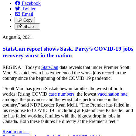
Facebook
Twitter
Email
Copy
Share…
August 6, 2021
StatsCan report shows Sask. Party’s COVID-19 jobs
recovery worst in the nation
REGINA - Today’s
StatsCan
data reveals that under Premier Scott
Moe, Saskatchewan has experienced the worst jobs record in the
country since the beginning of the COVID-19 pandemic.
“Scott Moe has given Saskatchewan families the worst of both
worlds: Rising COVID
case numbers
, the lowest
vaccination rate
amongst the provinces and the worst jobs performance in the
country,” said NDP Leader Ryan Meili. “The Premier has failed in
his response to COVID-19 - including at Extendicare Parkside - and
he has failed working families with the biggest drop in jobs in
Canada. Both these failures lie directly at the Premier’s feet.”
Read more
—