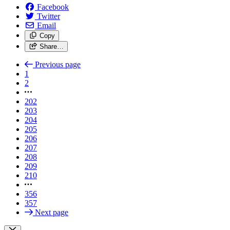
Facebook
Twitter
Email
Copy
Share…
Previous page
1
2
202
203
204
205
206
207
208
209
210
356
357
Next page