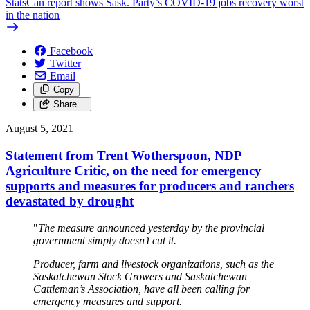
StatsCan report shows Sask. Party’s COVID-19 jobs recovery worst
in the nation
Facebook
Twitter
Email
Copy
Share…
August 5, 2021
Statement from Trent Wotherspoon, NDP
Agriculture Critic, on the need for emergency
supports and measures for producers and ranchers
devastated by drought
"
The measure announced yesterday by the provincial
government simply doesn’t cut it.
Producer, farm and livestock organizations, such as the
Saskatchewan Stock Growers and Saskatchewan
Cattleman’s Association, have all been calling for
emergency measures and support.