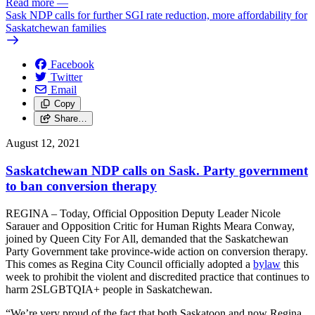
Read more
—
Sask NDP calls for further SGI rate reduction, more affordability for
Saskatchewan families
Facebook
Twitter
Email
Copy
Share…
August 12, 2021
Saskatchewan NDP calls on Sask. Party government
to ban conversion therapy
REGINA – Today, Official Opposition Deputy Leader Nicole
Sarauer and Opposition Critic for Human Rights Meara Conway,
joined by Queen City For All, demanded that the Saskatchewan
Party Government take province-wide action on conversion therapy.
This comes as Regina City Council officially adopted a
bylaw
this
week to prohibit the violent and discredited practice that continues to
harm 2SLGBTQIA+ people in Saskatchewan.
“We’re very proud of the fact that both Saskatoon and now Regina