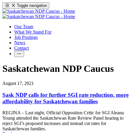
Toggle navigation
Our Team
What We Stand For
Job Postings
News
Contact
Saskatchewan NDP Caucus
August 17, 2021
Sask NDP calls for further SGI rate reduction, more
affordability for Saskatchewan families
REGINA – Last night, Official Opposition Critic for SGI Aleana
Young attended the Saskatchewan Rate Review Panel hearing to
reject SGI’s proposed increases and instead cut rates for
Saskatchewan families.