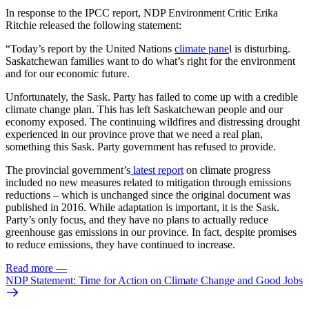
In response to the IPCC report, NDP Environment Critic Erika
Ritchie released the following statement:
“Today’s report by the United Nations
climate pane
l is disturbing.
Saskatchewan families want to do what’s right for the environment
and for our economic future.
Unfortunately, the Sask. Party has failed to come up with a credible
climate change plan. This has left Saskatchewan people and our
economy exposed. The continuing wildfires and distressing drought
experienced in our province prove that we need a real plan,
something this Sask. Party government has refused to provide.
The provincial government’s
latest report
on climate progress
included no new measures related to mitigation through emissions
reductions – which is unchanged since the original document was
published in 2016. While adaptation is important, it is the Sask.
Party’s only focus, and they have no plans to actually reduce
greenhouse gas emissions in our province. In fact, despite promises
to reduce emissions, they have continued to increase.
Read more
—
NDP Statement: Time for Action on Climate Change and Good Jobs