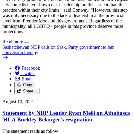
city councils have shown clear leadership on this issue to ban this
practice within their city limits,” said Conway. “However, this step
was only necessary due to the lack of leadership at the provincial
level from Premier Moe and this government. Regardless of the
municipality, all LGBTQ+ people in this province deserve those
protections.”
Read more
—
Saskatchewan NDP calls on Sask. Party government to ban
conversion therapy
Facebook
Twitter
Email
Copy
Share…
August 10, 2021
Statement by NDP Leader Ryan Meili on Athabasca
MLA Buckley Belanger’s resignation
The statement reads as follow: