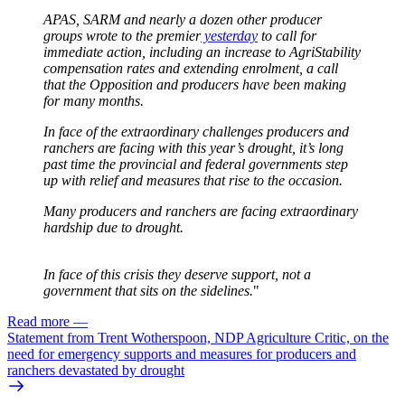
APAS, SARM and nearly a dozen other producer
groups wrote to the premier
yesterday
to call for
immediate action, including an increase to AgriStability
compensation rates and extending enrolment, a call
that the Opposition and producers have been making
for many months.
In face of the extraordinary challenges producers and
ranchers are facing with this year’s drought, it’s long
past time the provincial and federal governments step
up with relief and measures that rise to the occasion.
Many producers and ranchers are facing extraordinary
hardship due to drought.
In face of this crisis they deserve support, not a
government that sits on the sidelines.
"
Read more
—
Statement from Trent Wotherspoon, NDP Agriculture Critic, on the
need for emergency supports and measures for producers and
ranchers devastated by drought