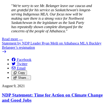
"
We're sorry to see Mr. Belanger leave our caucus and
are grateful for his service as Saskatchewan's longest-
serving Indigenous MLA. Our focus now will be
making sure there is a strong voice for Northwest
Saskatchewan in the legislature as the Sask Party
has repeatedly shown complete disregard for the
concerns of the people of Athabasca
.”
Read more
—
Statement by NDP Leader Ryan Meili on Athabasca MLA Buckley
Belanger’s resignation
Facebook
Twitter
Email
Copy
Share…
August 9, 2021
NDP Statement: Time for Action on Climate Change
and Good Jobs