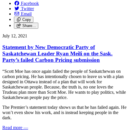
Facebook
Twitter
Email
Copy
Share…
July 12, 2021
Statement by New Democratic Party of
Saskatchewan Leader Ryan Meili on the Sask.
Party’s failed Carbon Pricing submission
“Scott Moe has once again failed the people of Saskatchewan on
carbon pricing. He has intentionally chosen to leave us with a plan
designed in Ottawa instead of a plan that will work for
Saskatchewan people. Because, the truth is, no one loves the
Trudeau plan more than Scott Moe. He wants to play politics, while
Saskatchewan people pay the price.
The Premier’s statement today shows us that he has failed again. He
won’t even show his work, and is instead keeping people in the
dark.
Read more
—