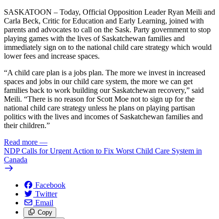
SASKATOON – Today, Official Opposition Leader Ryan Meili and
Carla Beck, Critic for Education and Early Learning, joined with
parents and advocates to call on the Sask. Party government to stop
playing games with the lives of Saskatchewan families and
immediately sign on to the national child care strategy which would
lower fees and increase spaces.
“A child care plan is a jobs plan. The more we invest in increased
spaces and jobs in our child care system, the more we can get
families back to work building our Saskatchewan recovery,” said
Meili. “There is no reason for Scott Moe not to sign up for the
national child care strategy unless he plans on playing partisan
politics with the lives and incomes of Saskatchewan families and
their children.”
Read more
—
NDP Calls for Urgent Action to Fix Worst Child Care System in
Canada
Facebook
Twitter
Email
Copy