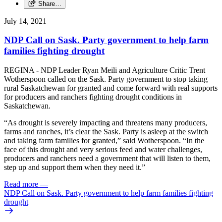
Share…
July 14, 2021
NDP Call on Sask. Party government to help farm
families fighting drought
REGINA - NDP Leader Ryan Meili and Agriculture Critic Trent
Wotherspoon called on the Sask. Party government to stop taking
rural Saskatchewan for granted and come forward with real supports
for producers and ranchers fighting drought conditions in
Saskatchewan.
“As drought is severely impacting and threatens many producers,
farms and ranches, it’s clear the Sask. Party is asleep at the switch
and taking farm families for granted,” said Wotherspoon. “In the
face of this drought and very serious feed and water challenges,
producers and ranchers need a government that will listen to them,
step up and support them when they need it.”
Read more
—
NDP Call on Sask. Party government to help farm families fighting
drought