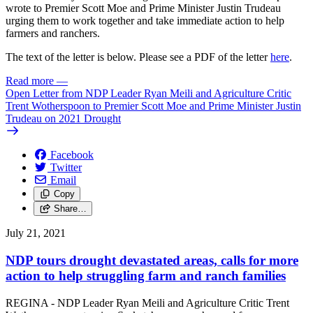
wrote to Premier Scott Moe and Prime Minister Justin Trudeau
urging them to work together and take immediate action to help
farmers and ranchers.
The text of the letter is below. Please see a PDF of the letter
here
.
Read more
—
Open Letter from NDP Leader Ryan Meili and Agriculture Critic
Trent Wotherspoon to Premier Scott Moe and Prime Minister Justin
Trudeau on 2021 Drought
Facebook
Twitter
Email
Copy
Share…
July 21, 2021
NDP tours drought devastated areas, calls for more
action to help struggling farm and ranch families
REGINA - NDP Leader Ryan Meili and Agriculture Critic Trent