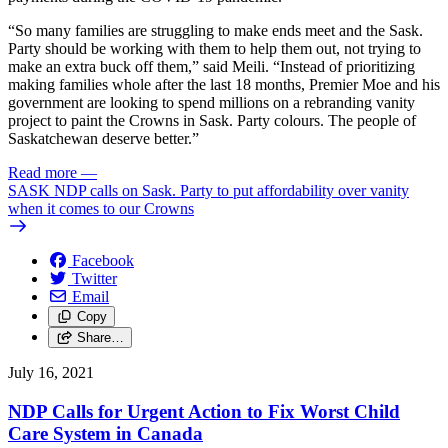
“So many families are struggling to make ends meet and the Sask.
Party should be working with them to help them out, not trying to
make an extra buck off them,” said Meili. “Instead of prioritizing
making families whole after the last 18 months, Premier Moe and his
government are looking to spend millions on a rebranding vanity
project to paint the Crowns in Sask. Party colours. The people of
Saskatchewan deserve better.”
Read more
—
SASK NDP calls on Sask. Party to put affordability over vanity
when it comes to our Crowns
Facebook
Twitter
Email
Copy
Share…
July 16, 2021
NDP Calls for Urgent Action to Fix Worst Child
Care System in Canada