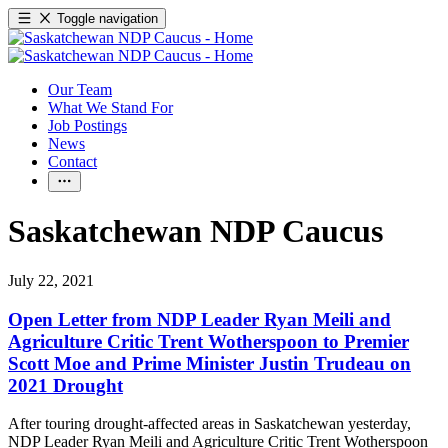
Toggle navigation
Our Team
What We Stand For
Job Postings
News
Contact
Saskatchewan NDP Caucus
July 22, 2021
Open Letter from NDP Leader Ryan Meili and
Agriculture Critic Trent Wotherspoon to Premier
Scott Moe and Prime Minister Justin Trudeau on
2021 Drought
After touring drought-affected areas in Saskatchewan yesterday,
NDP Leader Ryan Meili and Agriculture Critic Trent Wotherspoon