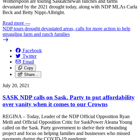
Wotherspoon are touring Saskatchewan ranches and farms
devastated by the 2021 drought today, along with NDP MLAs Carla
Beck and Betty Nippi-Albright.
Read more
—
NDP tours drought devastated areas, calls for more action to help
struggling farm and ranch families
Facebook
Twitter
Email
Copy
Share…
July 20, 2021
SASK NDP calls on Sask. Party to put affordability
over vanity when it comes to our Crowns
REGINA – Today, Leader of the NDP Official Opposition Ryan
Meili and Official Opposition Critic for SaskPower Aleana Young
called on the Sask. Party government to shelve their rebranding
project and focus on helping families and businesses who missed
payments during the COVID-19 pandemic.