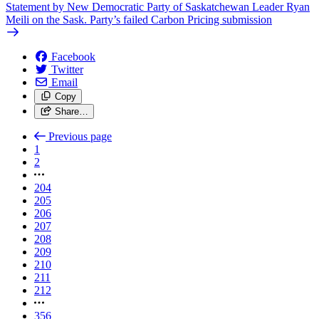
Statement by New Democratic Party of Saskatchewan Leader Ryan
Meili on the Sask. Party’s failed Carbon Pricing submission
Facebook
Twitter
Email
Copy
Share…
Previous page
1
2
204
205
206
207
208
209
210
211
212
356