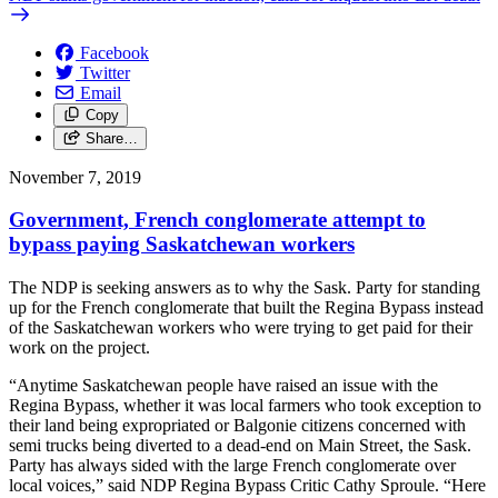
Facebook
Twitter
Email
Copy
Share…
November 7, 2019
Government, French conglomerate attempt to
bypass paying Saskatchewan workers
The NDP is seeking answers as to why the Sask. Party for standing
up for the French conglomerate that built the Regina Bypass instead
of the Saskatchewan workers who were trying to get paid for their
work on the project.
“Anytime Saskatchewan people have raised an issue with the
Regina Bypass, whether it was local farmers who took exception to
their land being expropriated or Balgonie citizens concerned with
semi trucks being diverted to a dead-end on Main Street, the Sask.
Party has always sided with the large French conglomerate over
local voices,” said NDP Regina Bypass Critic Cathy Sproule. “Here