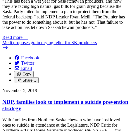
“This has been a wet year for Saskatchewan producers, and now
they are facing high natural gas bills for grain drying because the
Sask. Party failed to implement a plan to protect them from the
federal backstop,” said NDP Leader Ryan Meili. “The Premier has
the power to do something about it, but he has not. That failure to
take action has let down Saskatchewan producers.”
Read more
—
Meili proposes grain drying relief for SK producers
Facebook
Twitter
Email
Copy
Share…
November 5, 2019
NDP, families look to implement a suicide prevention
strategy
With families from Northern Saskatchewan who have lost loved
ones to suicide in attendance at the Legislature, NDP Critic for
Northern Affairs Doyle Vermette introduced
Bill No. 618 — The