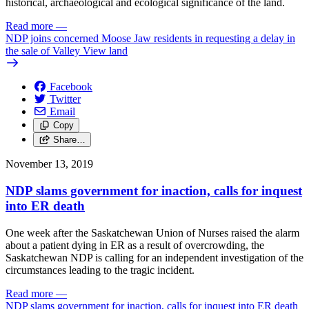
historical, archaeological and ecological significance of the land.
Read more
—
NDP joins concerned Moose Jaw residents in requesting a delay in
the sale of Valley View land
Facebook
Twitter
Email
Copy
Share…
November 13, 2019
NDP slams government for inaction, calls for inquest
into ER death
One week after the Saskatchewan Union of Nurses raised the alarm
about a patient dying in ER as a result of overcrowding, the
Saskatchewan NDP is calling for an independent investigation of the
circumstances leading to the tragic incident.
Read more
—
NDP slams government for inaction, calls for inquest into ER death