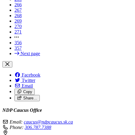
266
267
268
269
270
271
356
357
Next page
Facebook
Twitter
Email
Copy
Share…
NDP Caucus Office
Email:
caucus@ndpcaucus.sk.ca
Phone:
306.787.7388