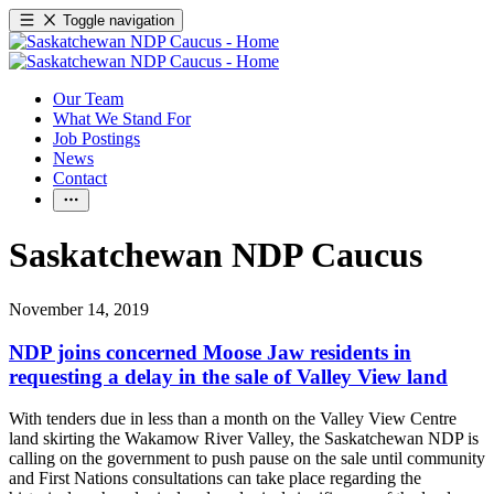
Toggle navigation
Our Team
What We Stand For
Job Postings
News
Contact
Saskatchewan NDP Caucus
November 14, 2019
NDP joins concerned Moose Jaw residents in
requesting a delay in the sale of Valley View land
With tenders due in less than a month on the Valley View Centre
land skirting the Wakamow River Valley, the Saskatchewan NDP is
calling on the government to push pause on the sale until community
and First Nations consultations can take place regarding the