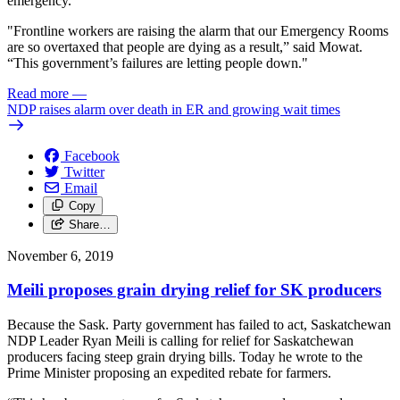
emergency.
"Frontline workers are raising the alarm that our Emergency Rooms
are so overtaxed that people are dying as a result,” said Mowat.
“This government’s failures are letting people down."
Read more
—
NDP raises alarm over death in ER and growing wait times
Facebook
Twitter
Email
Copy
Share…
November 6, 2019
Meili proposes grain drying relief for SK producers
Because the Sask. Party government has failed to act, Saskatchewan
NDP Leader Ryan Meili is calling for relief for Saskatchewan
producers facing steep grain drying bills. Today he wrote to the
Prime Minister proposing an expedited rebate for farmers.