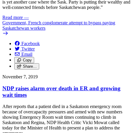
is yet another case where the Sask. Party is putting their wealthy and
well-connected friends before Saskatchewan people.”
Read more
—
Government, French conglomerate attempt to bypass paying
Saskatchewan workers
Facebook
Twitter
Email
Copy
Share…
November 7, 2019
NDP raises alarm over death in ER and growing
wait times
After reports that a patient died in a Saskatoon emergency room
because of overcapacity pressures and armed with new numbers
showing Emergency Room wait times continuing to climb in
Saskatoon and Regina, NDP Health Critic Vicki Mowat called
today for the Minister of Health to present a plan to address the