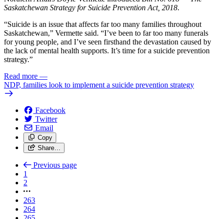
Saskatchewan Strategy for Suicide Prevention Act, 2018
.
“Suicide is an issue that affects far too many families throughout
Saskatchewan,” Vermette said. “I’ve been to far too many funerals
for young people, and I’ve seen firsthand the devastation caused by
the lack of mental health supports. It’s time for a suicide prevention
strategy.”
Read more
—
NDP, families look to implement a suicide prevention strategy
Facebook
Twitter
Email
Copy
Share…
Previous page
1
2
263
264
265