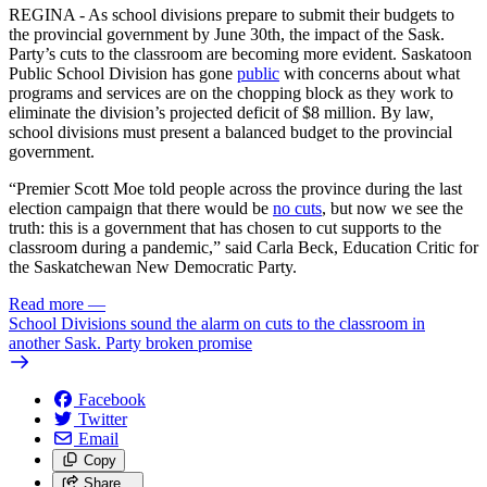
REGINA - As school divisions prepare to submit their budgets to
the provincial government by June 30th, the impact of the Sask.
Party’s cuts to the classroom are becoming more evident. Saskatoon
Public School Division has gone
public
with concerns about what
programs and services are on the chopping block as they work to
eliminate the division’s projected deficit of $8 million. By law,
school divisions must present a balanced budget to the provincial
government.
“Premier Scott Moe told people across the province during the last
election campaign that there would be
no cuts
, but now we see the
truth: this is a government that has chosen to cut supports to the
classroom during a pandemic,” said Carla Beck, Education Critic for
the Saskatchewan New Democratic Party.
Read more
—
School Divisions sound the alarm on cuts to the classroom in
another Sask. Party broken promise
Facebook
Twitter
Email
Copy
Share…