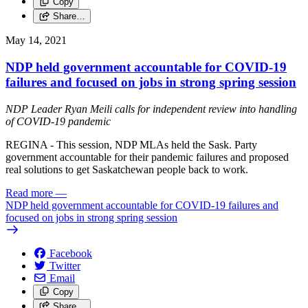
Copy
Share…
May 14, 2021
NDP held government accountable for COVID-19
failures and focused on jobs in strong spring session
NDP Leader Ryan Meili calls for independent review into handling
of COVID-19 pandemic
REGINA - This session, NDP MLAs held the Sask. Party
government accountable for their pandemic failures and proposed
real solutions to get Saskatchewan people back to work.
Read more
—
NDP held government accountable for COVID-19 failures and
focused on jobs in strong spring session
Facebook
Twitter
Email
Copy
Share…