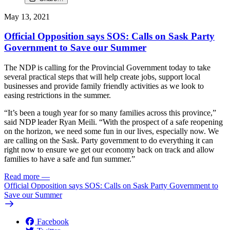
May 13, 2021
Official Opposition says SOS: Calls on Sask Party
Government to Save our Summer
The NDP is calling for the Provincial Government today to take
several practical steps that will help create jobs, support local
businesses and provide family friendly activities as we look to
easing restrictions in the summer.
“It’s been a tough year for so many families across this province,”
said NDP leader Ryan Meili. “With the prospect of a safe reopening
on the horizon, we need some fun in our lives, especially now. We
are calling on the Sask. Party government to do everything it can
right now to ensure we get our economy back on track and allow
families to have a safe and fun summer.”
Read more
—
Official Opposition says SOS: Calls on Sask Party Government to
Save our Summer
Facebook