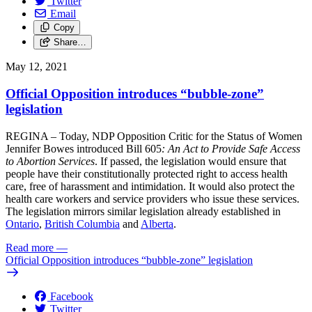
Twitter
Email
Copy
Share…
May 12, 2021
Official Opposition introduces “bubble-zone”
legislation
REGINA – Today, NDP Opposition Critic for the Status of Women
Jennifer Bowes introduced Bill 605
: An Act to Provide Safe Access
to Abortion Services
. If passed, the legislation would ensure that
people have their constitutionally protected right to access health
care, free of harassment and intimidation. It would also protect the
health care workers and service providers who issue these services.
The legislation mirrors similar legislation already established in
Ontario
,
British Columbia
and
Alberta
.
Read more
—
Official Opposition introduces “bubble-zone” legislation
Facebook
Twitter