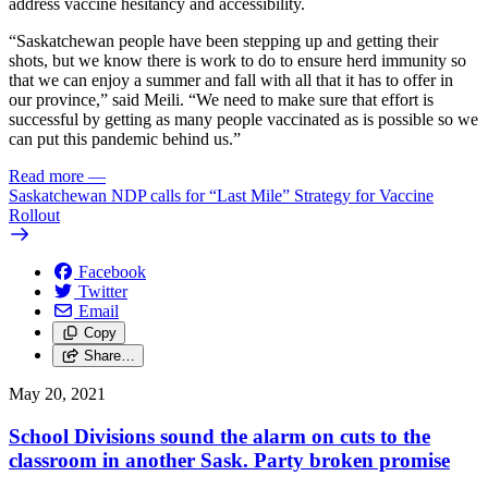
address vaccine hesitancy and accessibility.
“Saskatchewan people have been stepping up and getting their
shots, but we know there is work to do to ensure herd immunity so
that we can enjoy a summer and fall with all that it has to offer in
our province,” said Meili. “We need to make sure that effort is
successful by getting as many people vaccinated as is possible so we
can put this pandemic behind us.”
Read more
—
Saskatchewan NDP calls for “Last Mile” Strategy for Vaccine
Rollout
Facebook
Twitter
Email
Copy
Share…
May 20, 2021
School Divisions sound the alarm on cuts to the
classroom in another Sask. Party broken promise