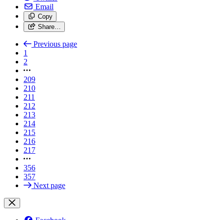
Email
Copy
Share…
Previous page
1
2
209
210
211
212
213
214
215
216
217
356
357
Next page