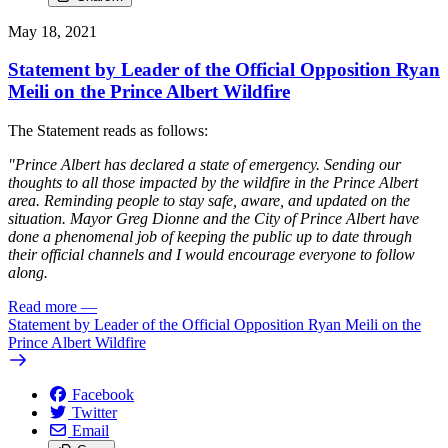
May 18, 2021
Statement by Leader of the Official Opposition Ryan
Meili on the Prince Albert Wildfire
The Statement reads as follows:
"Prince Albert has declared a state of emergency. Sending our
thoughts to all those impacted by the wildfire in the Prince Albert
area. Reminding people to stay safe, aware, and updated on the
situation. Mayor Greg Dionne and the City of Prince Albert have
done a phenomenal job of keeping the public up to date through
their official channels and I would encourage everyone to follow
along.
Read more
—
Statement by Leader of the Official Opposition Ryan Meili on the
Prince Albert Wildfire
Facebook
Twitter
Email