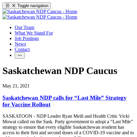
Toggle navigation
Our Team
What We Stand For
Job Postings
News
Contact
Saskatchewan NDP Caucus
May 21, 2021
Saskatchewan NDP calls for “Last Mile” Strategy
for Vaccine Rollout
SASKATOON - NDP Leader Ryan Meili and Health Critic Vicki
Mowat called on the Sask. Party government to adopt a “Last Mile”
strategy to ensure that every eligible Saskatchewan resident has
access to their first and second doses of a COVID-19 vaccine and to