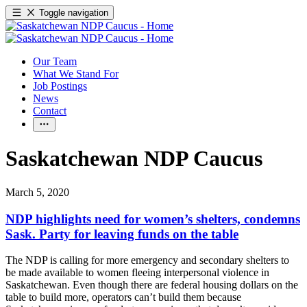
Toggle navigation
Our Team
What We Stand For
Job Postings
News
Contact
Saskatchewan NDP Caucus
March 5, 2020
NDP highlights need for women’s shelters, condemns
Sask. Party for leaving funds on the table
The NDP is calling for more emergency and secondary shelters to
be made available to women fleeing interpersonal violence in
Saskatchewan. Even though there are federal housing dollars on the
table to build more, operators can’t build them because