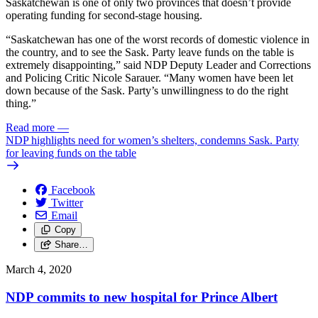
Saskatchewan is one of only two provinces that doesn’t provide
operating funding for second-stage housing.
“Saskatchewan has one of the worst records of domestic violence in
the country, and to see the Sask. Party leave funds on the table is
extremely disappointing,” said NDP Deputy Leader and Corrections
and Policing Critic Nicole Sarauer. “Many women have been let
down because of the Sask. Party’s unwillingness to do the right
thing.”
Read more
—
NDP highlights need for women’s shelters, condemns Sask. Party
for leaving funds on the table
Facebook
Twitter
Email
Copy
Share…
March 4, 2020
NDP commits to new hospital for Prince Albert