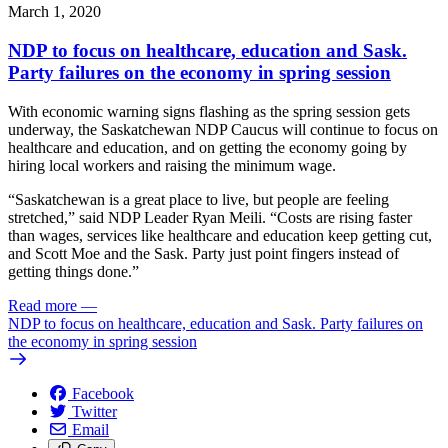
March 1, 2020
NDP to focus on healthcare, education and Sask.
Party failures on the economy in spring session
With economic warning signs flashing as the spring session gets
underway, the Saskatchewan NDP Caucus will continue to focus on
healthcare and education, and on getting the economy going by
hiring local workers and raising the minimum wage.
“Saskatchewan is a great place to live, but people are feeling
stretched,” said NDP Leader Ryan Meili. “Costs are rising faster
than wages, services like healthcare and education keep getting cut,
and Scott Moe and the Sask. Party just point fingers instead of
getting things done.”
Read more
—
NDP to focus on healthcare, education and Sask. Party failures on
the economy in spring session
Facebook
Twitter
Email