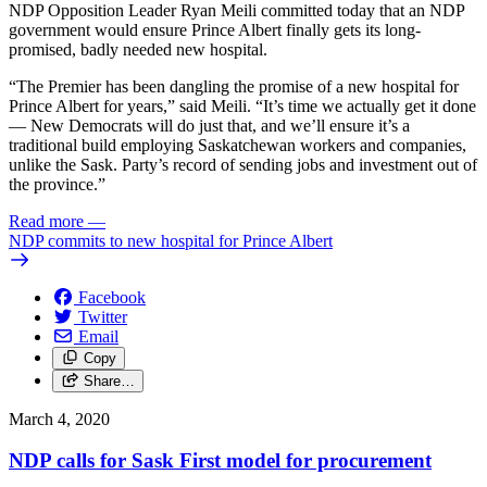
NDP Opposition Leader Ryan Meili committed today that an NDP
government would ensure Prince Albert finally gets its long-
promised, badly needed new hospital.
“The Premier has been dangling the promise of a new hospital for
Prince Albert for years,” said Meili. “It’s time we actually get it done
— New Democrats will do just that, and we’ll ensure it’s a
traditional build employing Saskatchewan workers and companies,
unlike the Sask. Party’s record of sending jobs and investment out of
the province.”
Read more
—
NDP commits to new hospital for Prince Albert
Facebook
Twitter
Email
Copy
Share…
March 4, 2020
NDP calls for Sask First model for procurement