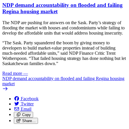
NDP demand accountability on flooded and failing
Regina housing market
The NDP are pushing for answers on the Sask. Party’s strategy of
flooding the market with houses and condominiums while failing to
develop the affordable units that would address housing insecurity.
“The Sask. Party squandered the boom by giving money to
developers to build market-value properties instead of building
much-needed affordable units,” said NDP Finance Critic Trent
Wotherspoon. “That failed housing strategy has done nothing but let
Saskatchewan families down.”
Read more
—
NDP demand accountability on flooded and failing Regina housing
market
Facebook
Twitter
Email
Copy
Share…