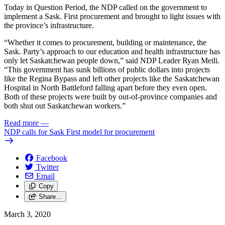
Today in Question Period, the NDP called on the government to
implement a Sask. First procurement and brought to light issues with
the province’s infrastructure.
“Whether it comes to procurement, building or maintenance, the
Sask. Party’s approach to our education and health infrastructure has
only let Saskatchewan people down,” said NDP Leader Ryan Meili.
“This government has sunk billions of public dollars into projects
like the Regina Bypass and left other projects like the Saskatchewan
Hospital in North Battleford falling apart before they even open.
Both of these projects were built by out-of-province companies and
both shut out Saskatchewan workers.”
Read more
—
NDP calls for Sask First model for procurement
Facebook
Twitter
Email
Copy
Share…
March 3, 2020