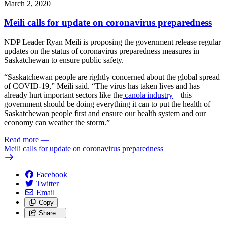
March 2, 2020
Meili calls for update on coronavirus preparedness
NDP Leader Ryan Meili is proposing the government release regular
updates on the status of coronavirus preparedness measures in
Saskatchewan to ensure public safety.
“Saskatchewan people are rightly concerned about the global spread
of COVID-19,” Meili said. “The virus has taken lives and has
already hurt important sectors like the
canola industry
– this
government should be doing everything it can to put the health of
Saskatchewan people first and ensure our health system and our
economy can weather the storm.”
Read more
—
Meili calls for update on coronavirus preparedness
Facebook
Twitter
Email
Copy
Share…