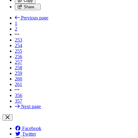
Copy
Share…
Previous page
1
2
253
254
255
256
257
258
259
260
261
356
357
Next page
Facebook
Twitter