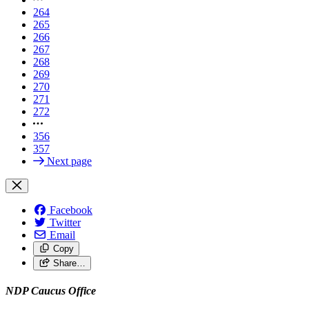
264
265
266
267
268
269
270
271
272
356
357
Next page
Facebook
Twitter
Email
Copy
Share…
NDP Caucus Office