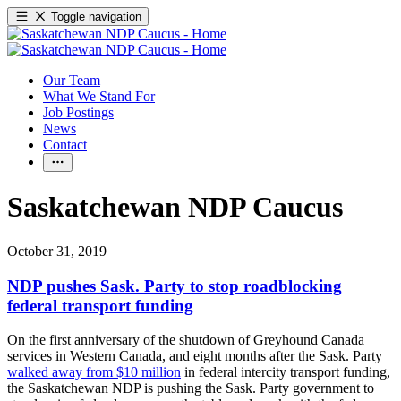
Toggle navigation
Our Team
What We Stand For
Job Postings
News
Contact
Saskatchewan NDP Caucus
October 31, 2019
NDP pushes Sask. Party to stop roadblocking
federal transport funding
On the first anniversary of the shutdown of Greyhound Canada
services in Western Canada, and eight months after the Sask. Party
walked away from $10 million
in federal intercity transport funding,
the Saskatchewan NDP is pushing the Sask. Party government to