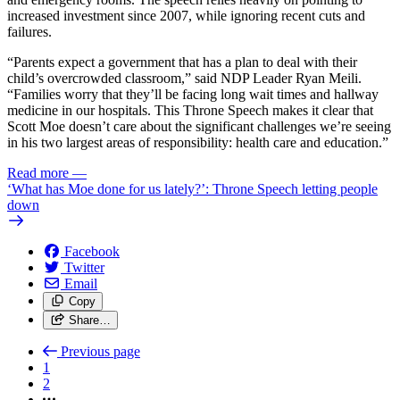
increased investment since 2007, while ignoring recent cuts and
failures.
“Parents expect a government that has a plan to deal with their
child’s overcrowded classroom,” said NDP Leader Ryan Meili.
“Families worry that they’ll be facing long wait times and hallway
medicine in our hospitals. This Throne Speech makes it clear that
Scott Moe doesn’t care about the significant challenges we’re seeing
in his two largest areas of responsibility: health care and education.”
Read more
—
‘What has Moe done for us lately?’: Throne Speech letting people
down
Facebook
Twitter
Email
Copy
Share…
Previous page
1
2