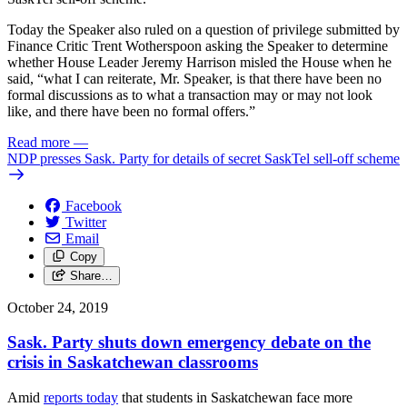
Today the Speaker also ruled on a question of privilege submitted by
Finance Critic Trent Wotherspoon asking the Speaker to determine
whether House Leader Jeremy Harrison misled the House when he
said, “what I can reiterate, Mr. Speaker, is that there have been no
formal discussions as to what a transaction may or may not look
like, and there have been no formal offers.”
Read more
—
NDP presses Sask. Party for details of secret SaskTel sell-off scheme
Facebook
Twitter
Email
Copy
Share…
October 24, 2019
Sask. Party shuts down emergency debate on the
crisis in Saskatchewan classrooms
Amid
reports today
that students in Saskatchewan face more