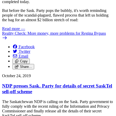
completed today.
But before the Sask. Party pops the bubbly, it's worth reminding
people of the scandal-plagued, flawed process that left us holding
the bag for an almost $2 billion stretch of road:
Read more
—
Reality Check: More money, more problems for Regina Bypass
Facebook
Twitter
Email
Copy
Share…
October 24, 2019
NDP presses Sask. Party for details of secret SaskTel
sell-off scheme
The Saskatchewan NDP is calling on the Sask. Party government to
fully comply with the recent ruling of the Information and Privacy
Commissioner and finally release all the details of their secret
SaskTel sell-off scheme.