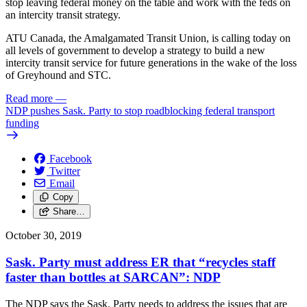
stop leaving federal money on the table and work with the feds on
an intercity transit strategy.
ATU Canada, the Amalgamated Transit Union, is calling today on
all levels of government to develop a strategy to build a new
intercity transit service for future generations in the wake of the loss
of Greyhound and STC.
Read more
—
NDP pushes Sask. Party to stop roadblocking federal transport
funding
Facebook
Twitter
Email
Copy
Share…
October 30, 2019
Sask. Party must address ER that “recycles staff
faster than bottles at SARCAN”: NDP
The NDP says the Sask. Party needs to address the issues that are