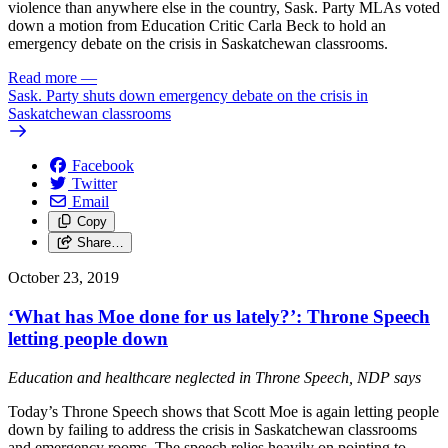
violence than anywhere else in the country, Sask. Party MLAs voted
down a motion from Education Critic Carla Beck to hold an
emergency debate on the crisis in Saskatchewan classrooms.
Read more
—
Sask. Party shuts down emergency debate on the crisis in
Saskatchewan classrooms
Facebook
Twitter
Email
Copy
Share…
October 23, 2019
‘What has Moe done for us lately?’: Throne Speech
letting people down
Education and healthcare neglected in Throne Speech, NDP says
Today’s Throne Speech shows that Scott Moe is again letting people
down by failing to address the crisis in Saskatchewan classrooms
and emergency rooms. The speech relies heavily on pointing to