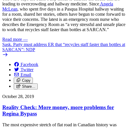
leading to overcrowding and hallway medicine. Since
Angela
McLean
, who spent five days in a Pasqua Hospital hallway waiting
for a room, shared her stories, others have begun to come forward to
voice their concerns. The latest is an emergency room nurse who
describes the Emergency Room as “a very stressful and unsafe place
to work that recycles staff faster than bottles at SARCAN.”
Read more
—
Sask. Party must address ER that “recycles staff faster than bottles at
SARCAN”: NDP
Facebook
Twitter
Email
Copy
Share…
October 28, 2019
Reality Check: More money, more problems for
Regina Bypass
The most expensive stretch of flat road in Canadian history was