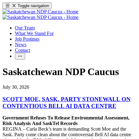
Toggle navigation
Our Team
What We Stand For
Job Postings
News
Contact
Saskatchewan NDP Caucus
July 30, 2026
SCOTT MOE, SASK. PARTY STONEWALL ON
CONTENTIOUS BELL AI DATA CENTRE
Government Refuses To Release Environmental Assessment,
Risk Analysis And SaskTel Records
REGINA – Carla Beck’s team is demanding Scott Moe and the
Sask. Party come clean about the controversial Bell AI data centre