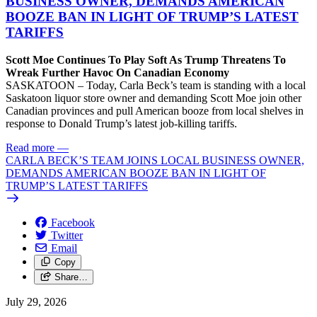
BUSINESS OWNER, DEMANDS AMERICAN
BOOZE BAN IN LIGHT OF TRUMP’S LATEST
TARIFFS
Scott Moe Continues To Play Soft As Trump Threatens To
Wreak Further Havoc On Canadian Economy
SASKATOON – Today, Carla Beck’s team is standing with a local
Saskatoon liquor store owner and demanding Scott Moe join other
Canadian provinces and pull American booze from local shelves in
response to Donald Trump’s latest job-killing tariffs.
Read more
—
CARLA BECK’S TEAM JOINS LOCAL BUSINESS OWNER,
DEMANDS AMERICAN BOOZE BAN IN LIGHT OF
TRUMP’S LATEST TARIFFS
Facebook
Twitter
Email
Copy
Share…
July 29, 2026