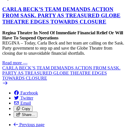
CARLA BECK’S TEAM DEMANDS ACTION
FROM SASK. PARTY AS TREASURED GLOBE
THEATRE EDGES TOWARDS CLOSURE
Regina Theatre In Need Of Immediate Financial Relief Or Will
Have To Suspend Operations
REGINA – Today, Carla Beck and her team are calling on the Sask.
Party government to step up and save the Globe Theatre from
closing due to unavoidable financial shortfalls.
Read more
—
CARLA BECK’S TEAM DEMANDS ACTION FROM SASK.
PARTY AS TREASURED GLOBE THEATRE EDGES
TOWARDS CLOSURE
Facebook
Twitter
Email
Copy
Share…
Previous page