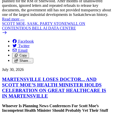
planned for the RM of Sherwood. After months of unanswered
questions, ignored letters and repeated refusals to release key
documents, the government still has not provided transparency about
one of the largest industrial developments in Saskatchewan history.
Read more
—
SCOTT MOE, SASK. PARTY STONEWALL ON
CONTENTIOUS BELL AI DATA CENTRE
Facebook
Twitter
Email
Copy
Share…
July 30, 2026
MARTENSVILLE LOSES DOCTOR... AND
SCOTT MOE’S HEALTH MINISTER HOLDS
CELEBRATION ON GREAT HEALTHCARE IS
IN MARTENSVILLE
Whoever Is Planning News Conferences For Scott Moe’s
Incompetent Health Minister Should Probably Vet Their Stuff