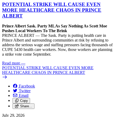
POTENTIAL STRIKE WILL CAUSE EVEN
MORE HEALTHCARE CHAOS IN PRINCE
ALBERT
Prince Albert Sask. Party MLAs Say Nothing As Scott Moe
Pushes Local Workers To The Brink
PRINCE ALBERT — The Sask. Party is putting health care in
Prince Albert and surrounding communities at risk by refusing to
address the serious wage and staffing pressures facing thousands of
CUPE 5430 health care workers. Now, those workers are planning
a strike vote come September.
Read more
—
POTENTIAL STRIKE WILL CAUSE EVEN MORE
HEALTHCARE CHAOS IN PRINCE ALBERT
Facebook
Twitter
Email
Copy
Share…
July 29, 2026