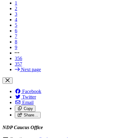
1
2
3
4
5
6
7
8
9
356
357
Next page
Facebook
Twitter
Email
Copy
Share…
NDP Caucus Office