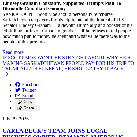
Lindsey Graham Constantly Supported Trump’s Plan To
Dismantle Canadian Economy
SASKATOON – Scott Moe should personally reimburse
Saskatchewan taxpayers for his trip to attend the funeral of U.S.
Senator Lindsey Graham — a devout Trump ally and booster of his
job-killing tariffs on Canadian goods — if he refuses to tell people
how much public money he spent and what value there was to the
people of this province.
Read more
—
IF SCOTT MOE WON'T BE STRAIGHT ABOUT WHY HE’S
MAKING SASKATCHEWAN PEOPLE PAY FOR HIS TRIP TO
TRUMP ALLY’S FUNERAL, HE SHOULD PAY IT BACK
Facebook
Twitter
Email
Copy
Share…
July 29, 2026
CARLA BECK’S TEAM JOINS LOCAL