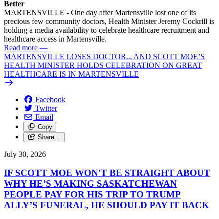
Better
MARTENSVILLE - One day after Martensville lost one of its
precious few community doctors, Health Minister Jeremy Cockrill is
holding a media availability to celebrate healthcare recruitment and
healthcare access in Martensville.
Read more
—
MARTENSVILLE LOSES DOCTOR... AND SCOTT MOE’S
HEALTH MINISTER HOLDS CELEBRATION ON GREAT
HEALTHCARE IS IN MARTENSVILLE
Facebook
Twitter
Email
Copy
Share…
July 30, 2026
IF SCOTT MOE WON'T BE STRAIGHT ABOUT
WHY HE’S MAKING SASKATCHEWAN
PEOPLE PAY FOR HIS TRIP TO TRUMP
ALLY’S FUNERAL, HE SHOULD PAY IT BACK