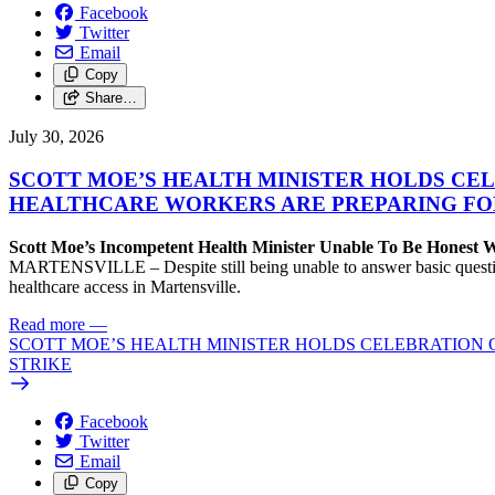
Facebook
Twitter
Email
Copy
Share…
July 30, 2026
SCOTT MOE’S HEALTH MINISTER HOLDS CEL
HEALTHCARE WORKERS ARE PREPARING FO
Scott Moe’s Incompetent Health Minister Unable To Be Honest
MARTENSVILLE – Despite still being unable to answer basic questions 
healthcare access in Martensville.
Read more
—
SCOTT MOE’S HEALTH MINISTER HOLDS CELEBRATION 
STRIKE
Facebook
Twitter
Email
Copy