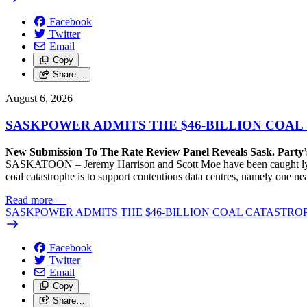
Facebook
Twitter
Email
Copy
Share…
August 6, 2026
SASKPOWER ADMITS THE $46-BILLION COAL
New Submission To The Rate Review Panel Reveals Sask. Party
SASKATOON – Jeremy Harrison and Scott Moe have been caught lying 
coal catastrophe is to support contentious data centres, namely one n
Read more
—
SASKPOWER ADMITS THE $46-BILLION COAL CATASTROP
Facebook
Twitter
Email
Copy
Share…