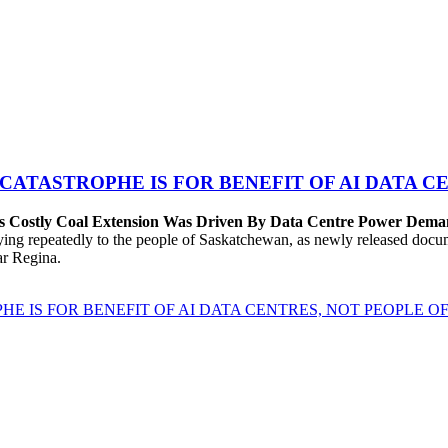
 CATASTROPHE IS FOR BENEFIT OF AI DATA 
’s Costly Coal Extension Was Driven By Data Centre Power Dem
repeatedly to the people of Saskatchewan, as newly released documen
ear Regina.
HE IS FOR BENEFIT OF AI DATA CENTRES, NOT PEOPLE 