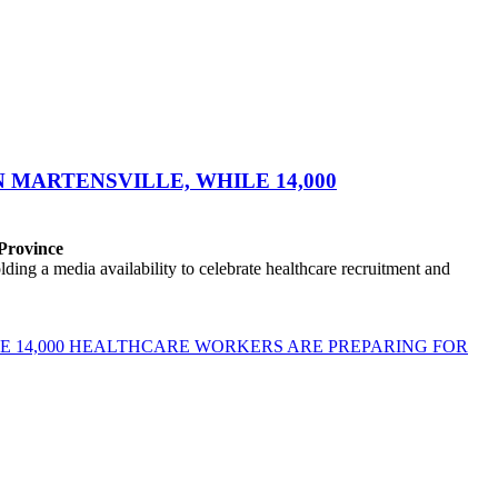
MARTENSVILLE, WHILE 14,000
 Province
ng a media availability to celebrate healthcare recruitment and
E 14,000 HEALTHCARE WORKERS ARE PREPARING FOR