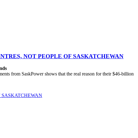
CENTRES, NOT PEOPLE OF SASKATCHEWAN
ands
ts from SaskPower shows that the real reason for their $46-billion
OF SASKATCHEWAN