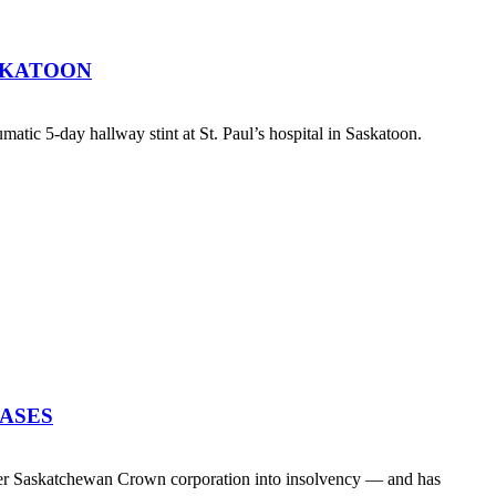
SKATOON
atic 5-day hallway stint at St. Paul’s hospital in Saskatoon.
EASES
her Saskatchewan Crown corporation into insolvency — and has