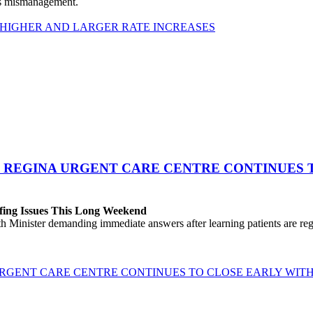
his mismanagement.
 HIGHER AND LARGER RATE INCREASES
 REGINA URGENT CARE CENTRE CONTINUES T
fing Issues This Long Weekend
h Minister demanding immediate answers after learning patients are r
GENT CARE CENTRE CONTINUES TO CLOSE EARLY WITH 