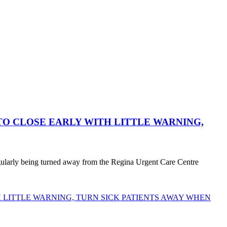
O CLOSE EARLY WITH LITTLE WARNING,
egularly being turned away from the Regina Urgent Care Centre
LITTLE WARNING, TURN SICK PATIENTS AWAY WHEN