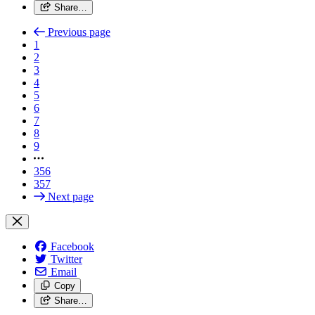
Share…
Previous page
1
2
3
4
5
6
7
8
9
356
357
Next page
Facebook
Twitter
Email
Copy
Share…