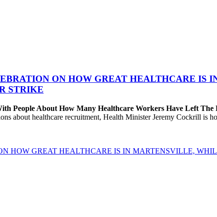
EBRATION ON HOW GREAT HEALTHCARE IS IN 
R STRIKE
 With People About How Many Healthcare Workers Have Left The
about healthcare recruitment, Health Minister Jeremy Cockrill is holdi
ON HOW GREAT HEALTHCARE IS IN MARTENSVILLE, WHIL