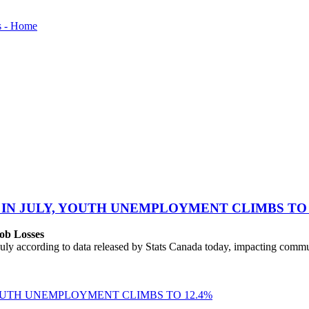
 IN JULY, YOUTH UNEMPLOYMENT CLIMBS TO 
ob Losses
uly according to data released by Stats Canada today, impacting commu
YOUTH UNEMPLOYMENT CLIMBS TO 12.4%