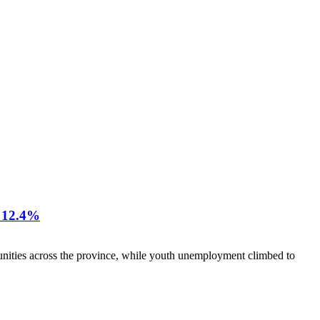
12.4%
nities across the province, while youth unemployment climbed to