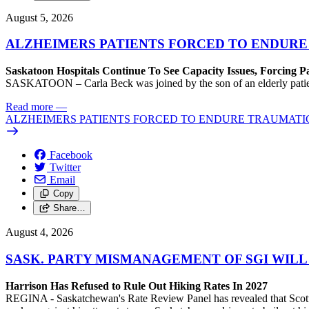
August 5, 2026
ALZHEIMERS PATIENTS FORCED TO ENDURE
Saskatoon Hospitals Continue To See Capacity Issues, Forcing P
SASKATOON – Carla Beck was joined by the son of an elderly patient wh
Read more
—
ALZHEIMERS PATIENTS FORCED TO ENDURE TRAUMATI
Facebook
Twitter
Email
Copy
Share…
August 4, 2026
SASK. PARTY MISMANAGEMENT OF SGI WILL
Harrison Has Refused to Rule Out Hiking Rates In 2027
REGINA - Saskatchewan's Rate Review Panel has revealed that Scott