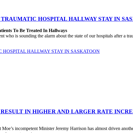
 TRAUMATIC HOSPITAL HALLWAY STAY IN SA
atients To Be Treated In Hallways
o is sounding the alarm about the state of our hospitals after a traum
C HOSPITAL HALLWAY STAY IN SASKATOON
 RESULT IN HIGHER AND LARGER RATE INCR
 Moe’s incompetent Minister Jeremy Harrison has almost driven anot