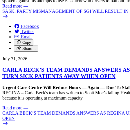
spoken against his attempts to use Saskatchewan drivers to bail out 
Read more
—
SASK. PARTY MISMANAGEMENT OF SGI WILL RESULT IN
Facebook
Twitter
Email
Copy
Share…
July 31, 2026
CARLA BECK’S TEAM DEMANDS ANSWERS AS
TURN SICK PATIENTS AWAY WHEN OPEN
Urgent Care Centre Will Reduce Hours — Again — Due To Staf
REGINA – Carla Beck's team has written to Scott Moe’s failing Healt
because it is operating at maximum capacity.
Read more
—
CARLA BECK’S TEAM DEMANDS ANSWERS AS REGINA UR
OPEN