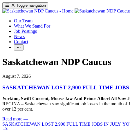
Toggle navigation
Our Team
What We Stand For
Job Postings
News
Contact
Saskatchewan NDP Caucus
August 7, 2026
SASKATCHEWAN LOST 2,900 FULL TIME JOBS
Yorkton, Swift Current, Moose Jaw And Prince Albert All Saw J
REGINA – Saskatchewan saw significant job losses in the month of J
over 12 per cent.
Read more
—
SASKATCHEWAN LOST 2,900 FULL TIME JOBS IN JULY, 