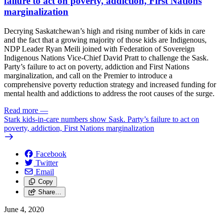
failure to act on poverty, addiction, First Nations
marginalization
Decrying Saskatchewan’s high and rising number of kids in care
and the fact that a growing majority of those kids are Indigenous,
NDP Leader Ryan Meili joined with Federation of Sovereign
Indigenous Nations Vice-Chief David Pratt to challenge the Sask.
Party’s failure to act on poverty, addiction and First Nations
marginalization, and call on the Premier to introduce a
comprehensive poverty reduction strategy and increased funding for
mental health and addictions to address the root causes of the surge.
Read more
—
Stark kids-in-care numbers show Sask. Party’s failure to act on
poverty, addiction, First Nations marginalization
Facebook
Twitter
Email
Copy
Share…
June 4, 2020