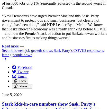
of just 600 jobs or 0.1% (seasonally adjusted) is the second worst in
Canada.
“New Democrats have urged Premier Moe and this Sask. Party
government to protect jobs and small businesses, but clearly not
enough has been done,” said NDP Leader Ryan Meili. “We know
that Saskatchewan's economy was already shrinking before COVID
– and now the Premier’s lack of action to put Saskatchewan workers
and businesses first is making things worse.”
Read more
—
Second lowest job growth shows Sask Party’s COVID response is
letting people down
Facebook
Twitter
Email
Copy
Share…
June 5, 2020
Stark kids-in-care numbers show Sask. Party’s