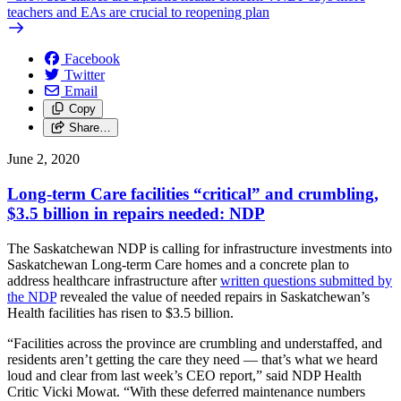
teachers and EAs are crucial to reopening plan
Facebook
Twitter
Email
Copy
Share…
June 2, 2020
Long-term Care facilities “critical” and crumbling,
$3.5 billion in repairs needed: NDP
The Saskatchewan NDP is calling for infrastructure investments into
Saskatchewan Long-term Care homes and a concrete plan to
address healthcare infrastructure after
written questions submitted by
the NDP
revealed the value of needed repairs in Saskatchewan’s
Health facilities has risen to $3.5 billion.
“Facilities across the province are crumbling and understaffed, and
residents aren’t getting the care they need — that’s what we heard
loud and clear from last week’s CEO report,” said NDP Health
Critic Vicki Mowat. “With these deferred maintenance numbers