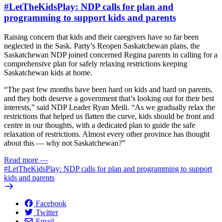
#LetTheKidsPlay: NDP calls for plan and
programming to support kids and parents
Raising concern that kids and their caregivers have so far been
neglected in the Sask. Party’s Reopen Saskatchewan plans, the
Saskatchewan NDP joined concerned Regina parents in calling for a
comprehensive plan for safely relaxing restrictions keeping
Saskatchewan kids at home.
“The past few months have been hard on kids and hard on parents,
and they both deserve a government that’s looking out for their best
interests,” said NDP Leader Ryan Meili. “As we gradually relax the
restrictions that helped us flatten the curve, kids should be front and
centre in our thoughts, with a dedicated plan to guide the safe
relaxation of restrictions. Almost every other province has thought
about this — why not Saskatchewan?”
Read more
—
#LetTheKidsPlay: NDP calls for plan and programming to support
kids and parents
Facebook
Twitter
Email