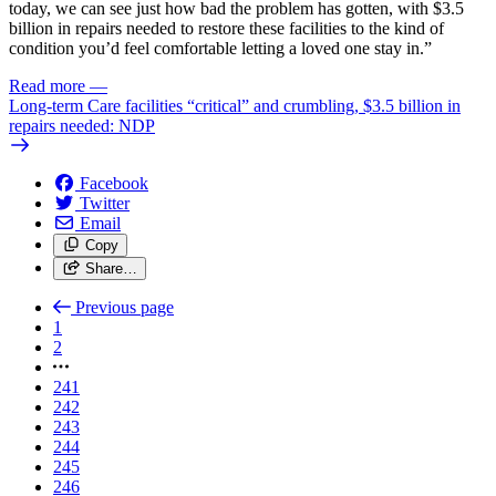
today, we can see just how bad the problem has gotten, with $3.5
billion in repairs needed to restore these facilities to the kind of
condition you’d feel comfortable letting a loved one stay in.”
Read more
—
Long-term Care facilities “critical” and crumbling, $3.5 billion in
repairs needed: NDP
Facebook
Twitter
Email
Copy
Share…
Previous page
1
2
241
242
243
244
245
246