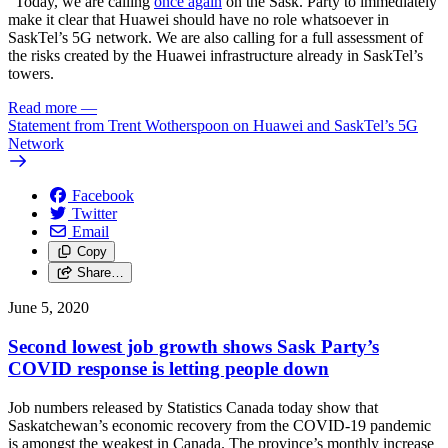
“Today, we are calling
once again
on the Sask. Party to immediately
make it clear that Huawei should have no role whatsoever in
SaskTel’s 5G network. We are also calling for a full assessment of
the risks created by the Huawei infrastructure already in SaskTel’s
towers.
Read more
—
Statement from Trent Wotherspoon on Huawei and SaskTel’s 5G
Network
Facebook
Twitter
Email
Copy
Share…
June 5, 2020
Second lowest job growth shows Sask Party’s
COVID response is letting people down
Job numbers released by Statistics Canada today show that
Saskatchewan’s economic recovery from the COVID-19 pandemic
is amongst the weakest in Canada. The province’s monthly increase