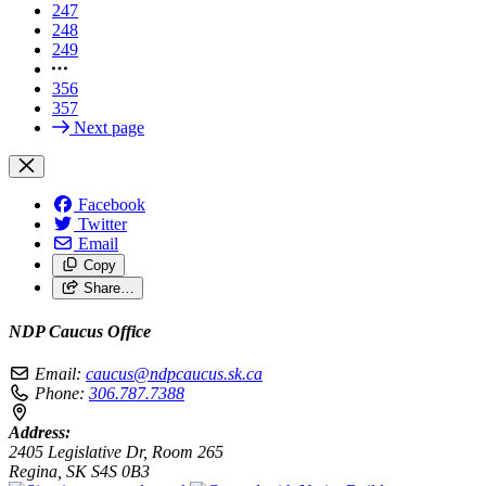
247
248
249
356
357
Next page
Facebook
Twitter
Email
Copy
Share…
NDP Caucus Office
Email:
caucus@ndpcaucus.sk.ca
Phone:
306.787.7388
Address:
2405 Legislative Dr, Room 265
Regina, SK S4S 0B3