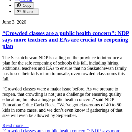
Copy
Share…
June 3, 2020
“Crowded classes are a public health concern”: NDP
says more teachers and EAs are crucial to reopening
plan
The Saskatchewan NDP is calling on the province to introduce a
plan for the safe reopening of schools this fall, including hiring
additional teachers and EAs to ensure that no Saskatchewan family
has to see their kids return to unsafe, overcrowded classrooms this
fall.
“Crowded classes were a major issue before. As we prepare to
reopen, that crowding is not just a challenge for ensuring quality
education, but also a huge public health concern,” said NDP
Education Critic Carla Beck. “We’ve got classrooms of 40 to 50
kids in some cases, and we don’t even know if gatherings of that
size will even be allowed by September.
Read more
—
“Crowded classes are a public health concern”: NDP says more