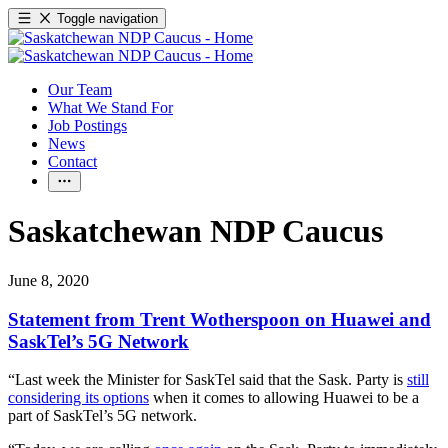
Toggle navigation
Our Team
What We Stand For
Job Postings
News
Contact
Saskatchewan NDP Caucus
June 8, 2020
Statement from Trent Wotherspoon on Huawei and
SaskTel’s 5G Network
“Last week the Minister for SaskTel said that the Sask. Party is
still
considering its options
when it comes to allowing Huawei to be a
part of SaskTel’s 5G network.