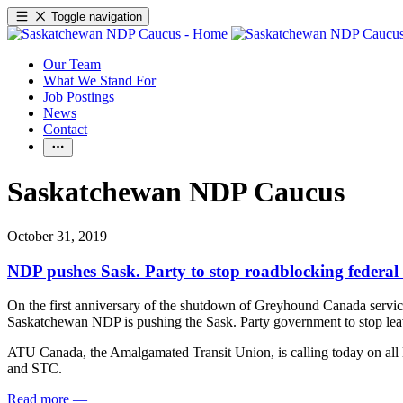
Toggle navigation
Our Team
What We Stand For
Job Postings
News
Contact
Saskatchewan NDP Caucus
October 31, 2019
NDP pushes Sask. Party to stop roadblocking federal
On the first anniversary of the shutdown of Greyhound Canada servic
Saskatchewan NDP is pushing the Sask. Party government to stop leavi
ATU Canada, the Amalgamated Transit Union, is calling today on all le
and STC.
Read more
—