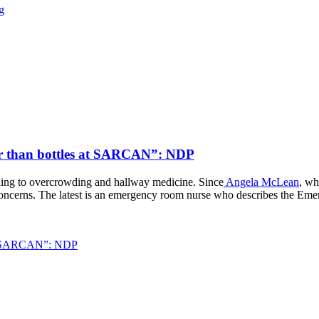
g
ster than bottles at SARCAN”: NDP
ading to overcrowding and hallway medicine. Since
Angela McLean
, wh
 concerns. The latest is an emergency room nurse who describes the Eme
s at SARCAN”: NDP