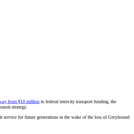
way from $10 million
in federal intercity transport funding, the
ansit strategy.
t service for future generations in the wake of the loss of Greyhound