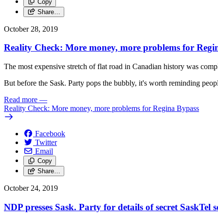
Copy
Share…
October 28, 2019
Reality Check: More money, more problems for Regi
The most expensive stretch of flat road in Canadian history was comp
But before the Sask. Party pops the bubbly, it's worth reminding people
Read more
—
Reality Check: More money, more problems for Regina Bypass
Facebook
Twitter
Email
Copy
Share…
October 24, 2019
NDP presses Sask. Party for details of secret SaskTel s