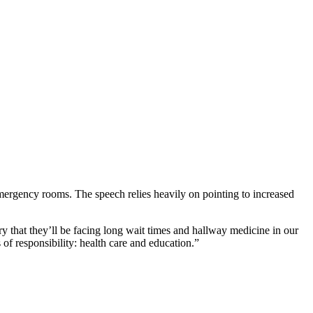
mergency rooms. The speech relies heavily on pointing to increased
 that they’ll be facing long wait times and hallway medicine in our
 of responsibility: health care and education.”