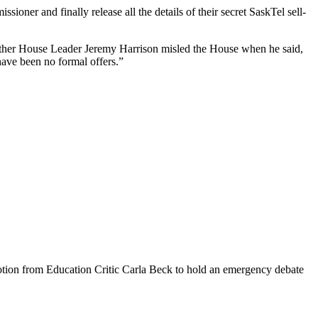
ner and finally release all the details of their secret SaskTel sell-
hether House Leader Jeremy Harrison misled the House when he said,
 have been no formal offers.”
tion from Education Critic Carla Beck to hold an emergency debate