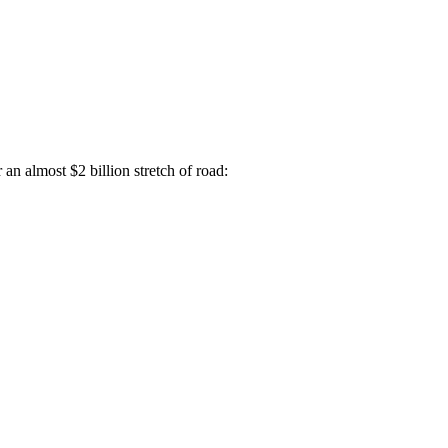
an almost $2 billion stretch of road: