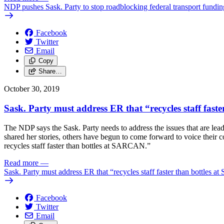
NDP pushes Sask. Party to stop roadblocking federal transport fundin
Facebook
Twitter
Email
Copy
Share…
October 30, 2019
Sask. Party must address ER that “recycles staff fa
The NDP says the Sask. Party needs to address the issues that are le
shared her stories, others have begun to come forward to voice their
recycles staff faster than bottles at SARCAN.”
Read more
—
Sask. Party must address ER that “recycles staff faster than bottle
Facebook
Twitter
Email