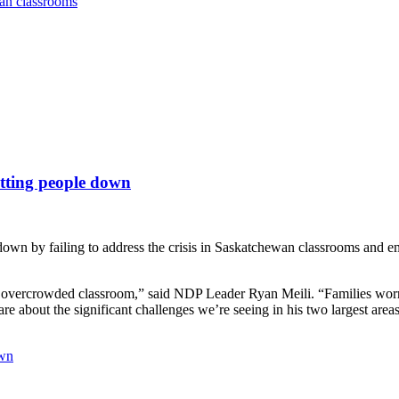
wan classrooms
etting people down
own by failing to address the crisis in Saskatchewan classrooms and e
d’s overcrowded classroom,” said NDP Leader Ryan Meili. “Families worry
e about the significant challenges we’re seeing in his two largest areas
own