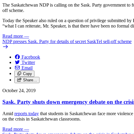
The Saskatchewan NDP is calling on the Sask. Party government to fully
off scheme.
Today the Speaker also ruled on a question of privilege submitted b
“what I can reiterate, Mr. Speaker, is that there have been no formal 
Read more
—
NDP presses Sask. Party for details of secret SaskTel sell-off scheme
Facebook
Twitter
Email
Copy
Share…
October 24, 2019
Sask. Party shuts down emergency debate on the cris
Amid
reports today
that students in Saskatchewan face more violence
on the crisis in Saskatchewan classrooms.
Read more
—