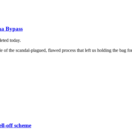
na Bypass
leted today.
 of the scandal-plagued, flawed process that left us holding the bag for 
ell-off scheme