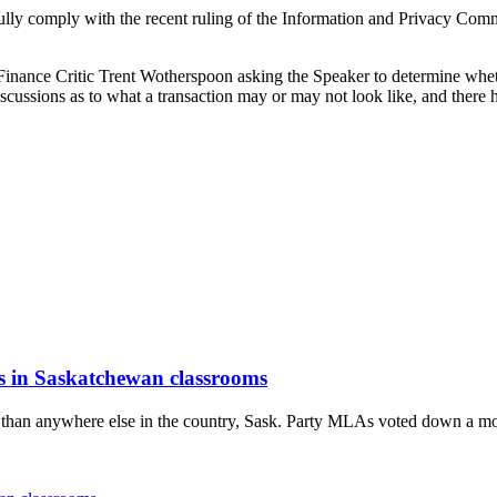
 comply with the recent ruling of the Information and Privacy Commissio
y Finance Critic Trent Wotherspoon asking the Speaker to determine w
discussions as to what a transaction may or may not look like, and there
is in Saskatchewan classrooms
 than anywhere else in the country, Sask. Party MLAs voted down a mo