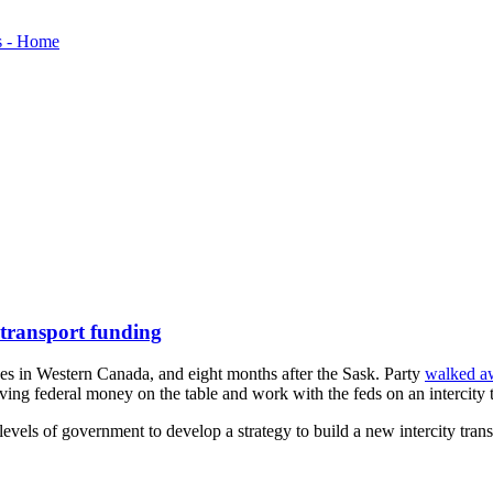
 transport funding
es in Western Canada, and eight months after the Sask. Party
walked a
ng federal money on the table and work with the feds on an intercity tr
vels of government to develop a strategy to build a new intercity transi