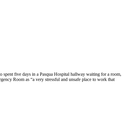
o spent five days in a Pasqua Hospital hallway waiting for a room,
rgency Room as “a very stressful and unsafe place to work that