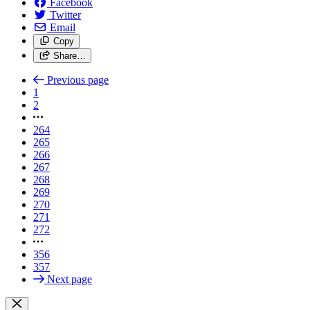
Facebook
Twitter
Email
Copy
Share…
Previous page
1
2
264
265
266
267
268
269
270
271
272
356
357
Next page