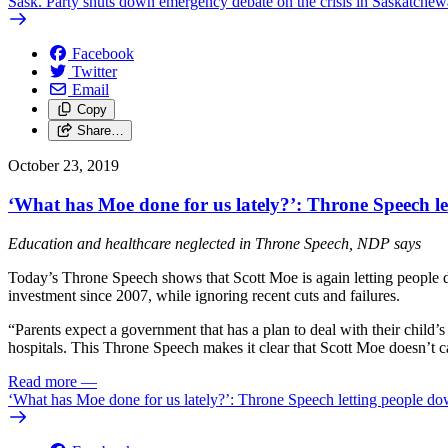
Sask. Party shuts down emergency debate on the crisis in Saskatche
Facebook
Twitter
Email
Copy
Share…
October 23, 2019
‘What has Moe done for us lately?’: Throne Speech l
Education and healthcare neglected in Throne Speech, NDP says
Today’s Throne Speech shows that Scott Moe is again letting people d
investment since 2007, while ignoring recent cuts and failures.
“Parents expect a government that has a plan to deal with their chil
hospitals. This Throne Speech makes it clear that Scott Moe doesn’t car
Read more
—
‘What has Moe done for us lately?’: Throne Speech letting people d