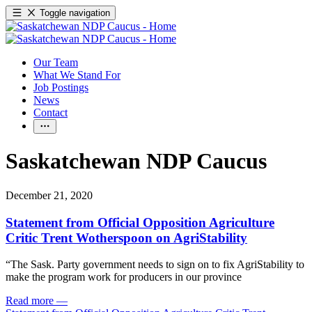
Toggle navigation
Our Team
What We Stand For
Job Postings
News
Contact
Saskatchewan NDP Caucus
December 21, 2020
Statement from Official Opposition Agriculture
Critic Trent Wotherspoon on AgriStability
“The Sask. Party government needs to sign on to fix AgriStability to
make the program work for producers in our province
Read more
—