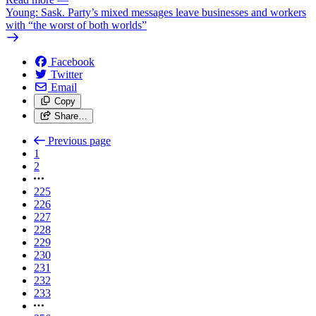
Young: Sask. Party’s mixed messages leave businesses and workers
with “the worst of both worlds”
Facebook
Twitter
Email
Copy
Share…
Previous page
1
2
225
226
227
228
229
230
231
232
233