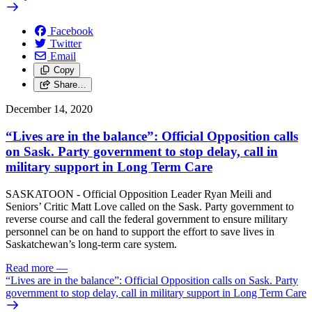
Facebook
Twitter
Email
Copy
Share…
December 14, 2020
“Lives are in the balance”: Official Opposition calls
on Sask. Party government to stop delay, call in
military support in Long Term Care
SASKATOON - Official Opposition Leader Ryan Meili and
Seniors’ Critic Matt Love called on the Sask. Party government to
reverse course and call the federal government to ensure military
personnel can be on hand to support the effort to save lives in
Saskatchewan’s long-term care system.
Read more
—
“Lives are in the balance”: Official Opposition calls on Sask. Party
government to stop delay, call in military support in Long Term Care