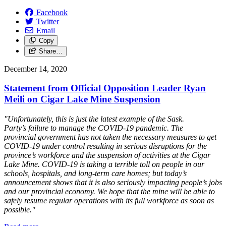
Facebook
Twitter
Email
Copy
Share…
December 14, 2020
Statement from Official Opposition Leader Ryan
Meili on Cigar Lake Mine Suspension
"Unfortunately, this is just the latest example of the Sask.
Party’s failure to manage the COVID-19 pandemic. The
provincial government has not taken the necessary measures to get
COVID-19 under control resulting in serious disruptions for the
province’s workforce and the suspension of activities at the Cigar
Lake Mine. COVID-19 is taking a terrible toll on people in our
schools, hospitals, and long-term care homes; but today’s
announcement shows that it is also seriously impacting people’s jobs
and our provincial economy. We hope that the mine will be able to
safely resume regular operations with its full workforce as soon as
possible."