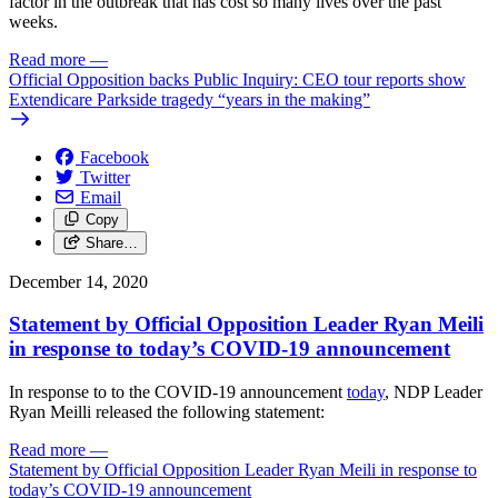
factor in the outbreak that has cost so many lives over the past
weeks.
Read more
—
Official Opposition backs Public Inquiry: CEO tour reports show
Extendicare Parkside tragedy “years in the making”
Facebook
Twitter
Email
Copy
Share…
December 14, 2020
Statement by Official Opposition Leader Ryan Meili
in response to today’s COVID-19 announcement
In response to to the COVID-19 announcement
today
, NDP Leader
Ryan Meilli released the following statement:
Read more
—
Statement by Official Opposition Leader Ryan Meili in response to
today’s COVID-19 announcement