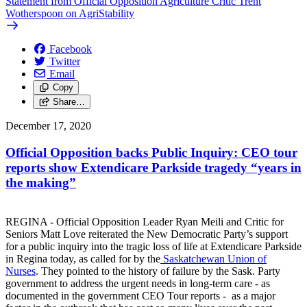
Statement from Official Opposition Agriculture Critic Trent
Wotherspoon on AgriStability
Facebook
Twitter
Email
Copy
Share…
December 17, 2020
Official Opposition backs Public Inquiry: CEO tour
reports show Extendicare Parkside tragedy “years in
the making”
REGINA - Official Opposition Leader Ryan Meili and Critic for
Seniors Matt Love reiterated the New Democratic Party’s support
for a public inquiry into the tragic loss of life at Extendicare Parkside
in Regina today, as called for by the
Saskatchewan Union of
Nurses
. They pointed to the history of failure by the Sask. Party
government to address the urgent needs in long-term care - as
documented in the government CEO Tour reports - as a major