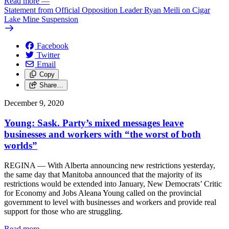
Read more
—
Statement from Official Opposition Leader Ryan Meili on Cigar
Lake Mine Suspension
Facebook
Twitter
Email
Copy
Share…
December 9, 2020
Young: Sask. Party’s mixed messages leave
businesses and workers with “the worst of both
worlds”
REGINA — With Alberta announcing new restrictions yesterday,
the same day that Manitoba announced that the majority of its
restrictions would be extended into January, New Democrats’ Critic
for Economy and Jobs Aleana Young called on the provincial
government to level with businesses and workers and provide real
support for those who are struggling.
Read more
—