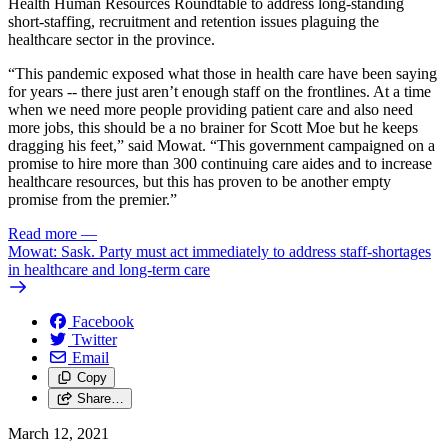
Health Human Resources Roundtable to address long-standing
short-staffing, recruitment and retention issues plaguing the
healthcare sector in the province.
“This pandemic exposed what those in health care have been saying
for years -- there just aren’t enough staff on the frontlines. At a time
when we need more people providing patient care and also need
more jobs, this should be a no brainer for Scott Moe but he keeps
dragging his feet,” said Mowat. “This government campaigned on a
promise to hire more than 300 continuing care aides and to increase
healthcare resources, but this has proven to be another empty
promise from the premier.”
Read more
—
Mowat: Sask. Party must act immediately to address staff-shortages
in healthcare and long-term care
Facebook
Twitter
Email
Copy
Share…
March 12, 2021