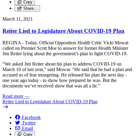
Copy
Share…
March 11, 2021
Reiter Lied to Legislature About COVID-19 Plan
REGINA - Today, Official Opposition Health Critic Vicki Mowat
called on Premier Scott Moe to answer for former Health Minister
Jim Reiter lying about the government’s plan to fight COVID-19.
“We asked Jim Reiter about his plan to address COVID-19 on
March 10 of last year,” said Mowat. “He said that he had a plan and
accused us of fear mongering. He released his plan the next day -
one year ago today - to show how prepared he was. But the
documents we’ve received show that was all a lie.”
Read more
—
Reiter Lied to Legislature About COVID-19 Plan
Facebook
Twitter
Email
Copy