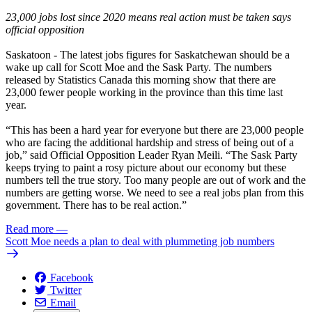
23,000 jobs lost since 2020 means real action must be taken says
official opposition
Saskatoon
- The latest jobs figures for Saskatchewan should be a
wake up call for Scott Moe and the Sask Party. The numbers
released by
Statistics Canada
this morning show that there are
23,000 fewer people working in the province than this time last
year.
“This has been a hard year for everyone but there are 23,000 people
who are facing the additional hardship and stress of being out of a
job,” said Official Opposition Leader Ryan Meili. “The Sask Party
keeps trying to paint a rosy picture about our economy but these
numbers tell the true story. Too many people are out of work and the
numbers are getting worse. We need to see a real jobs plan from this
government. There has to be real action.”
Read more
—
Scott Moe needs a plan to deal with plummeting job numbers
Facebook
Twitter
Email