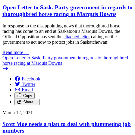
Open Letter to Sask. Party government in regards to
thoroughbred horse racing at Marquis Downs
In response to the disappointing news that thoroughbred horse
racing has come to an end at Saskatoon’s Marquis Downs, the
Official Opposition has sent the
attached letter
calling on the
government to act now to protect jobs in Saskatchewan.
Read more
—
Open Letter to Sask. Party government in regards to thoroughbred
horse racing at Marquis Downs
Facebook
Twitter
Email
Copy
Share…
March 12, 2021
Scott Moe needs a plan to deal with plummeting job
numbers