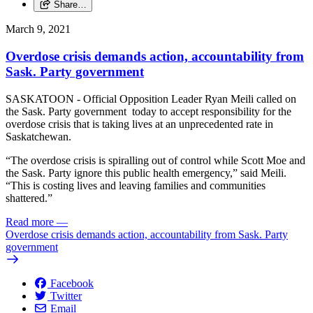
Share…
March 9, 2021
Overdose crisis demands action, accountability from
Sask. Party government
SASKATOON - Official Opposition Leader Ryan Meili called on
the Sask. Party government today to accept responsibility for the
overdose crisis that is taking lives at an unprecedented rate in
Saskatchewan.
“The overdose crisis is spiralling out of control while Scott Moe and
the Sask. Party ignore this public health emergency,” said Meili.
“This is costing lives and leaving families and communities
shattered.”
Read more
—
Overdose crisis demands action, accountability from Sask. Party
government
Facebook
Twitter
Email