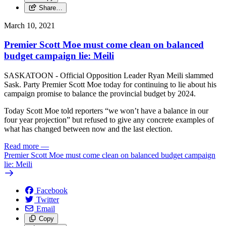
Share…
March 10, 2021
Premier Scott Moe must come clean on balanced
budget campaign lie: Meili
SASKATOON - Official Opposition Leader Ryan Meili slammed
Sask. Party Premier Scott Moe today for continuing to lie about his
campaign promise to balance the provincial budget by 2024.
Today Scott Moe told reporters “we won’t have a balance in our
four year projection” but refused to give any concrete examples of
what has changed between now and the last election.
Read more
—
Premier Scott Moe must come clean on balanced budget campaign
lie: Meili
Facebook
Twitter
Email
Copy