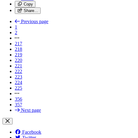
Copy
Share…
Previous page
1
2
217
218
219
220
221
222
223
224
225
356
357
Next page
Facebook
Twitter