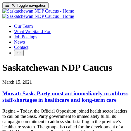
Toggle navigation
Our Team
What We Stand For
Job Postings
News
Contact
Saskatchewan NDP Caucus
March 15, 2021
Mowat: Sask. Party must act immediately to address
staff-shortages in healthcare and long-term care
Regina – Today, the Official Opposition joined health sector leaders
to call on the Sask. Party government to immediately fulfill its
campaign commitment to address short-staffing in the province’s
healthcare system. The group also called for the development of a