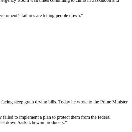
mergency Room wait times continuing to climb in Saskatoon and
overnment’s failures are letting people down."
acing steep grain drying bills. Today he wrote to the Prime Minister
 failed to implement a plan to protect them from the federal
as let down Saskatchewan producers.”