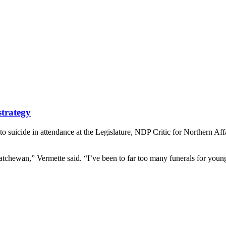
strategy
 suicide in attendance at the Legislature, NDP Critic for Northern Af
katchewan,” Vermette said. “I’ve been to far too many funerals for young