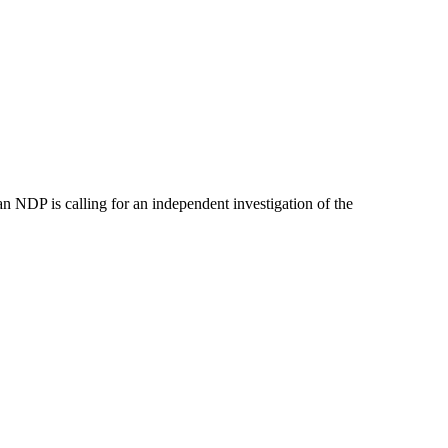
 NDP is calling for an independent investigation of the