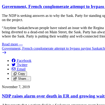
Government, French conglomerate attempt to bypass
The NDP is seeking answers as to why the Sask. Party for standing up
on the project.
“Anytime Saskatchewan people have raised an issue with the Regina By
being diverted to a dead-end on Main Street, the Sask. Party has alw
where the Sask. Party is putting their wealthy and well-connected fr
Read more
—
Government, French conglomerate attempt to bypass paying Saskatc
Facebook
Twitter
Email
Copy
Share…
November 7, 2019
NDP raises alarm over death in ER and growing wait