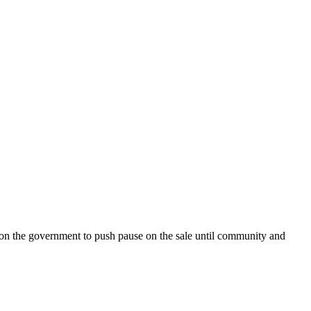
on the government to push pause on the sale until community and