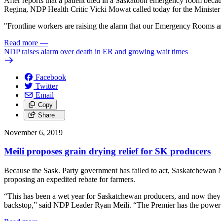
After reports that a patient died in a Saskatoon emergency room be
Regina, NDP Health Critic Vicki Mowat called today for the Minister 
"Frontline workers are raising the alarm that our Emergency Rooms ar
Read more
—
NDP raises alarm over death in ER and growing wait times
Facebook
Twitter
Email
Copy
Share…
November 6, 2019
Meili proposes grain drying relief for SK producers
Because the Sask. Party government has failed to act, Saskatchewan N
proposing an expedited rebate for farmers.
“This has been a wet year for Saskatchewan producers, and now they are
backstop,” said NDP Leader Ryan Meili. “The Premier has the power to