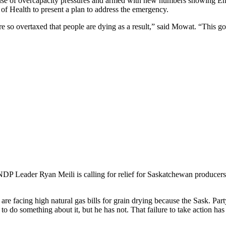
cause of overcapacity pressures and armed with new numbers showing E
of Health to present a plan to address the emergency.
e so overtaxed that people are dying as a result,” said Mowat. “This g
DP Leader Ryan Meili is calling for relief for Saskatchewan producers f
 facing high natural gas bills for grain drying because the Sask. Party
 do something about it, but he has not. That failure to take action h