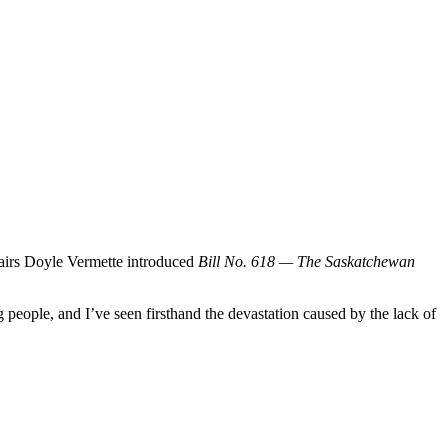
fairs Doyle Vermette introduced
Bill No. 618 — The Saskatchewan
 people, and I’ve seen firsthand the devastation caused by the lack of