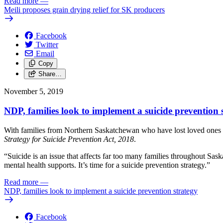
Read more
—
Meili proposes grain drying relief for SK producers
Facebook
Twitter
Email
Copy
Share…
November 5, 2019
NDP, families look to implement a suicide prevention 
With families from Northern Saskatchewan who have lost loved ones to
Strategy for Suicide Prevention Act, 2018
.
“Suicide is an issue that affects far too many families throughout Sas
mental health supports. It’s time for a suicide prevention strategy.”
Read more
—
NDP, families look to implement a suicide prevention strategy
Facebook