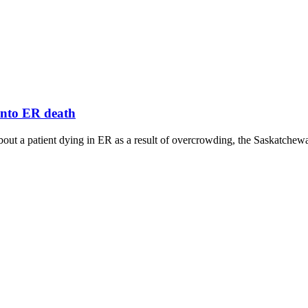
 into ER death
ut a patient dying in ER as a result of overcrowding, the Saskatchewan