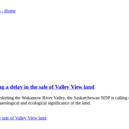
 a delay in the sale of Valley View land
d skirting the Wakamow River Valley, the Saskatchewan NDP is calling 
chaeological and ecological significance of the land.
 sale of Valley View land