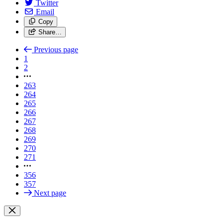
Twitter
Email
Copy
Share…
Previous page
1
2
263
264
265
266
267
268
269
270
271
356
357
Next page