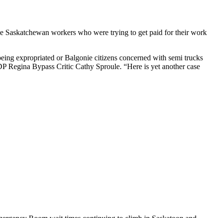
the Saskatchewan workers who were trying to get paid for their work
eing expropriated or Balgonie citizens concerned with semi trucks
NDP Regina Bypass Critic Cathy Sproule. “Here is yet another case