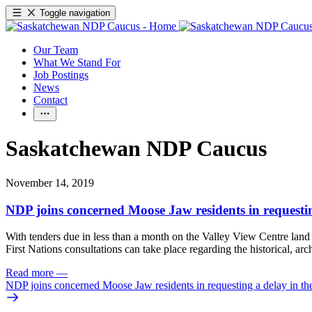
Toggle navigation
Our Team
What We Stand For
Job Postings
News
Contact
Saskatchewan NDP Caucus
November 14, 2019
NDP joins concerned Moose Jaw residents in requesting
With tenders due in less than a month on the Valley View Centre lan
First Nations consultations can take place regarding the historical, ar
Read more
—
NDP joins concerned Moose Jaw residents in requesting a delay in the