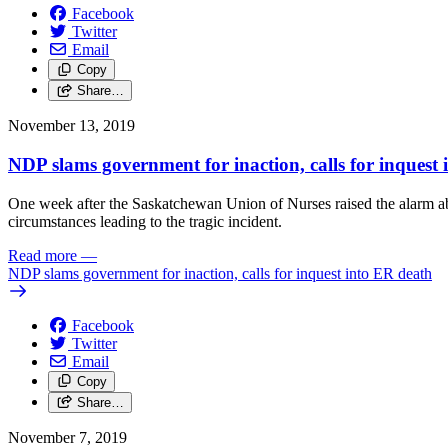
Facebook
Twitter
Email
Copy
Share…
November 13, 2019
NDP slams government for inaction, calls for inquest
One week after the Saskatchewan Union of Nurses raised the alarm abo
circumstances leading to the tragic incident.
Read more
—
NDP slams government for inaction, calls for inquest into ER death
Facebook
Twitter
Email
Copy
Share…
November 7, 2019