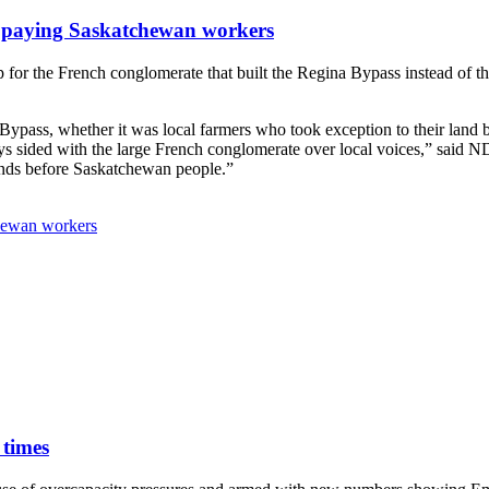
 paying Saskatchewan workers
 for the French conglomerate that built the Regina Bypass instead of 
pass, whether it was local farmers who took exception to their land b
ays sided with the large French conglomerate over local voices,” said 
iends before Saskatchewan people.”
hewan workers
 times