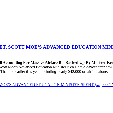
T, SCOTT MOE’S ADVANCED EDUCATION MINIS
Accounting For Massive Airfare Bill Racked Up By Minister Ke
t Moe’s Advanced Education Minister Ken Cheveldayoff after newly r
Thailand earlier this year, including nearly $42,000 on airfare alone.
OE’S ADVANCED EDUCATION MINISTER SPENT $42,000 O