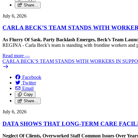
Share…
July 6, 2026
CARLA BECK’S TEAM STANDS WITH WORKER
As Flurry Of Sask. Party Backlash Emerges, Beck’s Team Lau
REGINA - Carla Beck’s team is standing with frontline workers and pl
Read more
—
CARLA BECK’S TEAM STANDS WITH WORKERS IN SUPP
Facebook
Twitter
Email
Copy
Share…
July 6, 2026
DATA SHOWS THAT LONG-TERM CARE FACIL
Neglect Of Clients, Overworked Staff Common Issues Over Years