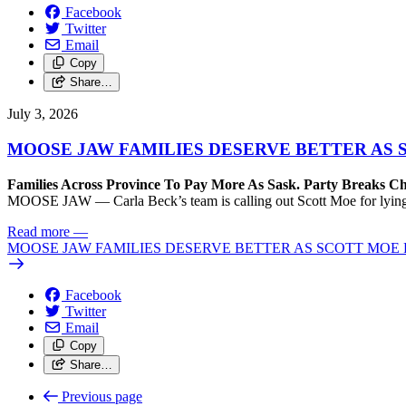
Facebook
Twitter
Email
Copy
Share…
July 3, 2026
MOOSE JAW FAMILIES DESERVE BETTER AS 
Families Across Province To Pay More As Sask. Party Breaks C
MOOSE JAW — Carla Beck’s team is calling out Scott Moe for lying t
Read more
—
MOOSE JAW FAMILIES DESERVE BETTER AS SCOTT MOE 
Facebook
Twitter
Email
Copy
Share…
Previous page