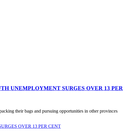
YOUTH UNEMPLOYMENT SURGES OVER 13 PER
cking their bags and pursuing opportunities in other provinces
SURGES OVER 13 PER CENT