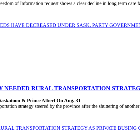
dom of Information request shows a clear decline in long-term care fac
 BEDS HAVE DECREASED UNDER SASK. PARTY GOVERNME
LY NEEDED RURAL TRANSPORTATION STRATEG
Saskatoon & Prince Albert On Aug. 31
ation strategy steered by the province after the shuttering of another
RURAL TRANSPORTATION STRATEGY AS PRIVATE BUSING