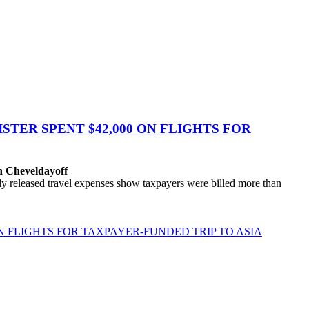
TER SPENT $42,000 ON FLIGHTS FOR
n Cheveldayoff
eleased travel expenses show taxpayers were billed more than
N FLIGHTS FOR TAXPAYER-FUNDED TRIP TO ASIA