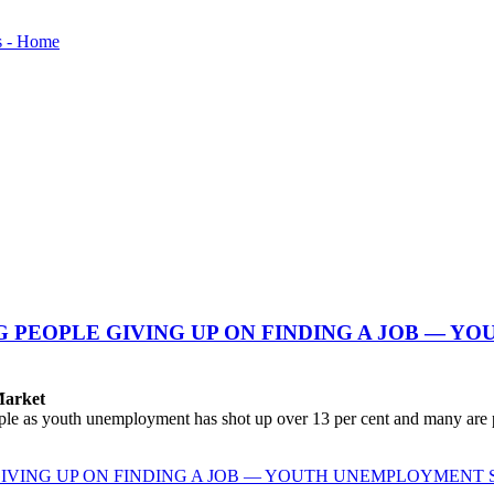
NG PEOPLE GIVING UP ON FINDING A JOB — 
Market
le as youth unemployment has shot up over 13 per cent and many are pa
 GIVING UP ON FINDING A JOB — YOUTH UNEMPLOYMENT 