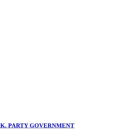
SK. PARTY GOVERNMENT