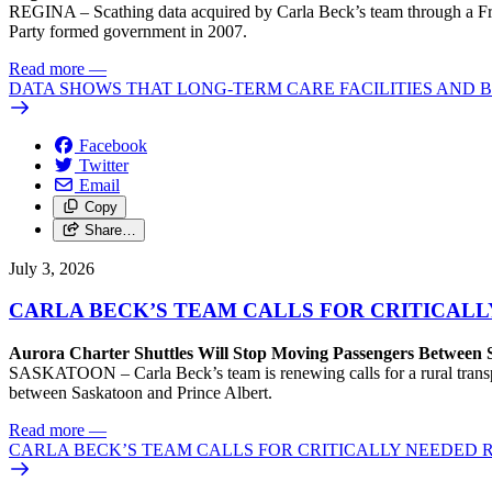
REGINA – Scathing data acquired by Carla Beck’s team through a Free
Party formed government in 2007.
Read more
—
DATA SHOWS THAT LONG-TERM CARE FACILITIES AND
Facebook
Twitter
Email
Copy
Share…
July 3, 2026
CARLA BECK’S TEAM CALLS FOR CRITICAL
Aurora Charter Shuttles Will Stop Moving Passengers Between 
SASKATOON – Carla Beck’s team is renewing calls for a rural transport
between Saskatoon and Prince Albert.
Read more
—
CARLA BECK’S TEAM CALLS FOR CRITICALLY NEEDED 