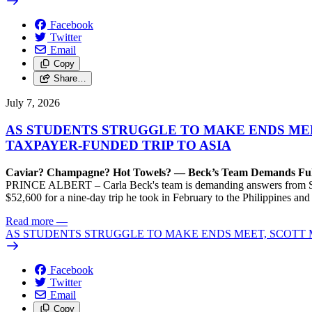
Facebook
Twitter
Email
Copy
Share…
July 7, 2026
AS STUDENTS STRUGGLE TO MAKE ENDS MEE
TAXPAYER-FUNDED TRIP TO ASIA
Caviar? Champagne? Hot Towels? — Beck’s Team Demands Full 
PRINCE ALBERT – Carla Beck's team is demanding answers from Scot
$52,600 for a nine-day trip he took in February to the Philippines and 
Read more
—
AS STUDENTS STRUGGLE TO MAKE ENDS MEET, SCOTT M
Facebook
Twitter
Email
Copy