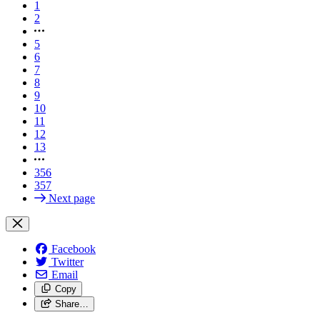
1
2
5
6
7
8
9
10
11
12
13
356
357
Next page
Facebook
Twitter
Email
Copy
Share…