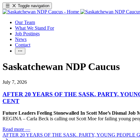
Toggle navigation
Our Team
What We Stand For
Job Postings
News
Contact
Saskatchewan NDP Caucus
July 7, 2026
AFTER 20 YEARS OF THE SASK. PARTY, YOU
CENT
Future Leaders Feeling Stonewalled In Scott Moe’s Dismal Job 
REGINA – Carla Beck is calling out Scott Moe for failing young peop
Read more
—
AFTER 20 YEARS OF THE SASK. PARTY, YOUNG PEOPLE