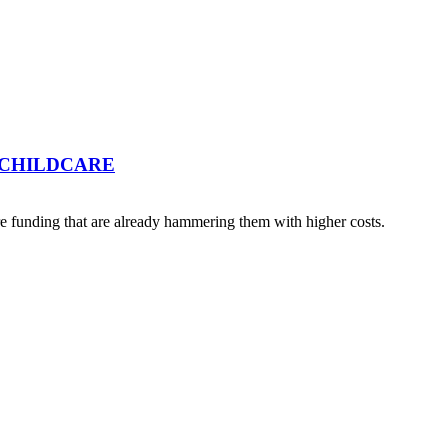
 CHILDCARE
 funding that are already hammering them with higher costs.