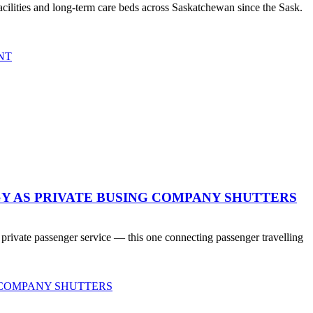
ilities and long-term care beds across Saskatchewan since the Sask.
NT
Y AS PRIVATE BUSING COMPANY SHUTTERS
 private passenger service — this one connecting passenger travelling
 COMPANY SHUTTERS