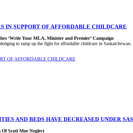
S IN SUPPORT OF AFFORDABLE CHILDCARE
nches ‘Write Your MLA, Minister and Premier’ Campaign
edging to ramp up the fight for affordable childcare in Saskatchewan.
ORT OF AFFORDABLE CHILDCARE
ITIES AND BEDS HAVE DECREASED UNDER SA
 Of Scott Moe Neglect