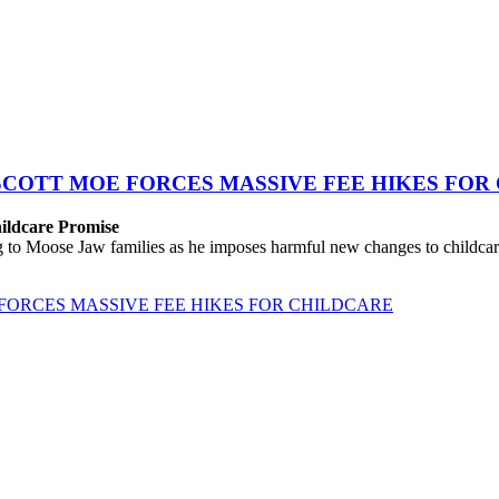
SCOTT MOE FORCES MASSIVE FEE HIKES FOR
hildcare Promise
o Moose Jaw families as he imposes harmful new changes to childcare
FORCES MASSIVE FEE HIKES FOR CHILDCARE