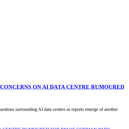
 CONCERNS ON AI DATA CENTRE RUMOURED
stions surrounding AI data centres as reports emerge of another