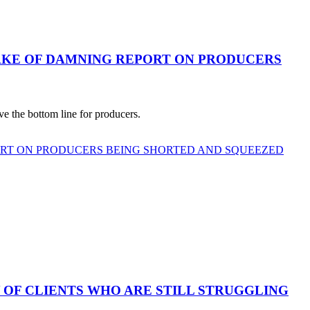
AKE OF DAMNING REPORT ON PRODUCERS
e the bottom line for producers.
ORT ON PRODUCERS BEING SHORTED AND SQUEEZED
 OF CLIENTS WHO ARE STILL STRUGGLING