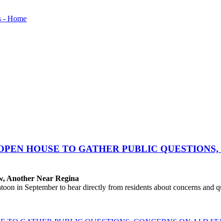
OPEN HOUSE TO GATHER PUBLIC QUESTIONS,
aw, Another Near Regina
 in September to hear directly from residents about concerns and que