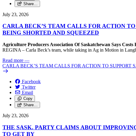
Share…
July 23, 2026
CARLA BECK’S TEAM CALLS FOR ACTION T
BEING SHORTED AND SQUEEZED
Agriculture Producers Association Of Saskatchewan Says Costs
REGINA – Carla Beck’s team, while taking in Ag in Motion in Langham,
Read more
—
CARLA BECK’S TEAM CALLS FOR ACTION TO SUPPORT
Facebook
Twitter
Email
Copy
Share…
July 23, 2026
THE SASK. PARTY CLAIMS ABOUT IMPROVIN
TO GET BY