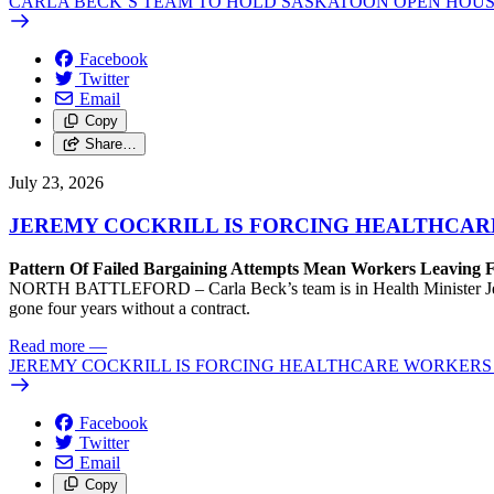
CARLA BECK’S TEAM TO HOLD SASKATOON OPEN HOUS
Facebook
Twitter
Email
Copy
Share…
July 23, 2026
JEREMY COCKRILL IS FORCING HEALTHCARE
Pattern Of Failed Bargaining Attempts Mean Workers Leaving 
NORTH BATTLEFORD – Carla Beck’s team is in Health Minister Jeremy 
gone four years without a contract.
Read more
—
JEREMY COCKRILL IS FORCING HEALTHCARE WORKERS 
Facebook
Twitter
Email
Copy