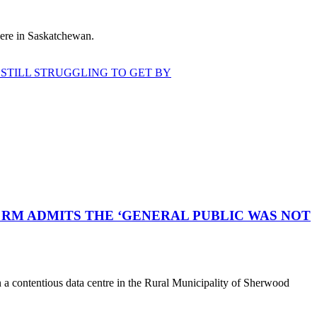
 here in Saskatchewan.
STILL STRUGGLING TO GET BY
RM ADMITS THE ‘GENERAL PUBLIC WAS NOT
a contentious data centre in the Rural Municipality of Sherwood