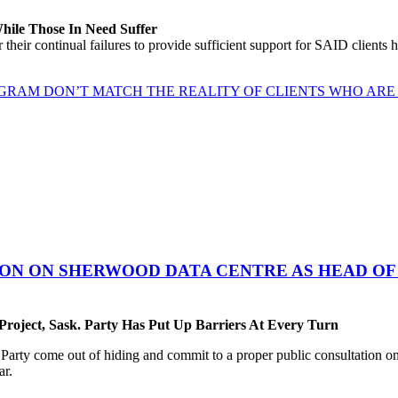
While Those In Need Suffer
their continual failures to provide sufficient support for SAID clients
GRAM DON’T MATCH THE REALITY OF CLIENTS WHO ARE 
ON ON SHERWOOD DATA CENTRE AS HEAD OF 
oject, Sask. Party Has Put Up Barriers At Every Turn
ty come out of hiding and commit to a proper public consultation on 
ar.