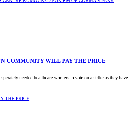
TA CENTRE RUMOURED FOR RM OF CORMAN PARK
WN COMMUNITY WILL PAY THE PRICE
erately needed healthcare workers to vote on a strike as they have
Y THE PRICE