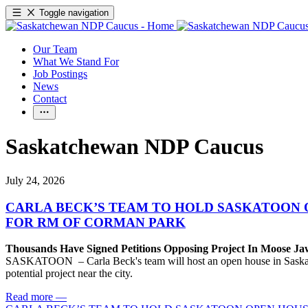
Toggle navigation
Our Team
What We Stand For
Job Postings
News
Contact
Saskatchewan NDP Caucus
July 24, 2026
CARLA BECK’S TEAM TO HOLD SASKATOON 
FOR RM OF CORMAN PARK
Thousands Have Signed Petitions Opposing Project In Moose J
SASKATOON – Carla Beck's team will host an open house in Saskatoon
potential project near the city.
Read more
—