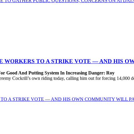
E TO GATHER PUBLIC QUESTIONS, CONCERNS ON AI DA
 WORKERS TO A STRIKE VOTE — AND HIS O
For Good And Putting System In Increasing Danger: Roy
Cockrill’s own riding today, calling him out for forcing 14,000 desp
TO A STRIKE VOTE — AND HIS OWN COMMUNITY WILL PA