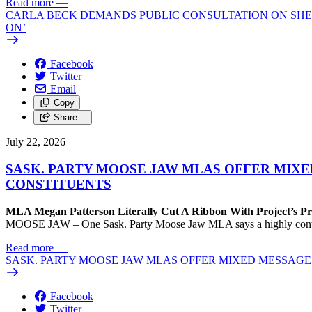
Read more
—
CARLA BECK DEMANDS PUBLIC CONSULTATION ON SHE
ON’
Facebook
Twitter
Email
Copy
Share…
July 22, 2026
SASK. PARTY MOOSE JAW MLAS OFFER MIX
CONSTITUENTS
MLA Megan Patterson Literally Cut A Ribbon With Project’s P
MOOSE JAW – One Sask. Party Moose Jaw MLA says a highly contenti
Read more
—
SASK. PARTY MOOSE JAW MLAS OFFER MIXED MESSAG
Facebook
Twitter