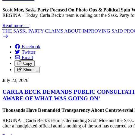
Scott Moe, Sask. Party Focused On Photo Ops & Political Spin 
REGINA – Today, Carla Beck’s team is calling out the Sask. Party for 
Read more
—
THE SASK. PARTY CLAIMS ABOUT IMPROVING SAID PRO
Facebook
Twitter
Email
Copy
Share…
July 22, 2026
CARLA BECK DEMANDS PUBLIC CONSULTATI
AWARE OF WHAT WAS GOING ON’
Thousands Have Demanded Transparency About Controversial Pr
REGINA – Carla Beck’s team is demanding Scott Moe and the Sask. Par
after a handpicked official admits nothing of the sort has occurred so f