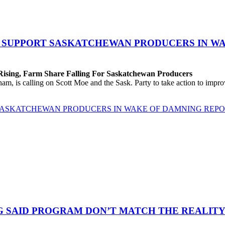
O SUPPORT SASKATCHEWAN PRODUCERS IN W
 Rising, Farm Share Falling For Saskatchewan Producers
 is calling on Scott Moe and the Sask. Party to take action to improv
 SASKATCHEWAN PRODUCERS IN WAKE OF DAMNING REP
G SAID PROGRAM DON’T MATCH THE REALITY