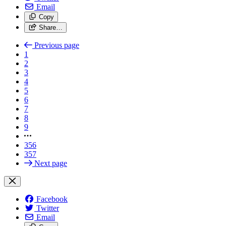
Email
Copy
Share…
Previous page
1
2
3
4
5
6
7
8
9
356
357
Next page
Facebook
Twitter
Email