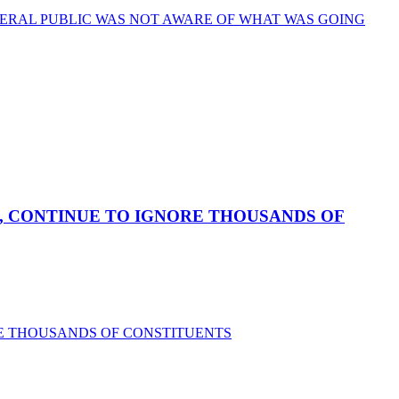
ERAL PUBLIC WAS NOT AWARE OF WHAT WAS GOING
, CONTINUE TO IGNORE THOUSANDS OF
RE THOUSANDS OF CONSTITUENTS