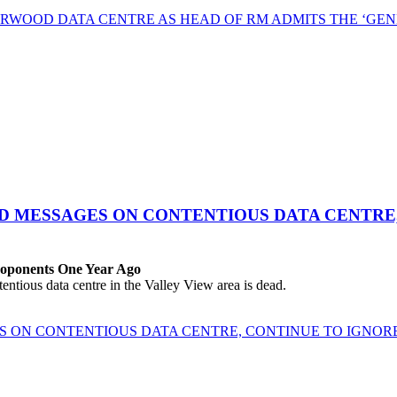
RWOOD DATA CENTRE AS HEAD OF RM ADMITS THE ‘GEN
ED MESSAGES ON CONTENTIOUS DATA CENTRE
roponents One Year Ago
ous data centre in the Valley View area is dead.
ES ON CONTENTIOUS DATA CENTRE, CONTINUE TO IGNO