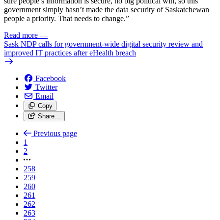
sure people’s information is secure, no big political win, so this
government simply hasn’t made the data security of Saskatchewan
people a priority. That needs to change.”
Read more
—
Sask NDP calls for government-wide digital security review and
improved IT practices after eHealth breach
Facebook
Twitter
Email
Copy
Share…
Previous page
1
2
258
259
260
261
262
263