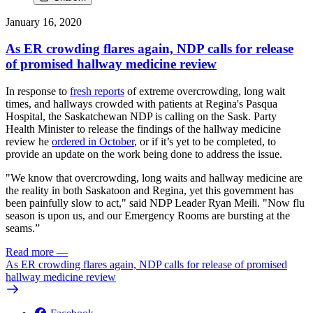
January 16, 2020
As ER crowding flares again, NDP calls for release
of promised hallway medicine review
In response to
fresh reports
of extreme overcrowding, long wait
times, and hallways crowded with patients at Regina's Pasqua
Hospital, the Saskatchewan NDP is calling on the Sask. Party
Health Minister to release the findings of the hallway medicine
review he
ordered in October
, or if it’s yet to be completed, to
provide an update on the work being done to address the issue.
"We know that overcrowding, long waits and hallway medicine are
the reality in both Saskatoon and Regina, yet this government has
been painfully slow to act," said NDP Leader Ryan Meili. "Now flu
season is upon us, and our Emergency Rooms are bursting at the
seams.”
Read more
—
As ER crowding flares again, NDP calls for release of promised
hallway medicine review