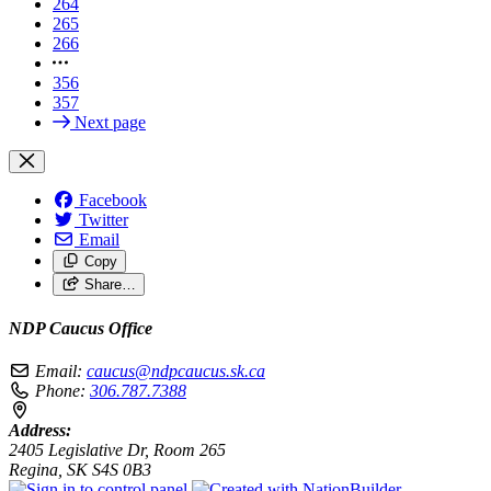
264
265
266
356
357
Next page
Facebook
Twitter
Email
Copy
Share…
NDP Caucus Office
Email:
caucus@ndpcaucus.sk.ca
Phone:
306.787.7388
Address:
2405 Legislative Dr, Room 265
Regina, SK S4S 0B3