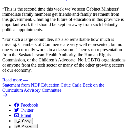
“This is the second time this week we’ve seen Cabinet Ministers’
immediate family members get friends-and-family treatment from
this government. Charting the future of education in this province is
important work that should be kept far away from such blatantly
political appointments.
“For such a large committee, it’s also remarkable how much is
missing. Chambers of Commerce are very well represented, but no
one who currently works in a classroom. There’s no representation
from the Saskatchewan Health Authority, the Human Rights
Commission, or the Children’s Advocate. No LGBTQ organizations
or anyone from the tech sector or many of the other growing sectors
of our economy.
Read more
—
Statement from NDP Education Critic Carla Beck on the
Curriculum Advisory Committee
Facebook
Twitter
Email
Copy
Share…