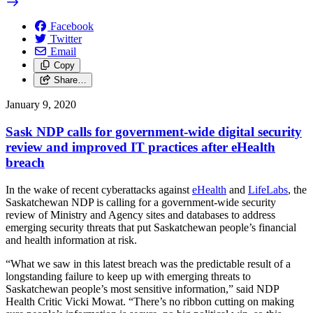
Facebook
Twitter
Email
Copy
Share…
January 9, 2020
Sask NDP calls for government-wide digital security
review and improved IT practices after eHealth
breach
In the wake of recent cyberattacks against
eHealth
and
LifeLabs
, the
Saskatchewan NDP is calling for a government-wide security
review of Ministry and Agency sites and databases to address
emerging security threats that put Saskatchewan people’s financial
and health information at risk.
“What we saw in this latest breach was the predictable result of a
longstanding failure to keep up with emerging threats to
Saskatchewan people’s most sensitive information,” said NDP
Health Critic Vicki Mowat. “There’s no ribbon cutting on making