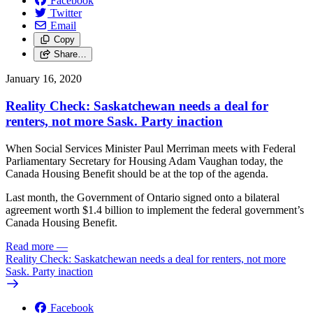
Facebook
Twitter
Email
Copy
Share…
January 16, 2020
Reality Check: Saskatchewan needs a deal for
renters, not more Sask. Party inaction
When Social Services Minister Paul Merriman meets with Federal
Parliamentary Secretary for Housing Adam Vaughan today, the
Canada Housing Benefit should be at the top of the agenda.
Last month, the Government of Ontario signed onto a bilateral
agreement worth $1.4 billion to implement the federal government’s
Canada Housing Benefit.
Read more
—
Reality Check: Saskatchewan needs a deal for renters, not more
Sask. Party inaction
Facebook