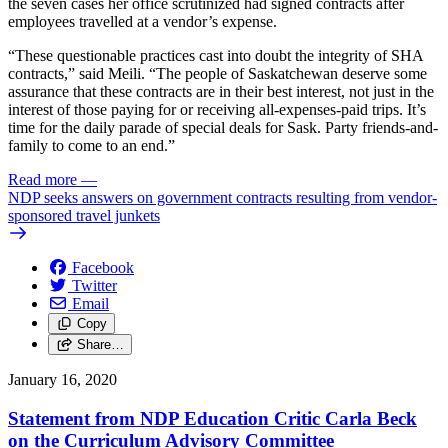
the seven cases her office scrutinized had signed contracts after
employees travelled at a vendor’s expense.
“These questionable practices cast into doubt the integrity of SHA
contracts,” said Meili. “The people of Saskatchewan deserve some
assurance that these contracts are in their best interest, not just in the
interest of those paying for or receiving all-expenses-paid trips. It’s
time for the daily parade of special deals for Sask. Party friends-and-
family to come to an end.”
Read more
—
NDP seeks answers on government contracts resulting from vendor-
sponsored travel junkets
Facebook
Twitter
Email
Copy
Share…
January 16, 2020
Statement from NDP Education Critic Carla Beck
on the Curriculum Advisory Committee