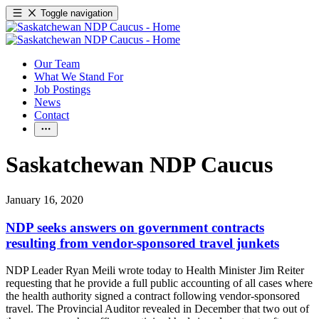
Toggle navigation
Our Team
What We Stand For
Job Postings
News
Contact
Saskatchewan NDP Caucus
January 16, 2020
NDP seeks answers on government contracts
resulting from vendor-sponsored travel junkets
NDP Leader Ryan Meili wrote today to Health Minister Jim Reiter
requesting that he provide a full public accounting of all cases where
the health authority signed a contract following vendor-sponsored
travel. The Provincial Auditor revealed in December that two out of