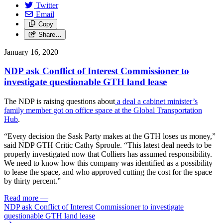
Twitter
Email
Copy
Share…
January 16, 2020
NDP ask Conflict of Interest Commissioner to
investigate questionable GTH land lease
The NDP is raising questions about
a deal a cabinet minister’s
family member got on office space at the Global Transportation
Hub
.
“Every decision the Sask Party makes at the GTH loses us money,”
said NDP GTH Critic Cathy Sproule. “This latest deal needs to be
properly investigated now that Colliers has assumed responsibility.
We need to know how this company was identified as a possibility
to lease the space, and who approved cutting the cost for the space
by thirty percent.”
Read more
—
NDP ask Conflict of Interest Commissioner to investigate
questionable GTH land lease