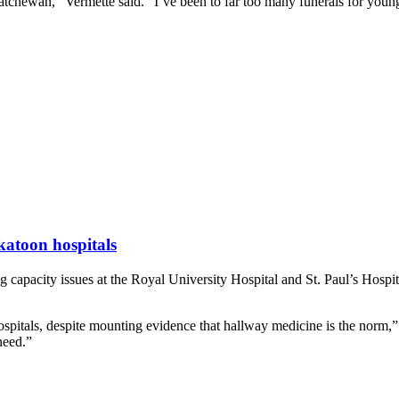
katchewan,” Vermette said. “I’ve been to far too many funerals for young
katoon hospitals
acity issues at the Royal University Hospital and St. Paul’s Hospital 
spitals, despite mounting evidence that hallway medicine is the norm,”
need.”