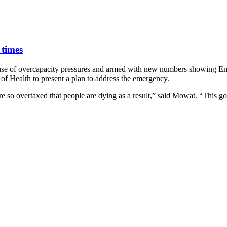
 times
cause of overcapacity pressures and armed with new numbers showing E
of Health to present a plan to address the emergency.
e so overtaxed that people are dying as a result,” said Mowat. “This g