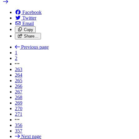
Facebook
Twitter
Email
Copy
Share…
Previous page
1
2
263
264
265
266
267
268
269
270
271
356
357
Next page