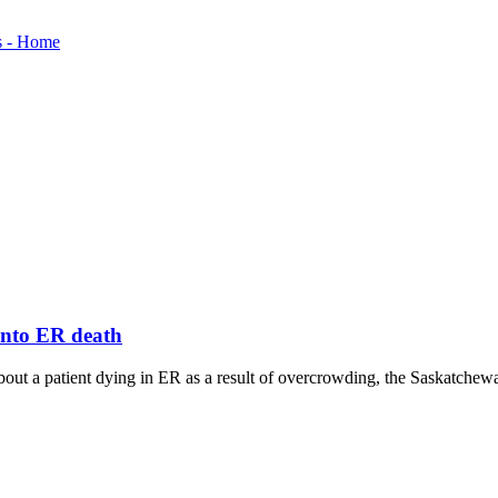
 into ER death
ut a patient dying in ER as a result of overcrowding, the Saskatchewan