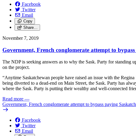
Facebook
Twitter
Email
Copy
Share…
November 7, 2019
Government, French conglomerate attempt to bypass
The NDP is seeking answers as to why the Sask. Party for standing up
on the project.
“Anytime Saskatchewan people have raised an issue with the Regina By
being diverted to a dead-end on Main Street, the Sask. Party has alw
where the Sask. Party is putting their wealthy and well-connected fr
Read more
—
Government, French conglomerate attempt to bypass paying Saskatc
Facebook
Twitter
Email