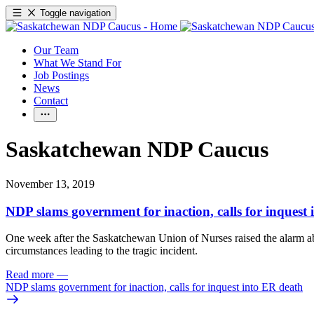
Toggle navigation
Our Team
What We Stand For
Job Postings
News
Contact
Saskatchewan NDP Caucus
November 13, 2019
NDP slams government for inaction, calls for inquest
One week after the Saskatchewan Union of Nurses raised the alarm abo
circumstances leading to the tragic incident.
Read more
—
NDP slams government for inaction, calls for inquest into ER death