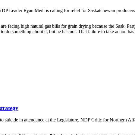
DP Leader Ryan Meili is calling for relief for Saskatchewan producers f
 facing high natural gas bills for grain drying because the Sask. Party
 do something about it, but he has not. That failure to take action h
strategy
 suicide in attendance at the Legislature, NDP Critic for Northern Af