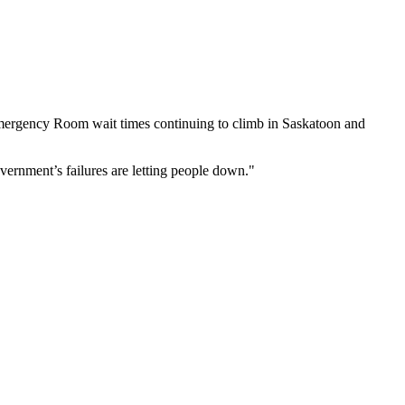
mergency Room wait times continuing to climb in Saskatoon and
overnment’s failures are letting people down."