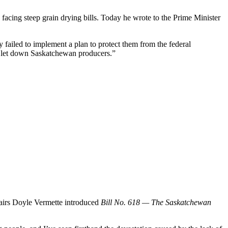
acing steep grain drying bills. Today he wrote to the Prime Minister
 failed to implement a plan to protect them from the federal
as let down Saskatchewan producers.”
fairs Doyle Vermette introduced
Bill No. 618 — The Saskatchewan