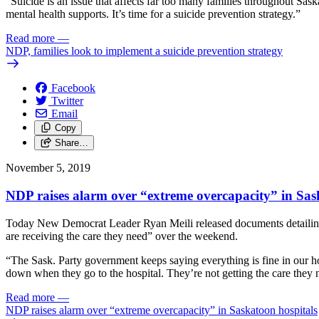
“Suicide is an issue that affects far too many families throughout Sas
mental health supports. It’s time for a suicide prevention strategy.”
Read more
—
NDP, families look to implement a suicide prevention strategy
Facebook
Twitter
Email
Copy
Share…
November 5, 2019
NDP raises alarm over “extreme overcapacity” in Sas
Today New Democrat Leader Ryan Meili released documents detailing cap
are receiving the care they need” over the weekend.
“The Sask. Party government keeps saying everything is fine in our ho
down when they go to the hospital. They’re not getting the care they 
Read more
—
NDP raises alarm over “extreme overcapacity” in Saskatoon hospitals