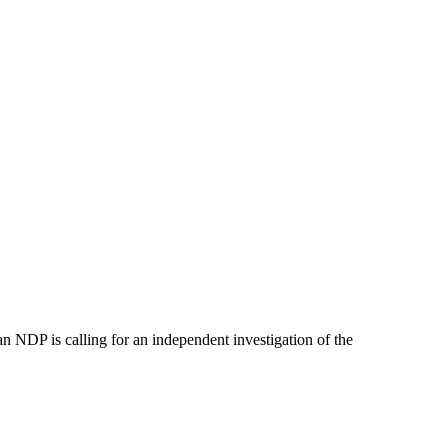
 NDP is calling for an independent investigation of the