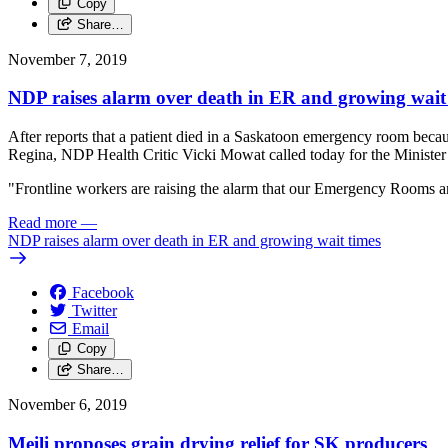
Copy
Share…
November 7, 2019
NDP raises alarm over death in ER and growing wait
After reports that a patient died in a Saskatoon emergency room be
Regina, NDP Health Critic Vicki Mowat called today for the Minister 
"Frontline workers are raising the alarm that our Emergency Rooms ar
Read more
—
NDP raises alarm over death in ER and growing wait times
Facebook
Twitter
Email
Copy
Share…
November 6, 2019
Meili proposes grain drying relief for SK producers