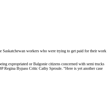
the Saskatchewan workers who were trying to get paid for their work
eing expropriated or Balgonie citizens concerned with semi trucks
NDP Regina Bypass Critic Cathy Sproule. “Here is yet another case