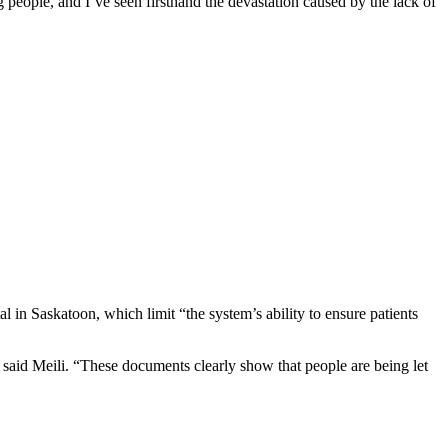
 people, and I’ve seen firsthand the devastation caused by the lack of
in Saskatoon, which limit “the system’s ability to ensure patients
 said Meili. “These documents clearly show that people are being let