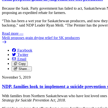
Because the Sask. Party government has failed to act, Saskatchewan N
proposing an expedited rebate for farmers.
“This has been a wet year for Saskatchewan producers, and now they are
backstop,” said NDP Leader Ryan Meili. “The Premier has the power to
Read more
—
Meili proposes grain drying relief for SK producers
Facebook
Twitter
Email
Copy
Share…
November 5, 2019
NDP, families look to implement a suicide prevention 
With families from Northern Saskatchewan who have lost loved ones to
Strategy for Suicide Prevention Act, 2018
.