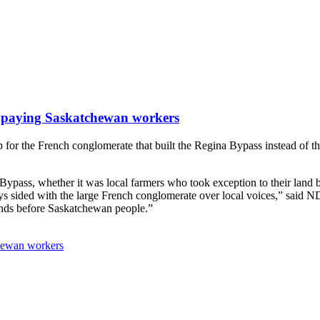
 paying Saskatchewan workers
 for the French conglomerate that built the Regina Bypass instead of 
pass, whether it was local farmers who took exception to their land b
ays sided with the large French conglomerate over local voices,” said 
iends before Saskatchewan people.”
hewan workers