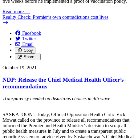
five weeks before he implemented a proof of vaccination policy.
Read more
—
Reality Check: Premier’s own contradictions cost lives
Facebook
Twitter
Email
Copy
Share…
October 19, 2021
NDP: Release the Chief Medical Health Officer’s
recommendations
Transparency needed on disastrous choices in 4th wave
SASKATOON - Today, Official Opposition Health Critic Vicki
Mowat called on the province to release all recommendations that
informed the Premier and Health Minister’s decision to scrap all
public health measures in July and to create a transparent public
reporting system on advice given by Saskatchewan’s Chief Medical