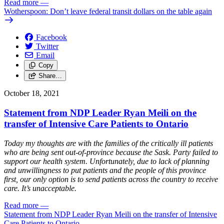
Read more
—
Wotherspoon: Don’t leave federal transit dollars on the table again
Facebook
Twitter
Email
Copy
Share…
October 18, 2021
Statement from NDP Leader Ryan Meili on the
transfer of Intensive Care Patients to Ontario
Today my thoughts are with the families of the critically ill patients
who are being sent out-of-province because the Sask. Party failed to
support our health system. Unfortunately, due to lack of planning
and unwillingness to put patients and the people of this province
first, our only option is to send patients across the country to receive
care. It’s unacceptable.
Read more
—
Statement from NDP Leader Ryan Meili on the transfer of Intensive
Care Patients to Ontario