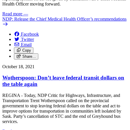
Health Officer moving forward.
Read more
—
NDP: Release the Chief Medical Health Officer’s recommendations
Facebook
Twitter
Email
Copy
Share…
October 18, 2021
Wotherspoon: Don’t leave federal transit dollars on
the table again
REGINA - Today, NDP Critic for Highways, Infrastructure, and
Transportation Trent Wotherspoon called on the provincial
government to stop leaving federal dollars on the table and act to
improve options for transportation in communities left isolated by
Sask. Party’s cancellation of STC and the end of Greyhound bus
services.