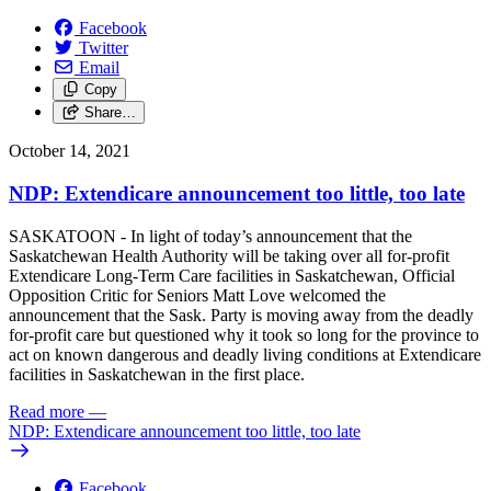
Facebook
Twitter
Email
Copy
Share…
October 14, 2021
NDP: Extendicare announcement too little, too late
SASKATOON - In light of today’s announcement that the
Saskatchewan Health Authority will be taking over all for-profit
Extendicare Long-Term Care facilities in Saskatchewan, Official
Opposition Critic for Seniors Matt Love welcomed the
announcement that the Sask. Party is moving away from the deadly
for-profit care but questioned why it took so long for the province to
act on known dangerous and deadly living conditions at Extendicare
facilities in Saskatchewan in the first place.
Read more
—
NDP: Extendicare announcement too little, too late
Facebook