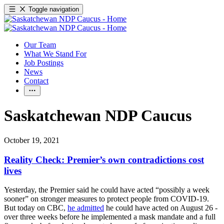
Toggle navigation
Our Team
What We Stand For
Job Postings
News
Contact
Saskatchewan NDP Caucus
October 19, 2021
Reality Check: Premier’s own contradictions cost
lives
Yesterday, the Premier said he could have acted “possibly a week
sooner” on stronger measures to protect people from COVID-19.
But today on CBC,
he admitted
he could have acted on August 26 -
over three weeks before he implemented a mask mandate and a full