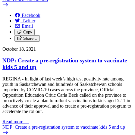
Facebook
Twitter
Email
Copy
Share…
October 18, 2021
NDP: Create a pre-registration system to vaccinate
kids 5 and up
REGINA - In light of last week’s high test positivity rate among
youth in Saskatchewan and hundreds of Saskatchewan schools
impacted by COVID-19 cases across the province, Official
Opposition Education Critic Carla Beck called on the province to
proactively create a plan to rollout vaccinations to kids aged 5-11 in
advance of their approval and to create a pre-registration program to
accelerate the rollout.
Read more
—
NDP: Create a pre-registration system to vaccinate kids 5 and up