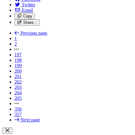
Twitter
Email
Copy
Share…
Previous page
1
2
197
198
199
200
201
202
203
204
205
356
357
Next page