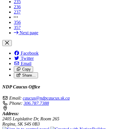
235
236
237
356
357
Next page
Facebook
Twitter
Email
Copy
Share…
NDP Caucus Office
Email:
caucus@ndpcaucus.sk.ca
Phone:
306.787.7388
Address:
2405 Legislative Dr, Room 265
Regina, SK S4S 0B3