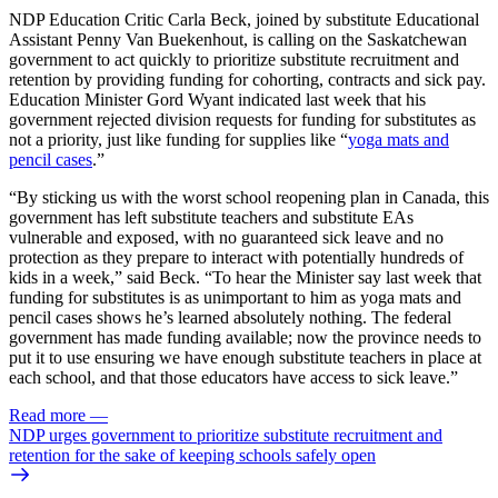
NDP Education Critic Carla Beck, joined by substitute Educational
Assistant Penny Van Buekenhout, is calling on the Saskatchewan
government to act quickly to prioritize substitute recruitment and
retention by providing funding for cohorting, contracts and sick pay.
Education Minister Gord Wyant indicated last week that his
government rejected division requests for funding for substitutes as
not a priority, just like funding for supplies like “
yoga mats and
pencil cases
.”
“By sticking us with the worst school reopening plan in Canada, this
government has left substitute teachers and substitute EAs
vulnerable and exposed, with no guaranteed sick leave and no
protection as they prepare to interact with potentially hundreds of
kids in a week,” said Beck. “To hear the Minister say last week that
funding for substitutes is as unimportant to him as yoga mats and
pencil cases shows he’s learned absolutely nothing. The federal
government has made funding available; now the province needs to
put it to use ensuring we have enough substitute teachers in place at
each school, and that those educators have access to sick leave.”
Read more
—
NDP urges government to prioritize substitute recruitment and
retention for the sake of keeping schools safely open