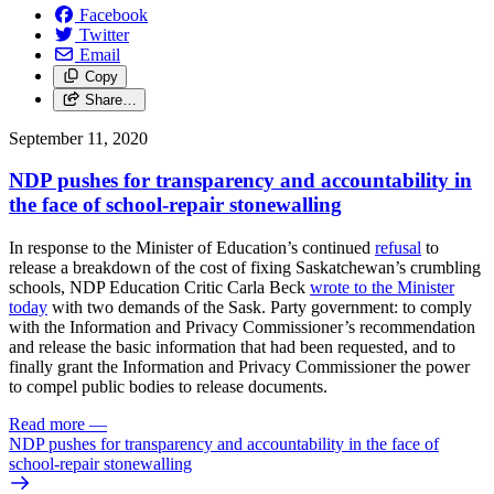
Facebook
Twitter
Email
Copy
Share…
September 11, 2020
NDP pushes for transparency and accountability in
the face of school-repair stonewalling
In response to the Minister of Education’s continued
refusal
to
release a breakdown of the cost of fixing Saskatchewan’s crumbling
schools, NDP Education Critic Carla Beck
wrote to the Minister
today
with two demands of the Sask. Party government: to comply
with the Information and Privacy Commissioner’s recommendation
and release the basic information that had been requested, and to
finally grant the Information and Privacy Commissioner the power
to compel public bodies to release documents.
Read more
—
NDP pushes for transparency and accountability in the face of
school-repair stonewalling