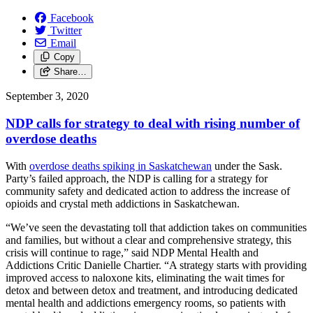
Facebook
Twitter
Email
Copy
Share…
September 3, 2020
NDP calls for strategy to deal with rising number of
overdose deaths
With
overdose deaths spiking in Saskatchewan
under the Sask.
Party’s failed approach, the NDP is calling for a strategy for
community safety and dedicated action to address the increase of
opioids and crystal meth addictions in Saskatchewan.
“We’ve seen the devastating toll that addiction takes on communities
and families, but without a clear and comprehensive strategy, this
crisis will continue to rage,” said NDP Mental Health and
Addictions Critic Danielle Chartier. “A strategy starts with providing
improved access to naloxone kits, eliminating the wait times for
detox and between detox and treatment, and introducing dedicated
mental health and addictions emergency rooms, so patients with