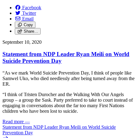
Facebook
Twitter
Email
Copy
Share…
September 10, 2020
Statement from NDP Leader Ryan Meili on World
Suicide Prevention Day
“As we mark World Suicide Prevention Day, I think of people like
Samwel Uko, who died needlessly after being turned away from the
ER.
“I think of Tristen Durocher and the Walking With Our Angels
group – a group the Sask. Party preferred to take to court instead of
engaging in conversations about the far too many First Nations
children who have been lost to suicide.
Read more
—
Statement from NDP Leader Ryan Meili on World Suicide
Prevention Day