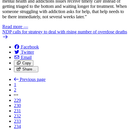
mental health and addictions issues receive timely care instead of
getting triaged to the bottom and waiting longer for treatment. When
someone struggling with addiction asks for help, that help needs to
be there immediately, not several weeks later.”
Read more
—
NDP calls for strategy to deal with rising number of overdose deaths
Facebook
Twitter
Email
Copy
Share…
Previous page
1
2
229
230
231
232
233
234