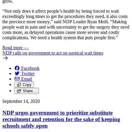
grow.
“Not only does it affect people’s health by being forced to wait
exceedingly long times to get the procedures they need, it also costs
the province more money,” said NDP Leader Ryan Meili. “Making
people wait in pain and with uncertainty to get the surgery they need
costs more, as delayed operations cause more severe and costly
complications. We need a health system that puts people first.”
Read more
—
NDP calls on government to act on surgical wait times
Facebook
Twitter
Email
Copy
Share…
September 14, 2020
NDP urges government to prioritize substitute
recruitment and retention for the sake of keeping
schools safely open