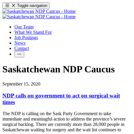
Toggle navigation
Our Team
What We Stand For
Job Postings
News
Contact
Saskatchewan NDP Caucus
September 15, 2020
NDP calls on government to act on surgical wait
times
The NDP is calling on the Sask Party Government to take
immediate and meaningful action to address the province’s severe
surgical backlog. There are currently more than 28,000 people in
Saskatchewan waiting for surgery and the wait list continues to