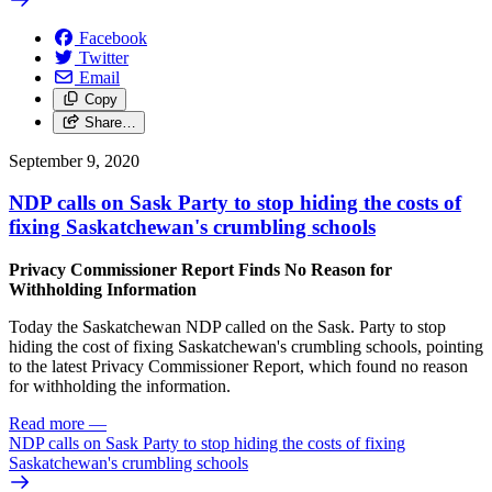
Facebook
Twitter
Email
Copy
Share…
September 9, 2020
NDP calls on Sask Party to stop hiding the costs of
fixing Saskatchewan's crumbling schools
Privacy Commissioner Report Finds No Reason for
Withholding Information
Today the Saskatchewan NDP called on the Sask. Party to stop
hiding the cost of fixing Saskatchewan's crumbling schools, pointing
to the latest Privacy Commissioner Report, which found no reason
for withholding the information.
Read more
—
NDP calls on Sask Party to stop hiding the costs of fixing
Saskatchewan's crumbling schools