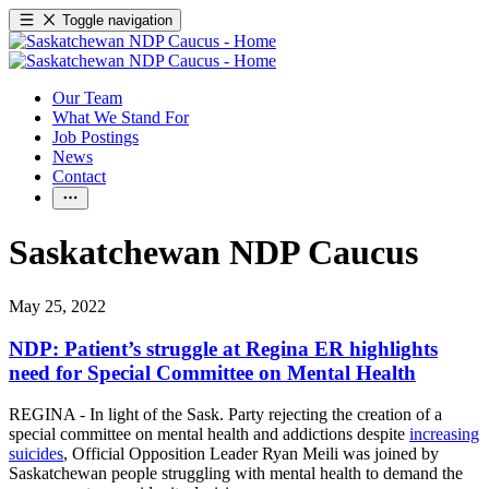
Toggle navigation
Our Team
What We Stand For
Job Postings
News
Contact
Saskatchewan NDP Caucus
May 25, 2022
NDP: Patient’s struggle at Regina ER highlights
need for Special Committee on Mental Health
REGINA - In light of the Sask. Party rejecting the creation of a
special committee on mental health and addictions despite
increasing
suicides
, Official Opposition Leader Ryan Meili was joined by
Saskatchewan people struggling with mental health to demand the