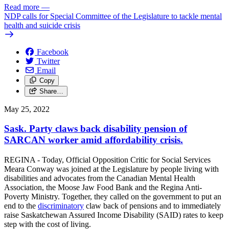
Read more
—
NDP calls for Special Committee of the Legislature to tackle mental
health and suicide crisis
Facebook
Twitter
Email
Copy
Share…
May 25, 2022
Sask. Party claws back disability pension of
SARCAN worker amid affordability crisis.
REGINA - Today, Official Opposition Critic for Social Services
Meara Conway was joined at the Legislature by people living with
disabilities and advocates from the Canadian Mental Health
Association, the Moose Jaw Food Bank and the Regina Anti-
Poverty Ministry. Together, they called on the government to put an
end to the
discriminatory
claw back of pensions and to immediately
raise Saskatchewan Assured Income Disability (SAID) rates to keep
step with the cost of living.