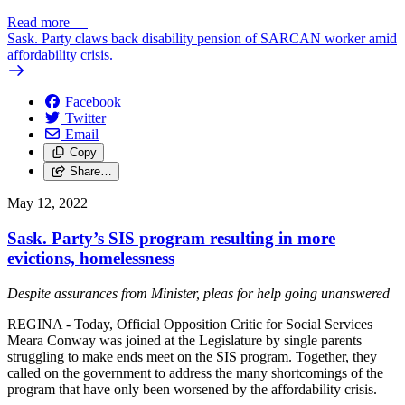
Read more
—
Sask. Party claws back disability pension of SARCAN worker amid
affordability crisis.
Facebook
Twitter
Email
Copy
Share…
May 12, 2022
Sask. Party’s SIS program resulting in more
evictions, homelessness
Despite assurances from Minister, pleas for help going unanswered
REGINA - Today, Official Opposition Critic for Social Services
Meara Conway was joined at the Legislature by single parents
struggling to make ends meet on the SIS program. Together, they
called on the government to address the many shortcomings of the
program that have only been worsened by the affordability crisis.