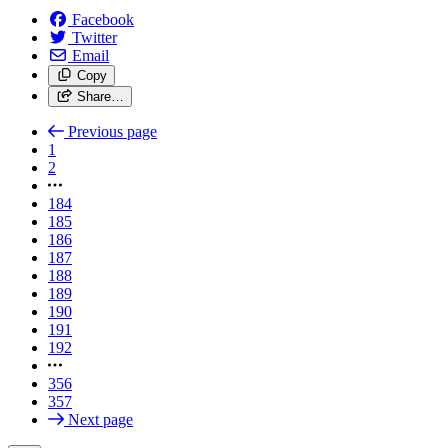
Facebook
Twitter
Email
Copy
Share…
Previous page
1
2
184
185
186
187
188
189
190
191
192
356
357
Next page