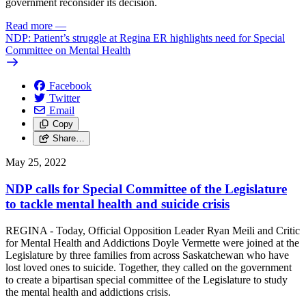
government reconsider its decision.
Read more
—
NDP: Patient’s struggle at Regina ER highlights need for Special
Committee on Mental Health
Facebook
Twitter
Email
Copy
Share…
May 25, 2022
NDP calls for Special Committee of the Legislature
to tackle mental health and suicide crisis
REGINA - Today, Official Opposition Leader Ryan Meili and Critic
for Mental Health and Addictions Doyle Vermette were joined at the
Legislature by three families from across Saskatchewan who have
lost loved ones to suicide. Together, they called on the government
to create a bipartisan special committee of the Legislature to study
the mental health and addictions crisis.