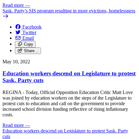
Read more
—
Sask. Party’s SIS program resulting in more evictions, homelessness
Facebook
Twitter
Email
Copy
Share…
May 10, 2022
Education workers descend on Legislature to protest
Sask. Party cuts
REGINA - Today, Official Opposition Education Critic Matt Love
was joined by education workers on the steps of the Legislature to
protest cuts to education and call on the government to provide
increased school division funding reflective of rising inflationary
costs.
Read more
—
Education workers descend on Legislature to protest Sask. Party
cuts