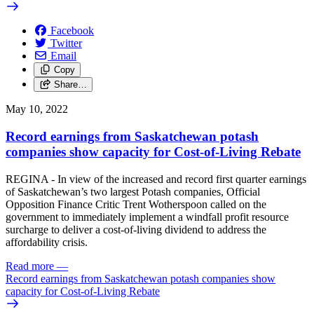
Facebook
Twitter
Email
Copy
Share…
May 10, 2022
Record earnings from Saskatchewan potash
companies show capacity for Cost-of-Living Rebate
REGINA - In view of the increased and record first quarter earnings
of Saskatchewan’s two largest Potash companies, Official
Opposition Finance Critic Trent Wotherspoon called on the
government to immediately implement a windfall profit resource
surcharge to deliver a cost-of-living dividend to address the
affordability crisis.
Read more
—
Record earnings from Saskatchewan potash companies show
capacity for Cost-of-Living Rebate