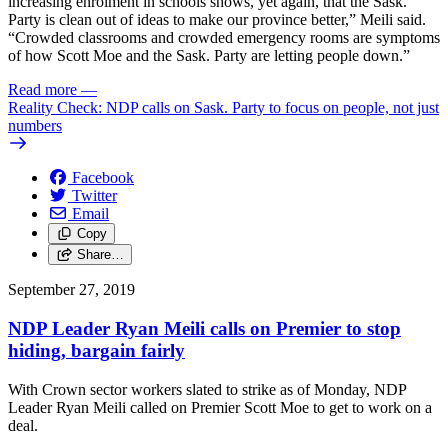
increasing enrolment in schools shows, yet again, that the Sask.
Party is clean out of ideas to make our province better,” Meili said.
“Crowded classrooms and crowded emergency rooms are symptoms
of how Scott Moe and the Sask. Party are letting people down.”
Read more
—
Reality Check: NDP calls on Sask. Party to focus on people, not just
numbers
Facebook
Twitter
Email
Copy
Share…
September 27, 2019
NDP Leader Ryan Meili calls on Premier to stop
hiding, bargain fairly
With Crown sector workers slated to strike as of Monday, NDP
Leader Ryan Meili called on Premier Scott Moe to get to work on a
deal.