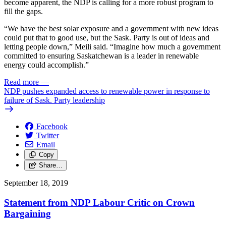
become apparent, the NDP is calling for a more robust program to
fill the gaps.
“We have the best solar exposure and a government with new ideas
could put that to good use, but the Sask. Party is out of ideas and
letting people down,” Meili said. “Imagine how much a government
committed to ensuring Saskatchewan is a leader in renewable
energy could accomplish.”
Read more
—
NDP pushes expanded access to renewable power in response to
failure of Sask. Party leadership
Facebook
Twitter
Email
Copy
Share…
September 18, 2019
Statement from NDP Labour Critic on Crown
Bargaining