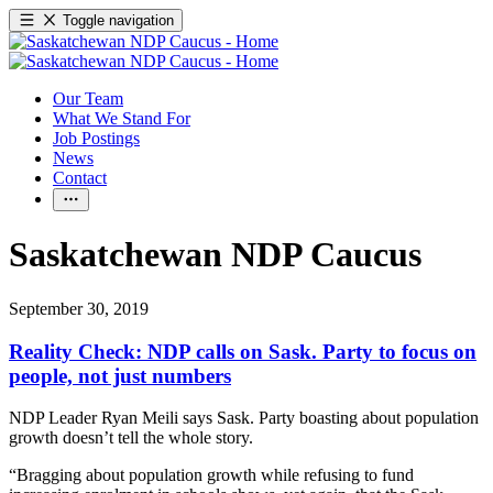
Toggle navigation
Our Team
What We Stand For
Job Postings
News
Contact
Saskatchewan NDP Caucus
September 30, 2019
Reality Check: NDP calls on Sask. Party to focus on
people, not just numbers
NDP Leader Ryan Meili says Sask. Party boasting about population
growth doesn’t tell the whole story.
“Bragging about population growth while refusing to fund