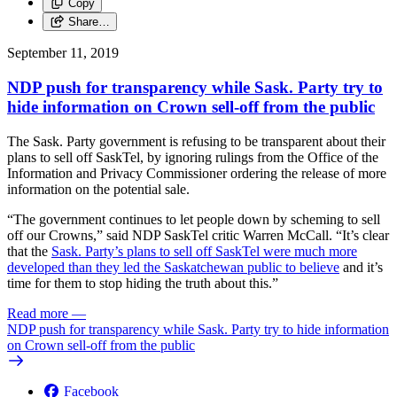
Copy
Share…
September 11, 2019
NDP push for transparency while Sask. Party try to
hide information on Crown sell-off from the public
The Sask. Party government is refusing to be transparent about their
plans to sell off SaskTel, by ignoring rulings from the Office of the
Information and Privacy Commissioner ordering the release of more
information on the potential sale.
“The government continues to let people down by scheming to sell
off our Crowns,” said NDP SaskTel critic Warren McCall. “It’s clear
that the
Sask. Party’s plans to sell off SaskTel were much more
developed than they led the Saskatchewan public to believe
and it’s
time for them to stop hiding the truth about this.”
Read more
—
NDP push for transparency while Sask. Party try to hide information
on Crown sell-off from the public
Facebook