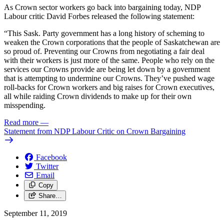
As Crown sector workers go back into bargaining today, NDP
Labour critic David Forbes released the following statement:
“This Sask. Party government has a long history of scheming to
weaken the Crown corporations that the people of Saskatchewan are
so proud of. Preventing our Crowns from negotiating a fair deal
with their workers is just more of the same. People who rely on the
services our Crowns provide are being let down by a government
that is attempting to undermine our Crowns. They’ve pushed wage
roll-backs for Crown workers and big raises for Crown executives,
all while raiding Crown dividends to make up for their own
misspending.
Read more
—
Statement from NDP Labour Critic on Crown Bargaining
Facebook
Twitter
Email
Copy
Share…
September 11, 2019