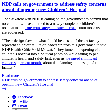
NDP calls on government to address safety concerns
ahead of opening new Children’s Hospital
The Saskatchewan NDP is calling on the government to commit that
no children will be admitted to a newly completed children’s
hospital that is
“rife with safety and suicide risks
” until those risks
are addressed.
“These design flaws in what should be a state-of-the-art facility
represent an abject failure of leadership from this government,” said
NDP Health Critic Vicki Mowat. “They turned the opening of a
children’s hospital into a political photo op while failing to put
children’s health and safety first, even as
we raised
significant
concerns
in
recent months
about the planning and design of this
facility.”
Read more
—
NDP calls on government to address safety concerns ahead of
opening new Children’s Hospital
Facebook
Twitter
Email