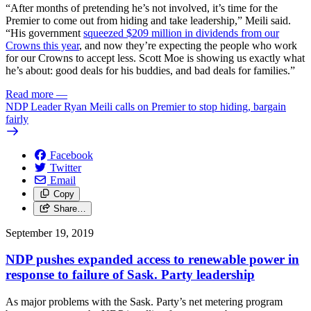
“After months of pretending he’s not involved, it’s time for the
Premier to come out from hiding and take leadership,” Meili said.
“His government
squeezed $209 million in dividends from our
Crowns this year
, and now they’re expecting the people who work
for our Crowns to accept less. Scott Moe is showing us exactly what
he’s about: good deals for his buddies, and bad deals for families.”
Read more
—
NDP Leader Ryan Meili calls on Premier to stop hiding, bargain
fairly
Facebook
Twitter
Email
Copy
Share…
September 19, 2019
NDP pushes expanded access to renewable power in
response to failure of Sask. Party leadership
As major problems with the Sask. Party’s net metering program