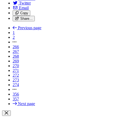
Twitter
Email
Copy
Share…
Previous page
1
2
266
267
268
269
270
271
272
273
274
356
357
Next page