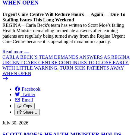
WHEN OPEN
Urgent Care Centre Will Reduce Hours — Again — Due To
Staffing Issues This Long Weekend
REGINA – Carla Beck's team has written to Scott Moe’s failing
Health Minister demanding immediate answers after learning
patients are regularly being turned away from the Regina Urgent
Care Centre because it is operating at maximum capacity.
Read more
—
CARLA BECK’S TEAM DEMANDS ANSWERS AS REGINA
URGENT CARE CENTRE CONTINUES TO CLOSE EARLY
WITH LITTLE WARNING, TURN SICK PATIENTS AWAY
WHEN OPEN
Facebook
Twitter
Email
Copy
Share…
July 30, 2026
SCOTT MOE’S HEALTH MINISTER HOLDS