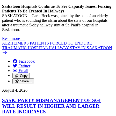
Saskatoon Hospitals Continue To See Capacity Issues, Forcing
Patients To Be Treated In Hallways
SASKATOON – Carla Beck was joined by the son of an elderly
patient who is sounding the alarm about the state of our hospitals
after a traumatic 5-day hallway stint at St. Paul’s hospital in
Saskatoon.
Read more
—
ALZHEIMERS PATIENTS FORCED TO ENDURE
TRAUMATIC HOSPITAL HALLWAY STAY IN SASKATOON
Facebook
Twitter
Email
Copy
Share…
August 4, 2026
SASK. PARTY MISMANAGEMENT OF SGI
WILL RESULT IN HIGHER AND LARGER
RATE INCREASES