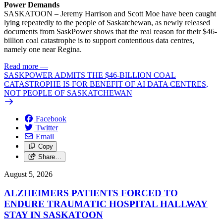
Power Demands
SASKATOON – Jeremy Harrison and Scott Moe have been caught
lying repeatedly to the people of Saskatchewan, as newly released
documents from SaskPower shows that the real reason for their $46-
billion coal catastrophe is to support contentious data centres,
namely one near Regina.
Read more
—
SASKPOWER ADMITS THE $46-BILLION COAL
CATASTROPHE IS FOR BENEFIT OF AI DATA CENTRES,
NOT PEOPLE OF SASKATCHEWAN
Facebook
Twitter
Email
Copy
Share…
August 5, 2026
ALZHEIMERS PATIENTS FORCED TO
ENDURE TRAUMATIC HOSPITAL HALLWAY
STAY IN SASKATOON