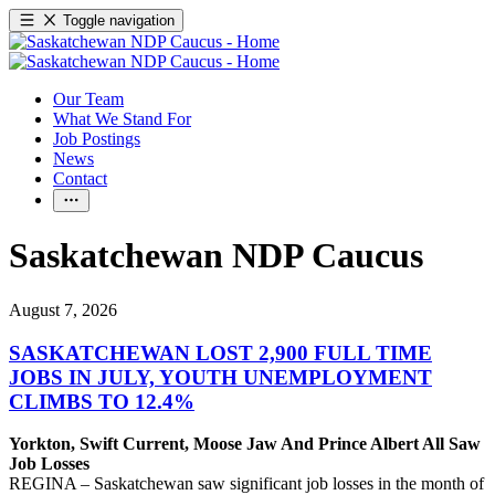
Toggle navigation
Our Team
What We Stand For
Job Postings
News
Contact
Saskatchewan NDP Caucus
August 7, 2026
SASKATCHEWAN LOST 2,900 FULL TIME
JOBS IN JULY, YOUTH UNEMPLOYMENT
CLIMBS TO 12.4%
Yorkton, Swift Current, Moose Jaw And Prince Albert All Saw
Job Losses
REGINA – Saskatchewan saw significant job losses in the month of