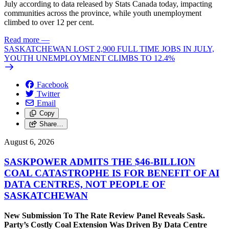
July according to data released by Stats Canada today, impacting
communities across the province, while youth unemployment
climbed to over 12 per cent.
Read more
—
SASKATCHEWAN LOST 2,900 FULL TIME JOBS IN JULY,
YOUTH UNEMPLOYMENT CLIMBS TO 12.4%
Facebook
Twitter
Email
Copy
Share…
August 6, 2026
SASKPOWER ADMITS THE $46-BILLION
COAL CATASTROPHE IS FOR BENEFIT OF AI
DATA CENTRES, NOT PEOPLE OF
SASKATCHEWAN
New Submission To The Rate Review Panel Reveals Sask.
Party’s Costly Coal Extension Was Driven By Data Centre