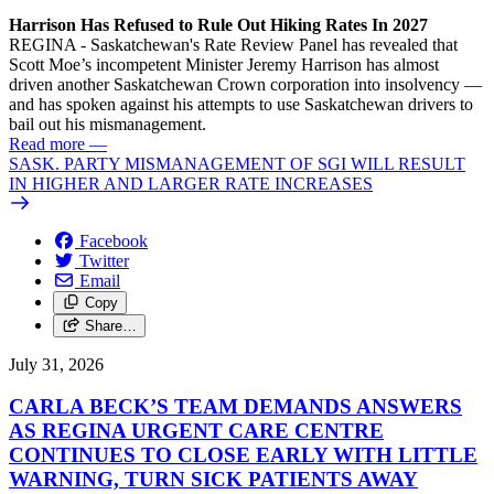
Harrison Has Refused to Rule Out Hiking Rates In 2027
REGINA - Saskatchewan's Rate Review Panel has revealed that
Scott Moe’s incompetent Minister Jeremy Harrison has almost
driven another Saskatchewan Crown corporation into insolvency —
and has spoken against his attempts to use Saskatchewan drivers to
bail out his mismanagement.
Read more
—
SASK. PARTY MISMANAGEMENT OF SGI WILL RESULT
IN HIGHER AND LARGER RATE INCREASES
Facebook
Twitter
Email
Copy
Share…
July 31, 2026
CARLA BECK’S TEAM DEMANDS ANSWERS
AS REGINA URGENT CARE CENTRE
CONTINUES TO CLOSE EARLY WITH LITTLE
WARNING, TURN SICK PATIENTS AWAY