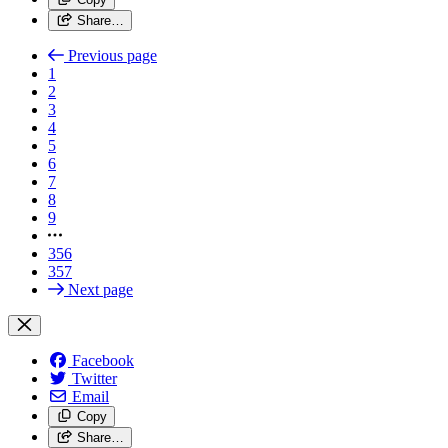
Share…
Previous page
1
2
3
4
5
6
7
8
9
356
357
Next page
Facebook
Twitter
Email
Copy
Share…