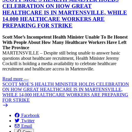
CELEBRATION ON HOW GREAT
HEALTHCARE IS IN MARTENSVILLE, WHILE
14,000 HEALTHCARE WORKERS ARE
PREPARING FOR STRIKE
Scott Moe’s Incompetent Health Minister Unable To Be Honest
With People About How Many Healthcare Workers Have Left
The Province
MARTENSVILLE – Despite still being unable to answer basic
questions about healthcare recruitment, Health Minister Jeremy
Cockrill is holding a media availability to celebrate healthcare
recruitment and healthcare access in Martensville.
Read more
—
SCOTT MOE’S HEALTH MINISTER HOLDS CELEBRATION
ON HOW GREAT HEALTHCARE IS IN MARTENSVILLE,
WHILE 14,000 HEALTHCARE WORKERS ARE PREPARING
FOR STRIKE
Facebook
Twitter
Email
Copy