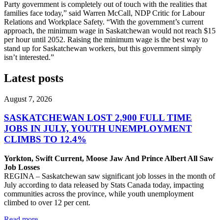
Party government is completely out of touch with the realities that
families face today,” said Warren McCall, NDP Critic for Labour
Relations and Workplace Safety. “With the government’s current
approach, the minimum wage in Saskatchewan would not reach $15
per hour until 2052. Raising the minimum wage is the best way to
stand up for Saskatchewan workers, but this government simply
isn’t interested.”
Latest posts
August 7, 2026
SASKATCHEWAN LOST 2,900 FULL TIME
JOBS IN JULY, YOUTH UNEMPLOYMENT
CLIMBS TO 12.4%
Yorkton, Swift Current, Moose Jaw And Prince Albert All Saw
Job Losses
REGINA – Saskatchewan saw significant job losses in the month of
July according to data released by Stats Canada today, impacting
communities across the province, while youth unemployment
climbed to over 12 per cent.
Read more
—