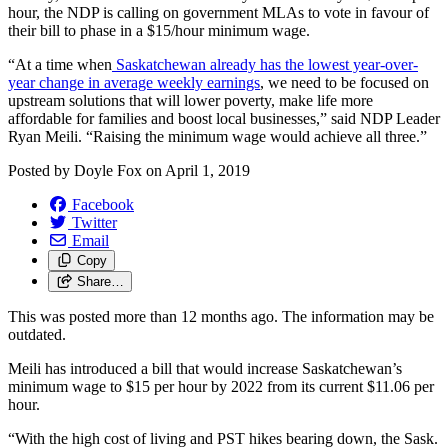
hour, the NDP is calling on government MLAs to vote in favour of
their bill to phase in a $15/hour minimum wage.
“At a time when
Saskatchewan already has the lowest year-over-
year change in average weekly earnings
, we need to be focused on
upstream solutions that will lower poverty, make life more
affordable for families and boost local businesses,” said NDP Leader
Ryan Meili. “Raising the minimum wage would achieve all three.”
Posted by
Doyle Fox
on
April 1, 2019
Facebook
Twitter
Email
Copy
Share…
This was posted more than 12 months ago. The information may be
outdated.
Meili has introduced a bill that would increase Saskatchewan’s
minimum wage to $15 per hour by 2022 from its current $11.06 per
hour.
“With the high cost of living and PST hikes bearing down, the Sask.