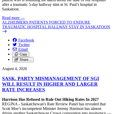
after a traumatic 5-day hallway stint at St. Paul’s hospital in
Saskatoon.
Read more
—
ALZHEIMERS PATIENTS FORCED TO ENDURE
TRAUMATIC HOSPITAL HALLWAY STAY IN SASKATOON
Facebook
Twitter
Email
Copy
Share…
August 4, 2026
SASK. PARTY MISMANAGEMENT OF SGI
WILL RESULT IN HIGHER AND LARGER
RATE INCREASES
Harrison Has Refused to Rule Out Hiking Rates In 2027
REGINA - Saskatchewan's Rate Review Panel has revealed that
Scott Moe’s incompetent Minister Jeremy Harrison has almost
driven another Saskatchewan Crown corporation into insolvency —