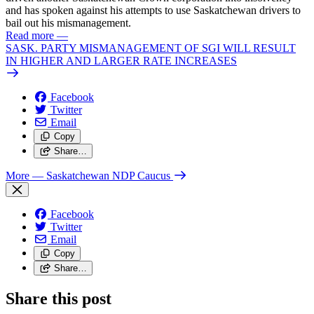
and has spoken against his attempts to use Saskatchewan drivers to
bail out his mismanagement.
Read more
—
SASK. PARTY MISMANAGEMENT OF SGI WILL RESULT
IN HIGHER AND LARGER RATE INCREASES
Facebook
Twitter
Email
Copy
Share…
More
— Saskatchewan NDP Caucus
Facebook
Twitter
Email
Copy
Share…
Share this post