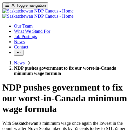
Toggle navigation
Our Team
What We Stand For
Job Postings
News
Contact
News
NDP pushes government to fix our worst-in-Canada
minimum wage formula
NDP pushes government to fix
our worst-in-Canada minimum
wage formula
With Saskatchewan’s minimum wage once again the lowest in the
country, after Nova Scotia hiked its by 55 cents today to $11.55 per