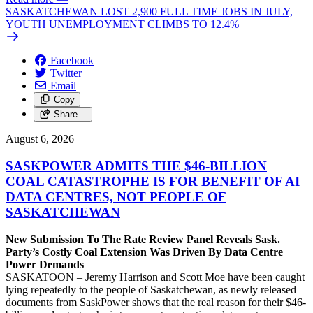
SASKATCHEWAN LOST 2,900 FULL TIME JOBS IN JULY,
YOUTH UNEMPLOYMENT CLIMBS TO 12.4%
Facebook
Twitter
Email
Copy
Share…
August 6, 2026
SASKPOWER ADMITS THE $46-BILLION
COAL CATASTROPHE IS FOR BENEFIT OF AI
DATA CENTRES, NOT PEOPLE OF
SASKATCHEWAN
New Submission To The Rate Review Panel Reveals Sask.
Party’s Costly Coal Extension Was Driven By Data Centre
Power Demands
SASKATOON – Jeremy Harrison and Scott Moe have been caught
lying repeatedly to the people of Saskatchewan, as newly released
documents from SaskPower shows that the real reason for their $46-