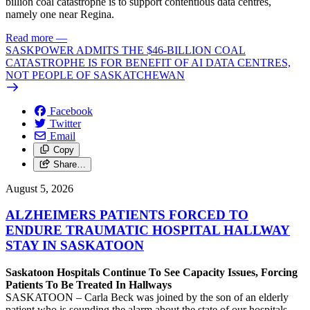
billion coal catastrophe is to support contentious data centres,
namely one near Regina.
Read more
—
SASKPOWER ADMITS THE $46-BILLION COAL
CATASTROPHE IS FOR BENEFIT OF AI DATA CENTRES,
NOT PEOPLE OF SASKATCHEWAN
Facebook
Twitter
Email
Copy
Share…
August 5, 2026
ALZHEIMERS PATIENTS FORCED TO
ENDURE TRAUMATIC HOSPITAL HALLWAY
STAY IN SASKATOON
Saskatoon Hospitals Continue To See Capacity Issues, Forcing
Patients To Be Treated In Hallways
SASKATOON – Carla Beck was joined by the son of an elderly
patient who is sounding the alarm about the state of our hospitals