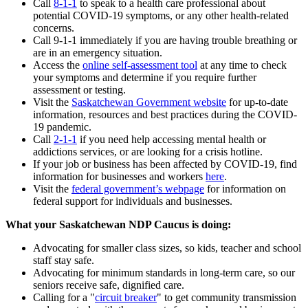
Call
8-1-1
to speak to a health care professional about
potential COVID-19 symptoms, or any other health-related
concerns.
Call 9-1-1 immediately if you are having trouble breathing or
are in an emergency situation.
Access the
online self-assessment tool
at any time to check
your symptoms and determine if you require further
assessment or testing.
Visit the
Saskatchewan Government website
for up-to-date
information, resources and best practices during the COVID-
19 pandemic.
Call
2-1-1
if you need help accessing mental health or
addictions services, or are looking for a crisis hotline.
If your job or business has been affected by COVID-19, find
information for businesses and workers
here
.
Visit the
federal government’s webpage
for information on
federal support for individuals and businesses.
What your Saskatchewan NDP Caucus is doing:
Advocating for smaller class sizes, so kids, teacher and school
staff stay safe.
Advocating for minimum standards in long-term care, so our
seniors receive safe, dignified care.
Calling for a "
circuit breaker
" to get community transmission