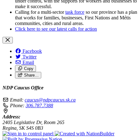
under control, with the supports for workers and businesses to
make it successful.
Calling for a multi-sector
task force
so our province has a plan
that works for families, businesses, First Nations and Métis
communities, cities and rural areas.
Click here to see our latest calls for action
Facebook
Twitter
Email
Copy
Share…
NDP Caucus Office
Email:
caucus@ndpcaucus.sk.ca
Phone:
306.787.7388
Address:
2405 Legislative Dr, Room 265
Regina, SK S4S 0B3