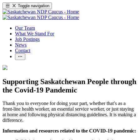
Toggle navigation
Our Team
What We Stand For
Job Postings
News
Contact
Supporting Saskatchewan People through
the Covid-19 Pandemic
Thank you to everyone for doing your part, whether that’s as a
front-line health worker, an essential service worker, or just staying
at home and following physical distancing guidelines. It is making a
difference.
Information and resources related to the COVID-19 pandemic: