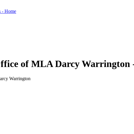
 Office of MLA Darcy Warrington 
Darcy Warrington