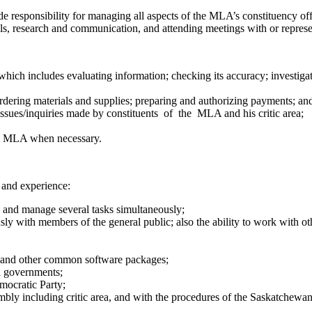
ude responsibility for managing all aspects of the MLA’s constituency o
ills, research and communication, and attending meetings with or repre
ich includes evaluating information; checking its accuracy; investigati
ordering materials and supplies; preparing and authorizing payments; an
ssues/inquiries made by constituents of the MLA and his critic area;
he MLA when necessary.
 and experience:
ies and manage several tasks simultaneously;
ously with members of the general public; also the ability to work with o
ce and other common software packages;
al governments;
mocratic Party;
embly including critic area, and with the procedures of the Saskatchewa