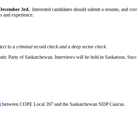
n December 3rd.
Interested candidates should submit a resume, and cove
ls and experience.
ject to a criminal record check and a deep sector check.
 Party of Saskatchewan. Interviews will be held in Saskatoon. Success
t
between COPE Local 397 and the Saskatchewan NDP Caucus.