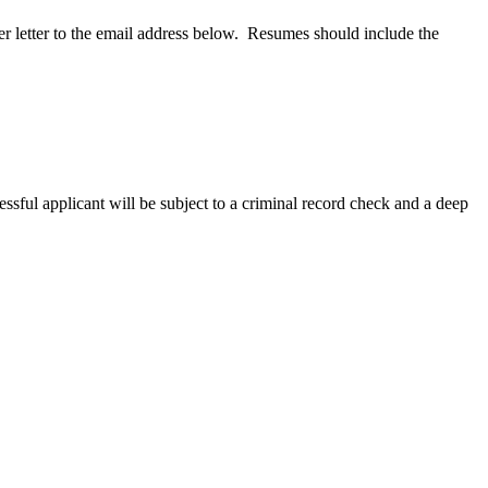
r letter to the email address below. Resumes should include the
ful applicant will be subject to a criminal record check and a deep