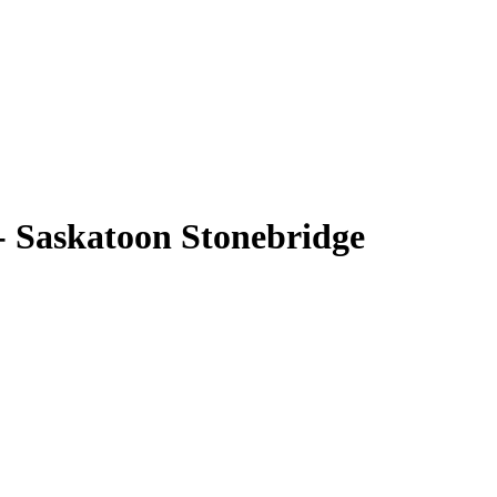
- Saskatoon Stonebridge