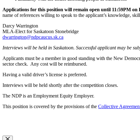
Applications for this position will remain open until 11:59PM o
name of references willing to speak to the applicant’s knowledge, skil
Darcy Warrington
MLA-Elect for Saskatoon Stonebridge
dwarrington@ndpcaucus.sk.ca
Interviews will be held in Saskatoon. Successful applicant may be sub
Applicants must be a member in good standing with the New Democratic
sector check. Any cost will be reimbursed.
Having a valid driver’s license is preferred.
Interviews will be held shortly after the competition closes.
The NDP is an Employment Equity Employer.
This position is covered by the provisions of the
Collective Agreemen