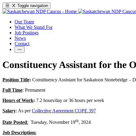
Toggle navigation
Our Team
What We Stand For
Job Postings
News
Contact
Constituency Assistant for the
Position Title
:
Constituency Assistant for Saskatoon Stonebridge – 
Full Time
: Permanent
Hours of Work
:
7.2 hours/day or 36 hours per week
Salary
: As per
Collective Agreement COPE 397
th
Date Posted
:
Tuesday, November 19
, 2024
Job Description: