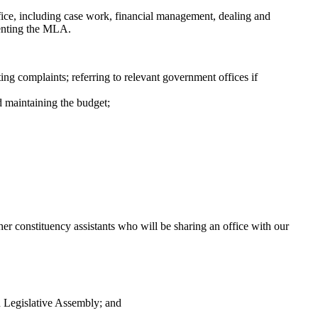
ffice, including case work, financial management, dealing and
senting the MLA.
ng complaints; referring to relevant government offices if
d maintaining the budget;
ther constituency assistants who will be sharing an office with our
n Legislative Assembly; and