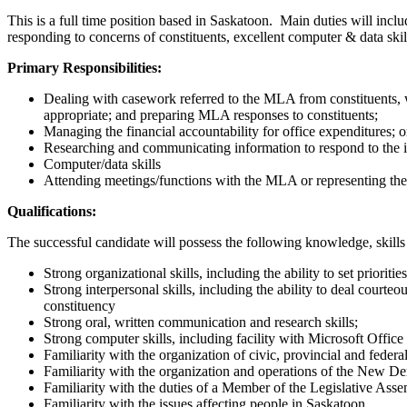
This is a full time position based in Saskatoon. Main duties will incl
responding to concerns of constituents, excellent computer & data sk
Primary Responsibilities:
Dealing with casework referred to the MLA from constituents, wh
appropriate; and preparing MLA responses to constituents;
Managing the financial accountability for office expenditures; 
Researching and communicating information to respond to the i
Computer/data skills
Attending meetings/functions with the MLA or representing t
Qualifications:
The successful candidate will possess the following knowledge, skills
Strong organizational skills, including the ability to set priorit
Strong interpersonal skills, including the ability to deal courte
constituency
Strong oral, written communication and research skills;
Strong computer skills, including facility with Microsoft Offi
Familiarity with the organization of civic, provincial and feder
Familiarity with the organization and operations of the New De
Familiarity with the duties of a Member of the Legislative Ass
Familiarity with the issues affecting people in Saskatoon.