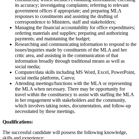
its accuracy; investigating complaints; referring to relevant
government offices if appropriate; and preparing MLA
responses to constituents and assisting the drafting of
correspondence to Ministers, staff and stakeholders;
Managing the financial accountability for office expenditures;
ordering materials and supplies; preparing and authorizing
payments; and maintaining the budget;
Researching and communicating information to respond to the
issues/inquiries made by constituents of the MLA and her
critic area, and assisting in the communication of that
information broadly through traditional means as well as
social media;
Computer/data skills including MS Word, Excel, PowerPoint,
social media platforms, Canva;
Attending meetings/functions with the MLA or representing
the MLA when necessary. There may be opportunity for
travel within the constituency to assist with staffing the MLA
in her engagement with stakeholders and the community,
which involves taking notes, documentation, and follow-up
necessitated by these meetings.
Qualifications:
The successful candidate will possess the following knowledge,
skills and experience: