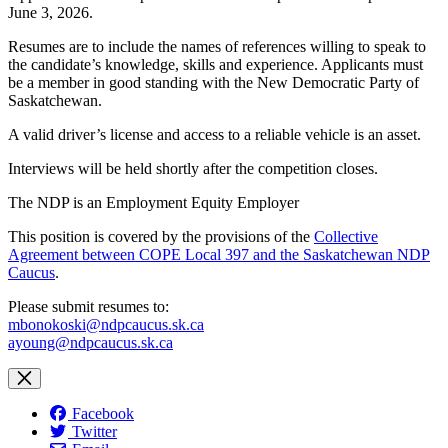
June 3, 2026.
Resumes are to include the names of references willing to speak to
the candidate’s knowledge, skills and experience. Applicants must
be a member in good standing with the New Democratic Party of
Saskatchewan.
A valid driver’s license and access to a reliable vehicle is an asset.
Interviews will be held shortly after the competition closes.
The NDP is an Employment Equity Employer
This position is covered by the provisions of the
Collective
Agreement between COPE Local 397 and the Saskatchewan NDP
Caucus
.
Please submit resumes to:
mbonokoski@ndpcaucus.sk.ca
ayoung@ndpcaucus.sk.ca
Facebook
Twitter