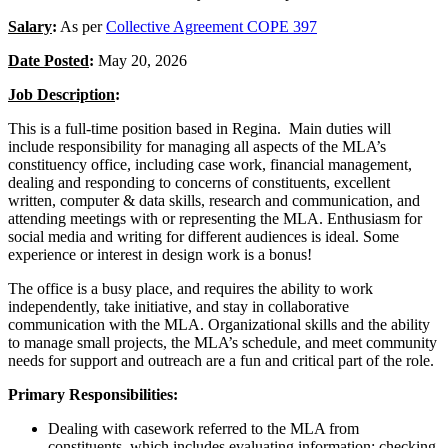
Salary
:
As per
Collective Agreement COPE 397
Date Posted
:
May 20, 2026
Job Description
:
This is a full-time position based in Regina. Main duties will
include responsibility for managing all aspects of the MLA’s
constituency office, including case work, financial management,
dealing and responding to concerns of constituents, excellent
written, computer & data skills, research and communication, and
attending meetings with or representing the MLA. Enthusiasm for
social media and writing for different audiences is ideal. Some
experience or interest in design work is a bonus!
The office is a busy place, and requires the ability to work
independently, take initiative, and stay in collaborative
communication with the MLA. Organizational skills and the ability
to manage small projects, the MLA’s schedule, and meet community
needs for support and outreach are a fun and critical part of the role.
Primary Responsibilities:
Dealing with casework referred to the MLA from
constituents, which includes evaluating information; checking