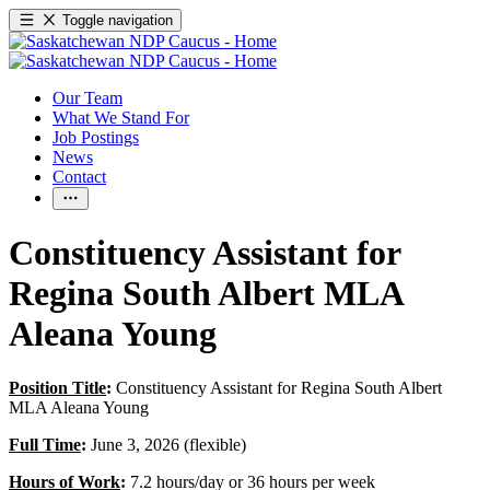
Toggle navigation
Our Team
What We Stand For
Job Postings
News
Contact
Constituency Assistant for
Regina South Albert MLA
Aleana Young
Position Title
:
Constituency Assistant for Regina South Albert
MLA Aleana Young
Full Time
:
June 3, 2026 (flexible)
Hours of Work
:
7.2 hours/day or 36 hours per week