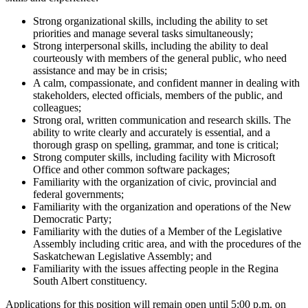
Strong organizational skills, including the ability to set
priorities and manage several tasks simultaneously;
Strong interpersonal skills, including the ability to deal
courteously with members of the general public, who need
assistance and may be in crisis;
A calm, compassionate, and confident manner in dealing with
stakeholders, elected officials, members of the public, and
colleagues;
Strong oral, written communication and research skills. The
ability to write clearly and accurately is essential, and a
thorough grasp on spelling, grammar, and tone is critical;
Strong computer skills, including facility with Microsoft
Office and other common software packages;
Familiarity with the organization of civic, provincial and
federal governments;
Familiarity with the organization and operations of the New
Democratic Party;
Familiarity with the duties of a Member of the Legislative
Assembly including critic area, and with the procedures of the
Saskatchewan Legislative Assembly; and
Familiarity with the issues affecting people in the Regina
South Albert constituency.
Applications for this position will remain open until 5:00 p.m. on